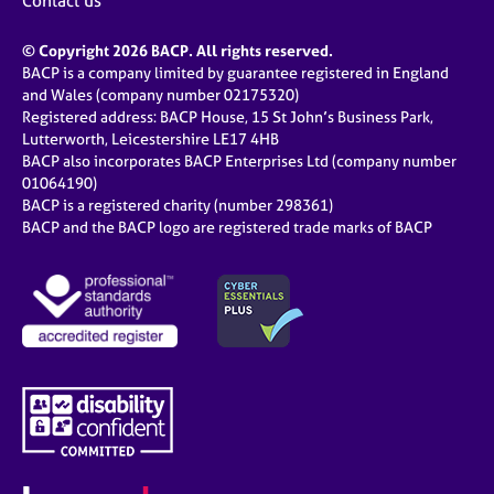
Contact us
© Copyright 2026 BACP. All rights reserved.
BACP is a company limited by guarantee registered in England
and Wales (company number 02175320)
Registered address: BACP House, 15 St John’s Business Park,
Lutterworth, Leicestershire LE17 4HB
BACP also incorporates BACP Enterprises Ltd (company number
01064190)
BACP is a registered charity (number 298361)
BACP and the BACP logo are registered trade marks of BACP