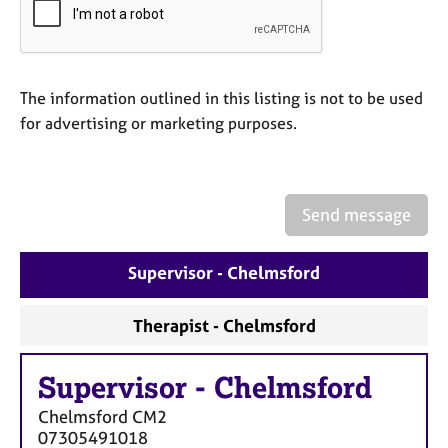
a
p
y
The information outlined in this listing is not to be used
for advertising or marketing purposes.
Send message
Supervisor - Chelmsford
Therapist - Chelmsford
Supervisor
-
Chelmsford
Chelmsford
CM2
07305491018