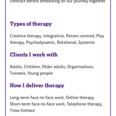
contract before embarking on our journey together.
Types of therapy
Creative therapy, Integrative, Person centred, Play
therapy, Psychodynamic, Relational, Systemic
Clients I work with
Adults, Children, Older adults, Organisations,
Trainees, Young people
How I deliver therapy
Long-term face-to-face work, Online therapy,
Short-term face-to-face work, Telephone therapy,
Time-limited