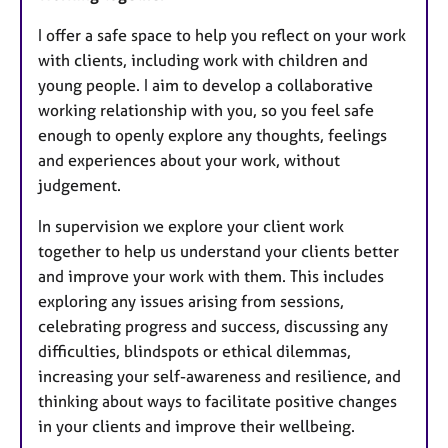
I offer a safe space to help you reflect on your work
with clients, including work with children and
young people. I aim to develop a collaborative
working relationship with you, so you feel safe
enough to openly explore any thoughts, feelings
and experiences about your work, without
judgement.
In supervision we explore your client work
together to help us understand your clients better
and improve your work with them. This includes
exploring any issues arising from sessions,
celebrating progress and success, discussing any
difficulties, blindspots or ethical dilemmas,
increasing your self-awareness and resilience, and
thinking about ways to facilitate positive changes
in your clients and improve their wellbeing.