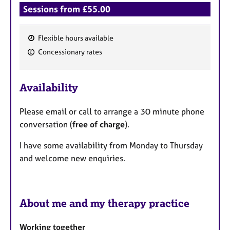
Sessions from £55.00
Flexible hours available
F
Concessionary rates
e
a
Availability
t
u
Please email or call to arrange a 30 minute phone
r
conversation (
free of charge
).
e
s
I have some availability from Monday to Thursday
and welcome new enquiries.
About me and my therapy practice
Working together