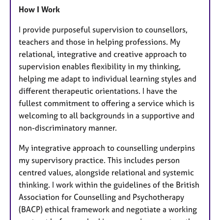
How I Work
I provide purposeful supervision to counsellors,
teachers and those in helping professions. My
relational, integrative and creative approach to
supervision enables flexibility in my thinking,
helping me adapt to individual learning styles and
different therapeutic orientations. I have the
fullest commitment to offering a service which is
welcoming to all backgrounds in a supportive and
non-discriminatory manner.
My integrative approach to counselling underpins
my supervisory practice. This includes person
centred values, alongside relational and systemic
thinking. I work within the guidelines of the British
Association for Counselling and Psychotherapy
(BACP) ethical framework and negotiate a working