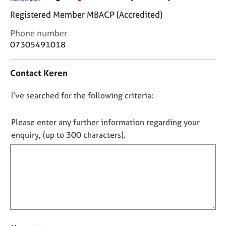
j
r
Registered Member MBACP (Accredited)
o
a
b
p
C
Phone number
s
y
o
07305491018
n
E
t
Contact Keren
v
a
e
c
n
D
I’ve searched for the following criteria:
t
t
i
o
s
n
n
Please enter any further information regarding your
a
f
o
enquiry, (up to 300 characters).
n
o
t
d
r
r
f
m
e
a
i
s
t
l
o
i
l
u
o
o
r
n
c
u