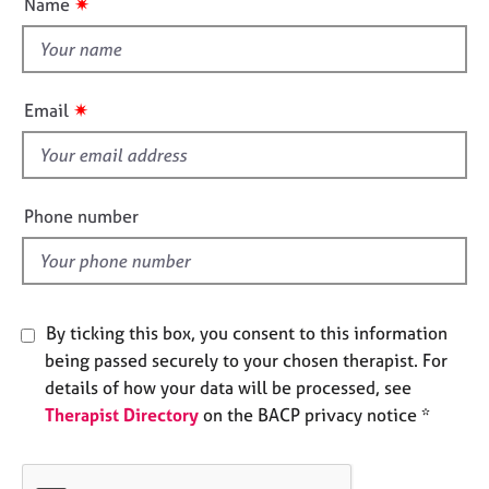
✷
Name
e
t
s
t
h
A
i
✷
Email
b
s
o
f
u
i
t
u
e
Phone number
s
l
d
A
b
o
By ticking this box, you consent to this information
u
being passed securely to your chosen therapist. For
t
details of how your data will be processed, see
t
Therapist Directory
on the BACP privacy notice *
h
e
r