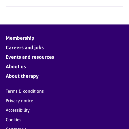
Membership
Careers and jobs
Events and resources
About us
About therapy
Terms & conditions
Privacy notice
Accessibility
Cookies