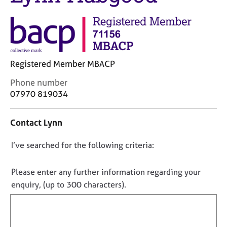
j
r
o
a
b
p
s
y
E
Registered Member MBACP
v
C
Phone number
e
o
07970 819034
n
n
t
t
s
Contact Lynn
a
a
c
n
D
I’ve searched for the following criteria:
t
d
i
o
r
n
e
n
Please enter any further information regarding your
f
s
o
enquiry, (up to 300 characters).
o
o
t
r
u
f
m
r
a
i
c