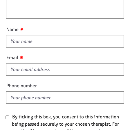
t
e
l
i
s
l
o
o
n
A
u
✷
Name
b
t
o
t
u
h
t
i
u
✷
Email
s
s
f
A
i
b
e
Phone number
o
l
u
d
t
t
h
By ticking this box, you consent to this information
e
being passed securely to your chosen therapist. For
r