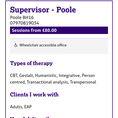
Supervisor
-
Poole
Poole
BH16
07970819034
Sessions from £80.00
Wheelchair accessible office
F
e
Types of therapy
a
t
CBT, Gestalt, Humanistic, Integrative, Person
u
centred, Transactional analysis, Transpersonal
r
e
Clients I work with
s
Adults, EAP