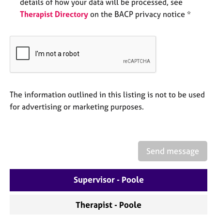
a
details of how your data will be processed, see
p
Therapist Directory
on the BACP privacy notice *
y
The information outlined in this listing is not to be used
for advertising or marketing purposes.
Send message
Supervisor - Poole
Therapist - Poole