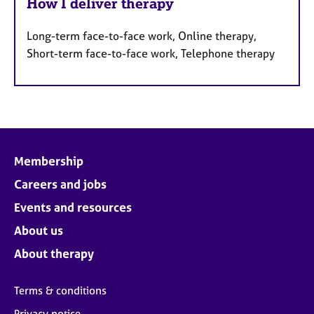
How I deliver therapy
Long-term face-to-face work, Online therapy,
Short-term face-to-face work, Telephone therapy
Membership
Careers and jobs
Events and resources
About us
About therapy
Terms & conditions
Privacy notice