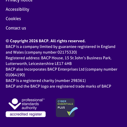
Accessibility
Cookies
Contact us
© Copyright 2026 BACP. All rights reserved.
BACP is a company limited by guarantee registered in England
and Wales (company number 02175320)
Registered address: BACP House, 15 St John’s Business Park,
Lutterworth, Leicestershire LE17 4HB
BACP also incorporates BACP Enterprises Ltd (company number
01064190)
BACP is a registered charity (number 298361)
BACP and the BACP logo are registered trade marks of BACP