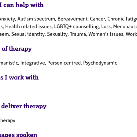
I can help with
Anxiety, Autism spectrum, Bereavement, Cancer, Chronic fatigu
s, Health related issues, LGBTQ+ counselling, Loss, Menopause,
teem, Sexual identity, Sexuality, Trauma, Women's issues, Work
 of therapy
manistic, Integrative, Person centred, Psychodynamic
ts I work with
 deliver therapy
therapy
ages spoken