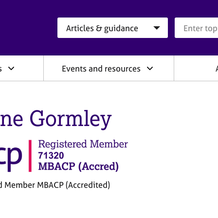
Search category
Search que
s
Events and resources
ine Gormley
d Member MBACP (Accredited)