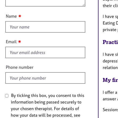
e
n
their cl
u
r
a
t
✷
Name
I have s
p
t
y
Eating 
h
private 
i
s
✷
Pract
Email
f
i
I have s
e
depress
l
Phone number
relation
d
My fir
I offer 
By ticking this box, you consent to this
answer 
information being passed securely to
your chosen therapist. For details of
Sessions
how your data will be processed, see