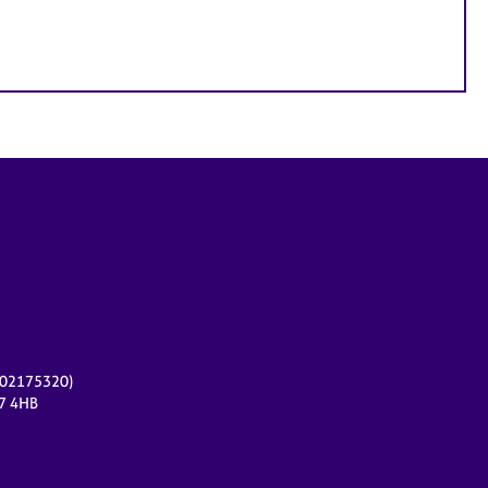
r 02175320)
17 4HB