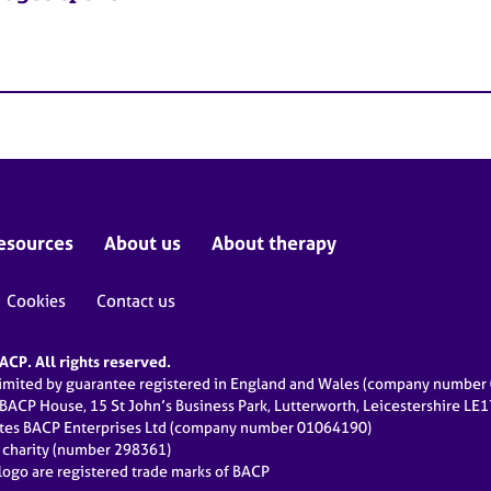
esources
About us
About therapy
Cookies
Contact us
CP. All rights reserved.
limited by guarantee registered in England and Wales (company numbe
 BACP House, 15 St John’s Business Park, Lutterworth, Leicestershire LE
ates BACP Enterprises Ltd (company number 01064190)
d charity (number 298361)
ogo are registered trade marks of BACP