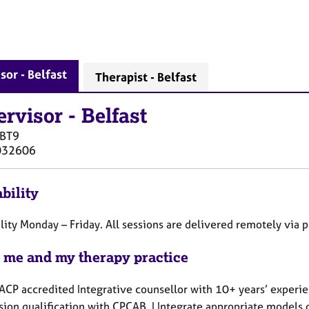
sor - Belfast
Therapist - Belfast
ervisor
-
Belfast
BT9
032606
bility
lity Monday – Friday. All sessions are delivered remotely via 
 me and my therapy practice
BACP accredited Integrative counsellor with 10+ years’ experi
ion qualification with CPCAB. I Integrate appropriate models o