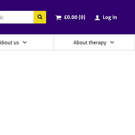
ry
Cart total:
items
Search the BACP website
£0.00 (0
)
Log in
About us
About therapy