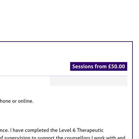
Sessions from £50.00
F
e
phone or online.
a
t
u
r
ence. I have completed the Level 6 Therapeutic
e
f supervision to support the counsellors I work with and