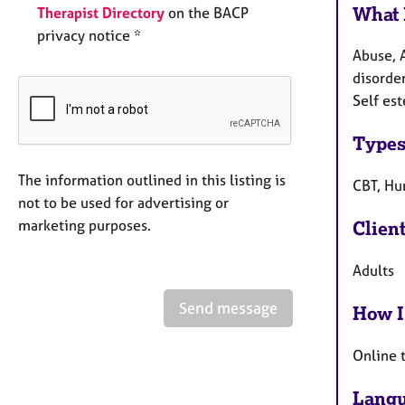
What 
Therapist Directory
on the BACP
privacy notice *
Abuse, 
disorder
Self es
Types
The information outlined in this listing is
CBT, Hu
not to be used for advertising or
marketing purposes.
Clien
Adults
Send message
How I
Online 
Langu