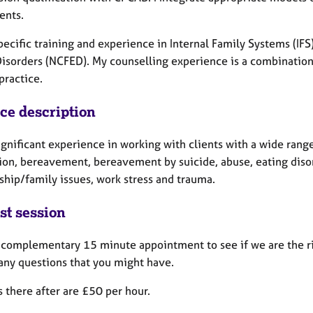
ients.
pecific training and experience in Internal Family Systems (IF
Disorders (NCFED). My counselling experience is a combinatio
practice.
ice description
ignificant experience in working with clients with a wide range
ion, bereavement, bereavement by suicide, abuse, eating disord
ship/family issues, work stress and trauma.
st session
a complementary 15 minute appointment to see if we are the rig
any questions that you might have.
 there after are £50 per hour.