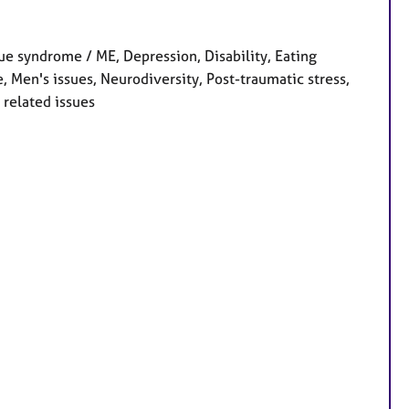
e syndrome / ME, Depression, Disability, Eating
 Men's issues, Neurodiversity, Post-traumatic stress,
 related issues