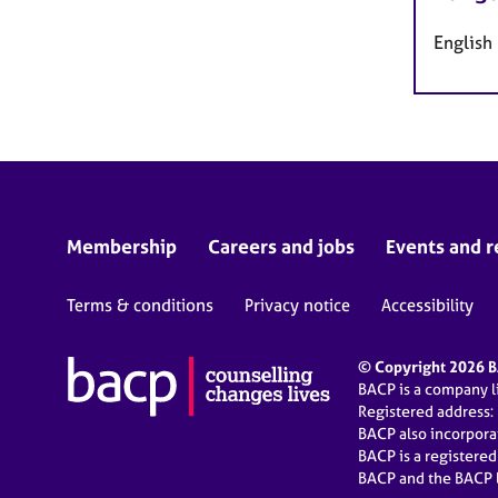
English
Membership
Careers and jobs
Events and r
Terms & conditions
Privacy notice
Accessibility
© Copyright 2026 BA
BACP is a company 
Registered address:
BACP also incorpor
BACP is a registere
BACP and the BACP l