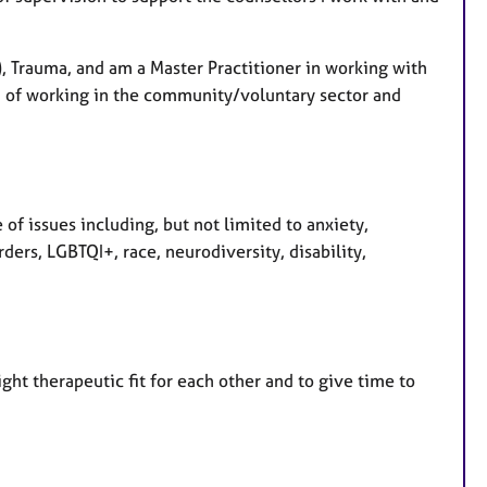
s
S), Trauma, and am a Master Practitioner in working with
n of working in the community/voluntary sector and
 of issues including, but not limited to anxiety,
ers, LGBTQI+, race, neurodiversity, disability,
ht therapeutic fit for each other and to give time to