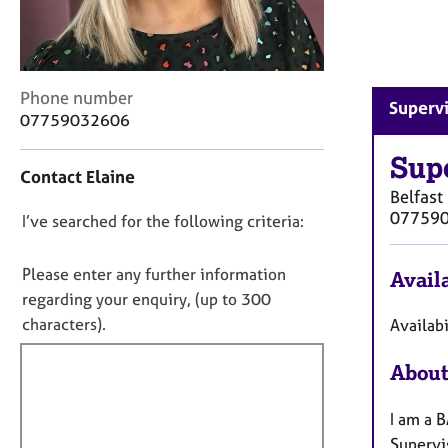
r
C
o
u
n
C
Phone number
Supervi
s
o
07759032606
e
n
l
t
Sup
Contact Elaine
l
a
Belfast
i
c
07759
n
D
I’ve searched for the following criteria:
t
g
i
o
&
n
n
Please enter any further information
Availa
P
f
o
regarding your enquiry, (up to 300
s
o
t
characters).
y
Availabi
r
c
f
m
h
a
About
i
o
t
l
t
i
I am a 
l
h
o
Supervis
o