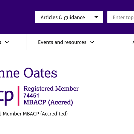
Search category
Search que
s
Events and resources
nne Oates
d Member MBACP (Accredited)