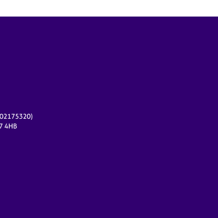
r 02175320)
17 4HB