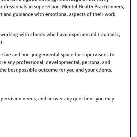
u
rofessionals in supervision; Mental Health Practitioners,
r
t and guidance with emotional aspects of their work
e
s
o working with clients who have experienced traumatic,
s.
pportive and non-judgemental space for supervisees to
lore any professional, developmental, personal and
 the best possible outcome for you and your clients.
 supervision needs, and answer any questions you may