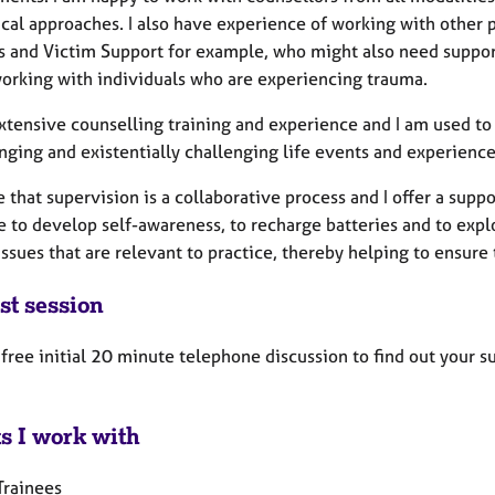
cal approaches. I also have experience of working with other p
s and Victim Support for example, who might also need suppor
working with individuals who are experiencing trauma.
extensive counselling training and experience and I am used t
nging and existentially challenging life events and experience
e that supervision is a collaborative process and I offer a su
e to develop self-awareness, to recharge batteries and to exp
issues that are relevant to practice, thereby helping to ensure
st session
a free initial 20 minute telephone discussion to find out your
ts I work with
Trainees