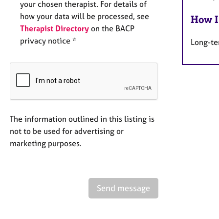
your chosen therapist. For details of
how your data will be processed, see
How I
Therapist Directory
on the BACP
privacy notice *
Long-te
The information outlined in this listing is
not to be used for advertising or
marketing purposes.
Send message