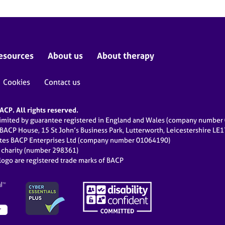
esources
About us
About therapy
Cookies
Contact us
CP. All rights reserved.
limited by guarantee registered in England and Wales (company numbe
 BACP House, 15 St John’s Business Park, Lutterworth, Leicestershire LE
ates BACP Enterprises Ltd (company number 01064190)
d charity (number 298361)
ogo are registered trade marks of BACP