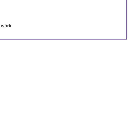
e work