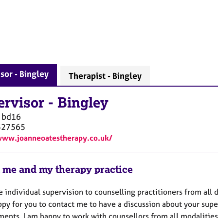
sor - Bingley
Therapist - Bingley
ervisor
-
Bingley
bd16
527565
www.joanneoatestherapy.co.uk/
 me and my therapy practice
e individual supervision to counselling practitioners from all 
ppy for you to contact me to have a discussion about your supe
ments. I am happy to work with counsellors from all modaliti