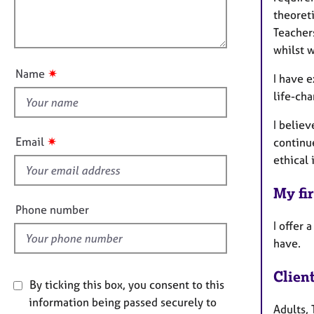
e
i
l
theoreti
r
o
o
a
Teacher
n
p
u
whilst 
y
t
✷
Name
I have 
t
life-cha
h
i
I believ
s
✷
Email
continu
f
ethical 
i
e
My fir
l
Phone number
d
I offer 
have.
Clien
By ticking this box, you consent to this
information being passed securely to
Adults, 