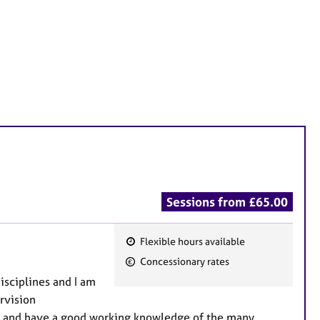
Sessions from £65.00
Flexible hours available
F
Concessionary rates
e
disciplines and I am
a
rvision
t
es and have a good working knowledge of the many