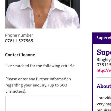
r
C
o
u
n
s
e
C
Phone number
Supervi
l
o
07811 527565
l
n
i
t
Sup
n
Contact Joanne
a
Bingley
g
c
07811
&
D
I’ve searched for the following criteria:
t
P
http://
i
o
s
n
n
Please enter any further information
y
f
o
regarding your enquiry, (up to 300
c
About
o
t
h
characters).
r
o
f
m
I provid
t
a
i
very ha
h
t
l
require