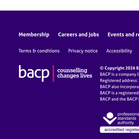
Membership
Careers and jobs
Events and r
Terms & conditions
Privacy notice
Accessibility
© Copyright 2026 BA
BACP is a company 
Registered address:
BACP also incorpor
BACP is a registere
BACP and the BACP l