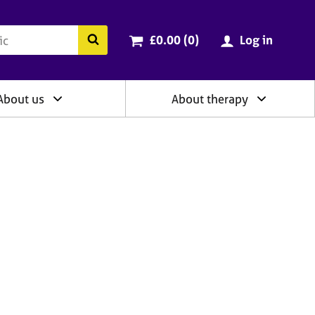
ry
Cart total:
items
Search the BACP website
£0.00 (0
)
Log in
About us
About therapy