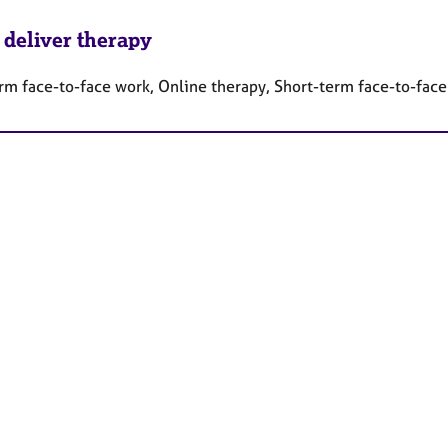
 deliver therapy
rm face-to-face work, Online therapy, Short-term face-to-fac