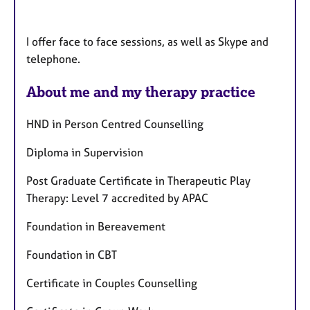
I offer face to face sessions, as well as Skype and
telephone.
About me and my therapy practice
HND in Person Centred Counselling
Diploma in Supervision
Post Graduate Certificate in Therapeutic Play
Therapy: Level 7 accredited by APAC
Foundation in Bereavement
Foundation in CBT
Certificate in Couples Counselling