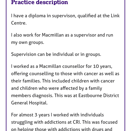
Practice description
I have a diploma in supervison, qualified at the Link
Centre.
I also work for Macmillan as a supervisor and run
my own groups.
Supervision can be individual or in groups.
I worked as a Macmillan counsellor for 10 years,
offering counselling to those with cancer as well as
their families. This included children with cancer
and children who were affected by a family
members diagnosis. This was at Eastbourne District
General Hospital.
For almost 3 years I worked with individuals
struggling with addictions at CRI. This was focused
on helping those with addictions with drugs and