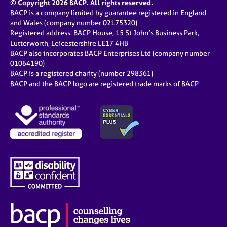
© Copyright 2026 BACP. All rights reserved.
BACP is a company limited by guarantee registered in England
and Wales (company number 02175320)
Registered address: BACP House, 15 St John’s Business Park,
Lutterworth, Leicestershire LE17 4HB
BACP also incorporates BACP Enterprises Ltd (company number
01064190)
BACP is a registered charity (number 298361)
BACP and the BACP logo are registered trade marks of BACP