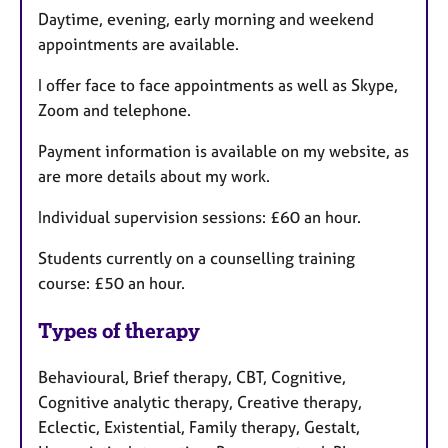
Daytime, evening, early morning and weekend
appointments are available.
I offer face to face appointments as well as Skype,
Zoom and telephone.
Payment information is available on my website, as
are more details about my work.
Individual supervision sessions: £60 an hour.
Students currently on a counselling training
course: £50 an hour.
Types of therapy
Behavioural, Brief therapy, CBT, Cognitive,
Cognitive analytic therapy, Creative therapy,
Eclectic, Existential, Family therapy, Gestalt,