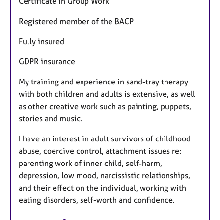
Certificate in Group Work
Registered member of the BACP
Fully insured
GDPR insurance
My training and experience in sand-tray therapy
with both children and adults is extensive, as well
as other creative work such as painting, puppets,
stories and music.
I have an interest in adult survivors of childhood
abuse, coercive control, attachment issues re:
parenting work of inner child, self-harm,
depression, low mood, narcissistic relationships,
and their effect on the individual, working with
eating disorders, self-worth and confidence.