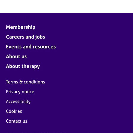
Membership
Careers and jobs
Events and resources
About us
About therapy
Terms & conditions
Privacy notice
Accessibility
Cookies
Contact us