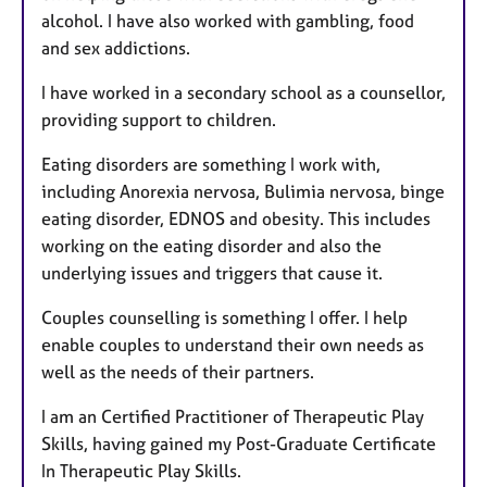
alcohol. I have also worked with gambling, food
and sex addictions.
I have worked in a secondary school as a counsellor,
providing support to children.
Eating disorders are something I work with,
including Anorexia nervosa, Bulimia nervosa, binge
eating disorder, EDNOS and obesity. This includes
working on the eating disorder and also the
underlying issues and triggers that cause it.
Couples counselling is something I offer. I help
enable couples to understand their own needs as
well as the needs of their partners.
I am an Certified Practitioner of Therapeutic Play
Skills, having gained my Post-Graduate Certificate
In Therapeutic Play Skills.