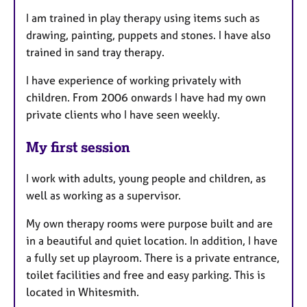
I am trained in play therapy using items such as
drawing, painting, puppets and stones. I have also
trained in sand tray therapy.
I have experience of working privately with
children. From 2006 onwards I have had my own
private clients who I have seen weekly.
My first session
I work with adults, young people and children, as
well as working as a supervisor.
My own therapy rooms were purpose built and are
in a beautiful and quiet location. In addition, I have
a fully set up playroom. There is a private entrance,
toilet facilities and free and easy parking. This is
located in Whitesmith.