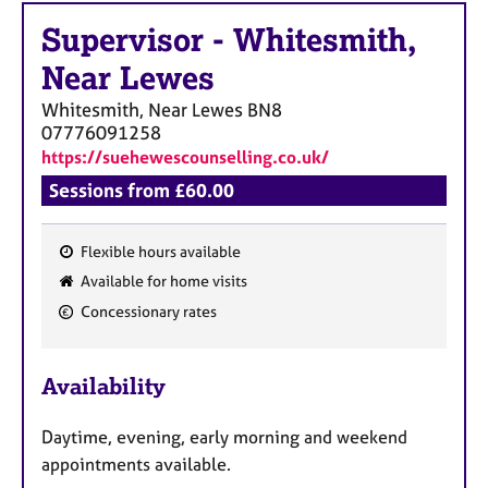
Supervisor
-
Whitesmith,
Near Lewes
Whitesmith, Near Lewes
BN8
07776091258
https://suehewescounselling.co.uk/
Sessions from £60.00
Flexible hours available
F
Available for home visits
e
Concessionary rates
a
t
u
Availability
r
e
Daytime, evening, early morning and weekend
s
appointments available.