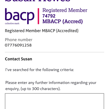
j
r
o
a
b
p
s
y
E
Registered Member MBACP (Accredited)
v
C
Phone number
e
o
07776091258
n
n
t
t
s
Contact Susan
a
a
c
n
D
I’ve searched for the following criteria:
t
d
i
o
r
n
e
n
Please enter any further information regarding your
f
s
o
enquiry, (up to 300 characters).
o
o
t
r
u
f
m
r
a
i
c