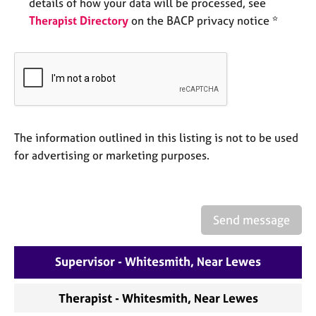
a
details of how your data will be processed, see
p
Therapist Directory
on the BACP privacy notice *
y
The information outlined in this listing is not to be used
for advertising or marketing purposes.
Send message
Supervisor - Whitesmith, Near Lewes
Therapist - Whitesmith, Near Lewes