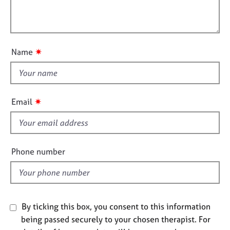
t
e
l
i
s
l
o
o
n
A
u
✷
Name
b
t
o
t
u
h
t
i
u
✷
Email
s
s
f
A
i
b
e
Phone number
o
l
u
d
t
t
h
By ticking this box, you consent to this information
e
being passed securely to your chosen therapist. For
r