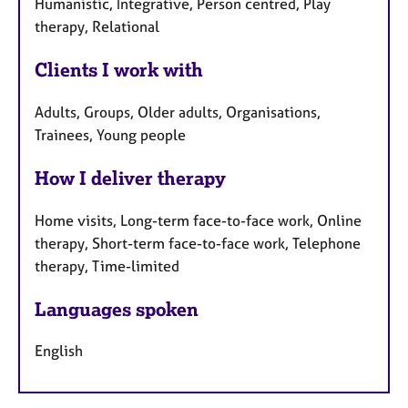
Humanistic, Integrative, Person centred, Play
therapy, Relational
Clients I work with
Adults, Groups, Older adults, Organisations,
Trainees, Young people
How I deliver therapy
Home visits, Long-term face-to-face work, Online
therapy, Short-term face-to-face work, Telephone
therapy, Time-limited
Languages spoken
English