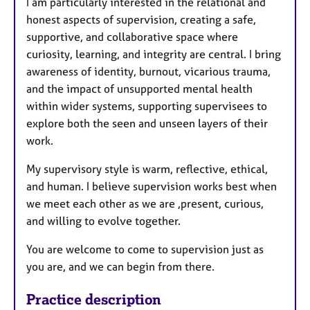
I am particularly interested in the relational and
honest aspects of supervision, creating a safe,
supportive, and collaborative space where
curiosity, learning, and integrity are central. I bring
awareness of identity, burnout, vicarious trauma,
and the impact of unsupported mental health
within wider systems, supporting supervisees to
explore both the seen and unseen layers of their
work.
My supervisory style is warm, reflective, ethical,
and human. I believe supervision works best when
we meet each other as we are ,present, curious,
and willing to evolve together.
You are welcome to come to supervision just as
you are, and we can begin from there.
Practice description