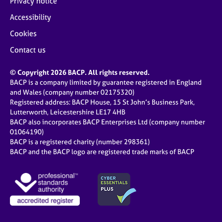
Privacy notice
Accessibility
Cookies
Contact us
© Copyright 2026 BACP. All rights reserved.
BACP is a company limited by guarantee registered in England
and Wales (company number 02175320)
Registered address: BACP House, 15 St John’s Business Park,
Lutterworth, Leicestershire LE17 4HB
BACP also incorporates BACP Enterprises Ltd (company number
01064190)
BACP is a registered charity (number 298361)
BACP and the BACP logo are registered trade marks of BACP