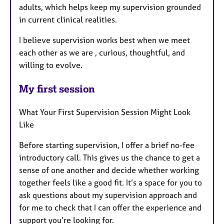
adults, which helps keep my supervision grounded
in current clinical realities.
I believe supervision works best when we meet
each other as we are , curious, thoughtful, and
willing to evolve.
My first session
What Your First Supervision Session Might Look
Like
Before starting supervision, I offer a brief no-fee
introductory call. This gives us the chance to get a
sense of one another and decide whether working
together feels like a good fit. It’s a space for you to
ask questions about my supervision approach and
for me to check that I can offer the experience and
support you’re looking for.