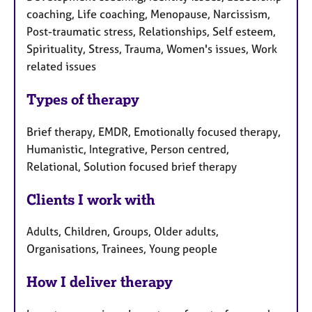
coaching, Life coaching, Menopause, Narcissism,
Post-traumatic stress, Relationships, Self esteem,
Spirituality, Stress, Trauma, Women's issues, Work
related issues
Types of therapy
Brief therapy, EMDR, Emotionally focused therapy,
Humanistic, Integrative, Person centred,
Relational, Solution focused brief therapy
Clients I work with
Adults, Children, Groups, Older adults,
Organisations, Trainees, Young people
How I deliver therapy