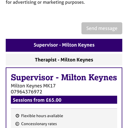
a
for advertising or marketing purposes.
p
y
Send message
Supervisor - Milton Keynes
Therapist - Milton Keynes
Supervisor
-
Milton Keynes
Milton Keynes
MK17
07964376972
Sessions from £65.00
Flexible hours available
F
Concessionary rates