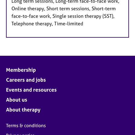
Long term sessions, Long-term face-to-face work,
Online therapy, Short term sessions, Short-term
face-to-face work, Single session therapy (SST),
Telephone therapy, Time-limited
Membership
Careers and jobs
Events and resources
About us
About therapy
Terms & conditions