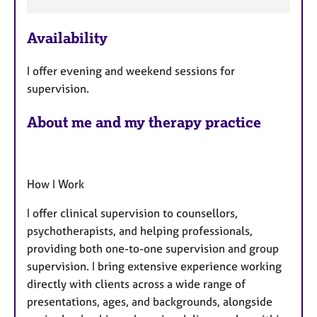
e
a
Availability
t
u
I offer evening and weekend sessions for
r
supervision.
e
s
About me and my therapy practice
How I Work
I offer clinical supervision to counsellors,
psychotherapists, and helping professionals,
providing both one-to-one supervision and group
supervision. I bring extensive experience working
directly with clients across a wide range of
presentations, ages, and backgrounds, alongside