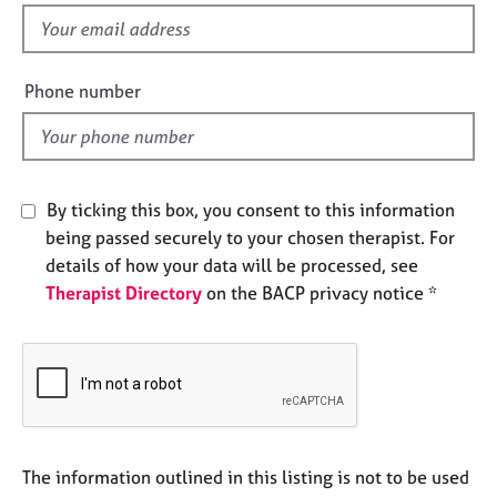
e
f
s
i
e
Phone number
A
l
b
d
o
u
t
By ticking this box, you consent to this information
u
s
being passed securely to your chosen therapist. For
details of how your data will be processed, see
A
Therapist Directory
on the BACP privacy notice *
b
o
u
t
t
h
e
The information outlined in this listing is not to be used
r