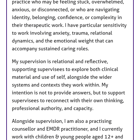
practice who may be feeling stuck, overwhelmed,
anxious, or disconnected, or who are navigating
identity, belonging, confidence, or complexity in
their therapeutic work. I have particular sensitivity
to work involving anxiety, trauma, relational
dynamics, and the emotional weight that can
accompany sustained caring roles.
My supervision is relational and reflective,
supporting supervisees to explore both clinical
material and use of self, alongside the wider
systems and contexts they work within. My
intention is not to provide answers, but to support
supervisees to reconnect with their own thinking,
professional authority, and capacity.
Alongside supervision, I am also a practising
counsellor and EMDR practitioner, and I currently
work with children & young people aged 12+ and