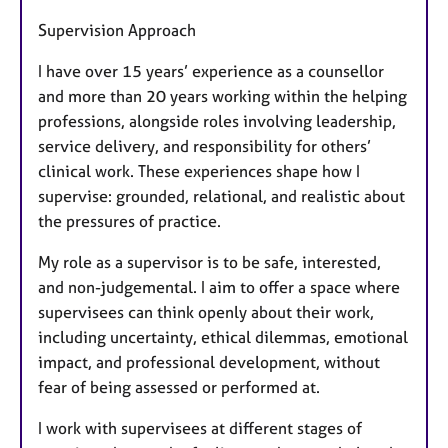
Supervision Approach
I have over 15 years’ experience as a counsellor
and more than 20 years working within the helping
professions, alongside roles involving leadership,
service delivery, and responsibility for others’
clinical work. These experiences shape how I
supervise: grounded, relational, and realistic about
the pressures of practice.
My role as a supervisor is to be safe, interested,
and non-judgemental. I aim to offer a space where
supervisees can think openly about their work,
including uncertainty, ethical dilemmas, emotional
impact, and professional development, without
fear of being assessed or performed at.
I work with supervisees at different stages of