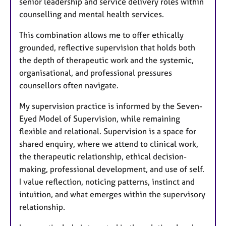
senior leadership and service delivery roles within
counselling and mental health services.
This combination allows me to offer ethically
grounded, reflective supervision that holds both
the depth of therapeutic work and the systemic,
organisational, and professional pressures
counsellors often navigate.
My supervision practice is informed by the Seven-
Eyed Model of Supervision, while remaining
flexible and relational. Supervision is a space for
shared enquiry, where we attend to clinical work,
the therapeutic relationship, ethical decision-
making, professional development, and use of self.
I value reflection, noticing patterns, instinct and
intuition, and what emerges within the supervisory
relationship.