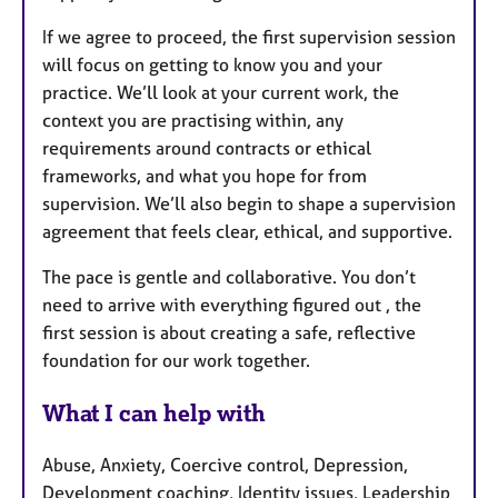
If we agree to proceed, the first supervision session
will focus on getting to know you and your
practice. We’ll look at your current work, the
context you are practising within, any
requirements around contracts or ethical
frameworks, and what you hope for from
supervision. We’ll also begin to shape a supervision
agreement that feels clear, ethical, and supportive.
The pace is gentle and collaborative. You don’t
need to arrive with everything figured out , the
first session is about creating a safe, reflective
foundation for our work together.
What I can help with
Abuse, Anxiety, Coercive control, Depression,
Development coaching, Identity issues, Leadership