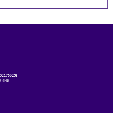
r 02175320)
17 4HB