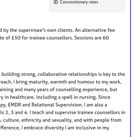
Concessionary rates
t
u
r
e
id by the supervisee's own clients. An alternative fee
s
ate of £50 for trainee counsellors. Sessions are 60
building strong, collaborative relationships is key to the
roach, I bring maturity, warmth and humour to my work,
raining and many years of counselling experience, but
 in healthcare, including a spell in nursing. Since
apy, EMDR and Relational Supervision. I am also a
ls 2, 3 and 4. I teach and supervise trainee counsellors in
n, culture, ethnicity and sexuality, and with people from
 difference, I embrace diversity I am inclusive in my