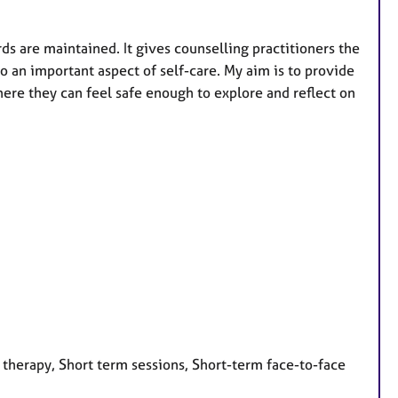
ds are maintained. It gives counselling practitioners the
so an important aspect of self-care. My aim is to provide
e they can feel safe enough to explore and reflect on
 therapy, Short term sessions, Short-term face-to-face