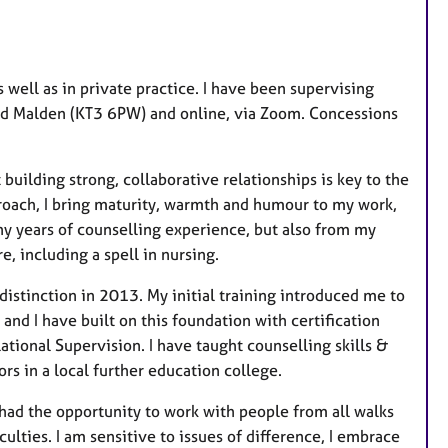
 well as in private practice. I have been supervising
 Old Malden (KT3 6PW) and online, via Zoom. Concessions
building strong, collaborative relationships is key to the
roach, I bring maturity, warmth and humour to my work,
ny years of counselling experience, but also from my
, including a spell in nursing.
istinction in 2013. My initial training introduced me to
d I have built on this foundation with certification
ional Supervision. I have taught counselling skills &
ors in a local further education college.
 had the opportunity to work with people from all walks
iculties. I am sensitive to issues of difference, I embrace