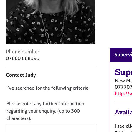
r
C
o
u
n
s
e
l
C
Phone number
l
Superv
o
07860 688393
i
n
n
t
Sup
g
Contact Judy
a
&
New Ma
c
P
07770
D
I’ve searched for the following criteria:
t
s
http://
i
o
y
n
c
n
Please enter any further information
f
h
o
regarding your enquiry, (up to 300
Availa
o
o
t
characters).
r
t
f
m
I see c
h
a
i