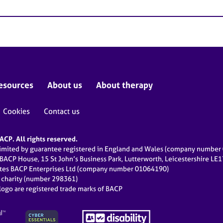
esources
About us
About therapy
Cookies
Contact us
CP. All rights reserved.
limited by guarantee registered in England and Wales (company numbe
 BACP House, 15 St John’s Business Park, Lutterworth, Leicestershire LE
ates BACP Enterprises Ltd (company number 01064190)
d charity (number 298361)
ogo are registered trade marks of BACP