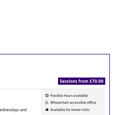
Sessions from £70.00
Flexible hours available
F
Wheelchair accessible office
e
Wednesdays and
Available for home visits
a