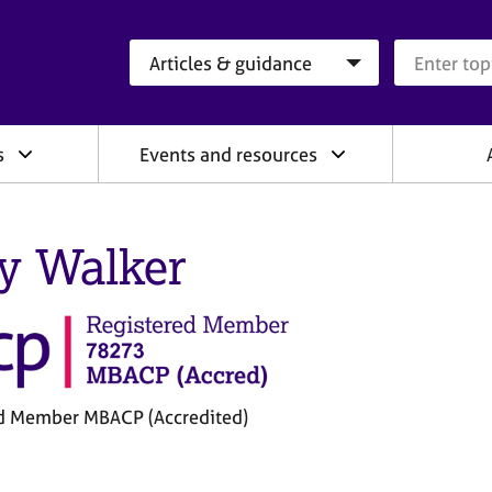
Search category
Search que
s
Events and resources
y Walker
d Member MBACP (Accredited)