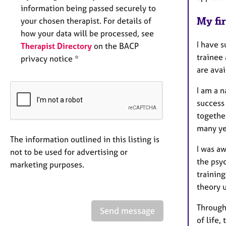
information being passed securely to
My fir
your chosen therapist. For details of
how your data will be processed, see
I have s
Therapist Directory
on the BACP
trainee
privacy notice *
are avai
I am a n
success
togethe
many yea
The information outlined in this listing is
I was a
not to be used for advertising or
the psy
marketing purposes.
trainin
theory u
Through
Send message
of life,