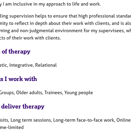
y I am inclusive in my approach to life and work.
ing supervision helps to ensure that high professional standar
ity to reflect in depth about their work with clients, and is al
ming and non-judgmental environment for my supervisees, wher
cts of their work with clients.
 of therapy
ic, Integrative, Relational
ts I work with
Groups, Older adults, Trainees, Young people
 deliver therapy
sits, Long term sessions, Long-term face-to-face work, Online
ime-limited