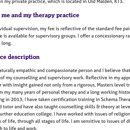
in my private practice, which is located in Old Malden, KT3.
 me and my therapy practice
vidual supervision, my fee is reflective of the standard fee pa
e is available for supervisory groups. I offer a concessionary r
 long.
ice description
aturally empathic and compassionate person and I believe that 
 of my counselling and supervisory work. Reflective in my app
 with insight gained not only from a rigorous, Masters level t
m my many years of personal therapy and a long working history
ng in 2013, I have taken certification training in Schema Ther
d tutor and have also taught counselling skills & theory at leve
further education college. I have worked with issues of religio
s of life, through all stages of life. I am sensitive to issues of
 to life and work.