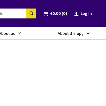
ry
Cart total:
items
Search the BACP website
£0.00 (0
)
Log in
About us
About therapy