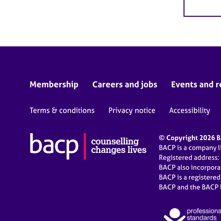
Membership
Careers and jobs
Events and r
Terms & conditions
Privacy notice
Accessibility
© Copyright 2026 BA
BACP is a company 
Registered address:
BACP also incorpor
BACP is a registere
BACP and the BACP l