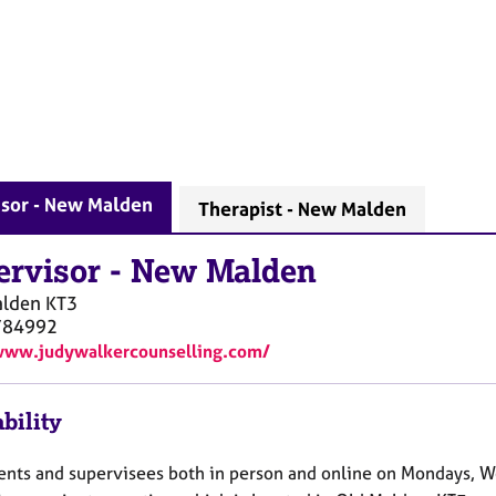
isor - New Malden
Therapist - New Malden
ervisor
-
New Malden
lden
KT3
784992
www.judywalkercounselling.com/
bility
lients and supervisees both in person and online on Mondays, 