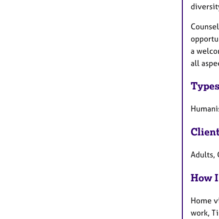
diversit
Counsell
opportun
a welco
all aspe
Types
Humanist
Clien
Adults, 
How I
Home vi
work, T