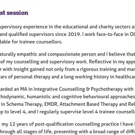
st session
upervisory experience in the educational and charity sectors as
 and qualified supervisors since 2019. I work face-to-face in
lable for trainee counsellors.
aturally empathic and compassionate person and I believe that 
 of my counselling and supervisory work. Reflective in my app
r with insight gained not only from a rigorous training and ma
rs of personal therapy and a long working history in healthcare
warded an MA in Integrative Counselling & Psychotherapy with d
chodynamic, humanistic and cognitive behavioural approaches an
g in Schema Therapy, EMDR, Attachment Based Therapy and Relat
p to level 4, and I regularly supervise level 4 trainee counsell
 my 12 years of post-qualification counselling practice I have
 through all stages of life, presenting with a broad range of diff