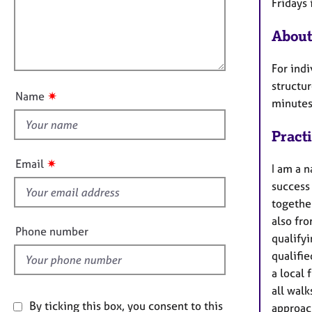
e
Fridays 
t
r
l
i
a
About
l
o
p
o
n
y
For indi
u
structur
t
✷
Name
minutes
t
h
Pract
i
s
✷
Email
I am a n
f
success
i
together
e
also fro
l
Phone number
qualifyi
d
qualifie
a local 
all walk
By ticking this box, you consent to this
approach