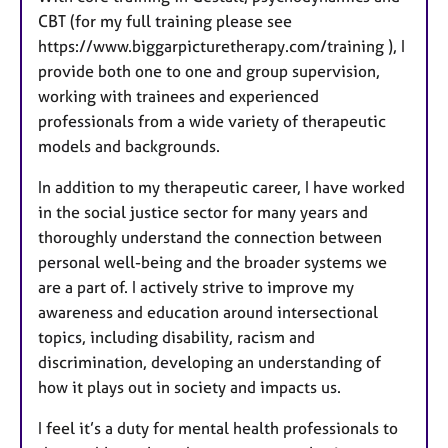
CBT (for my full training please see
https://www.biggarpicturetherapy.com/training ), I
provide both one to one and group supervision,
working with trainees and experienced
professionals from a wide variety of therapeutic
models and backgrounds.
In addition to my therapeutic career, I have worked
in the social justice sector for many years and
thoroughly understand the connection between
personal well-being and the broader systems we
are a part of. I actively strive to improve my
awareness and education around intersectional
topics, including disability, racism and
discrimination, developing an understanding of
how it plays out in society and impacts us.
I feel it’s a duty for mental health professionals to