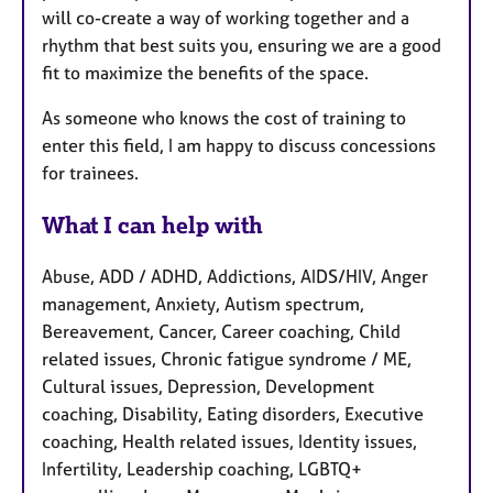
will co-create a way of working together and a
rhythm that best suits you, ensuring we are a good
fit to maximize the benefits of the space.
As someone who knows the cost of training to
enter this field, I am happy to discuss concessions
for trainees.
What I can help with
Abuse, ADD / ADHD, Addictions, AIDS/HIV, Anger
management, Anxiety, Autism spectrum,
Bereavement, Cancer, Career coaching, Child
related issues, Chronic fatigue syndrome / ME,
Cultural issues, Depression, Development
coaching, Disability, Eating disorders, Executive
coaching, Health related issues, Identity issues,
Infertility, Leadership coaching, LGBTQ+