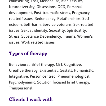
counselling, Loss, Menopause, Men's issues,
Neurodiversity, Obsessions, OCD, Personal
development, Post-traumatic stress, Pregnancy
related issues, Redundancy, Relationships, Self
esteem, Self-harm, Service veterans, Sex-related
issues, Sexual identity, Sexuality, Spirituality,
Stress, Substance Dependency, Trauma, Women's
issues, Work related issues
Types of therapy
Behavioural, Brief therapy, CBT, Cognitive,
Creative therapy, Existential, Gestalt, Humanistic,
Integrative, Person centred, Phenomenological,
Psychodynamic, Solution focused brief therapy,
Transpersonal
Clients I work with