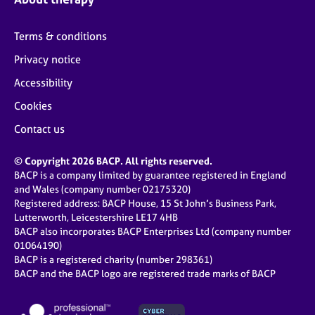
Terms & conditions
Privacy notice
Accessibility
Cookies
Contact us
© Copyright 2026 BACP. All rights reserved.
BACP is a company limited by guarantee registered in England
and Wales (company number 02175320)
Registered address: BACP House, 15 St John’s Business Park,
Lutterworth, Leicestershire LE17 4HB
BACP also incorporates BACP Enterprises Ltd (company number
01064190)
BACP is a registered charity (number 298361)
BACP and the BACP logo are registered trade marks of BACP