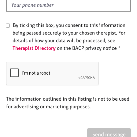
e
d
s
By ticking this box, you consent to this information
A
b
being passed securely to your chosen therapist. For
o
details of how your data will be processed, see
u
Therapist Directory
on the BACP privacy notice *
t
u
s
A
b
o
The information outlined in this listing is not to be used
u
t
for advertising or marketing purposes.
t
h
e
r
Send message