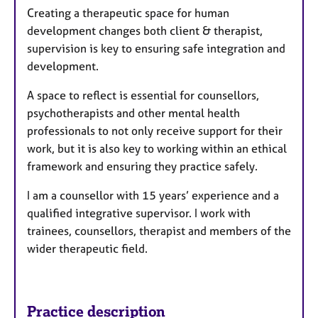
Creating a therapeutic space for human
r
development changes both client & therapist,
e
supervision is key to ensuring safe integration and
s
development.
A space to reflect is essential for counsellors,
psychotherapists and other mental health
professionals to not only receive support for their
work, but it is also key to working within an ethical
framework and ensuring they practice safely.
I am a counsellor with 15 years’ experience and a
qualified integrative supervisor. I work with
trainees, counsellors, therapist and members of the
wider therapeutic field.
Practice description