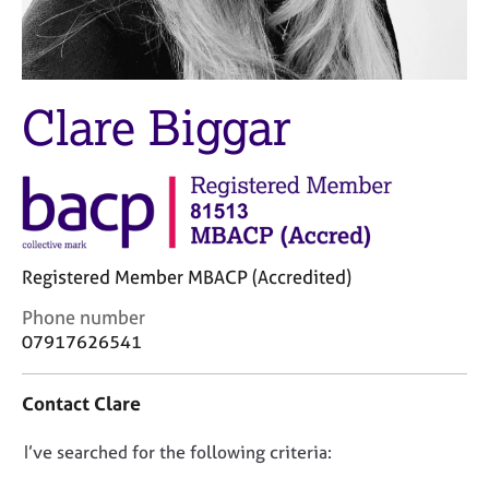
M
C
e
o
m
u
b
n
e
Clare Biggar
s
r
e
s
l
h
l
i
i
p
n
g
C
&
Registered Member MBACP (Accredited)
a
P
C
r
s
Phone number
o
e
y
07917626541
n
e
c
t
r
h
Contact Clare
a
s
o
c
a
t
D
I’ve searched for the following criteria:
t
n
h
i
d
e
o