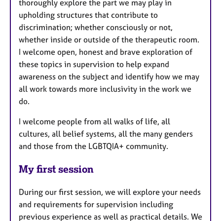
thoroughly explore the part we may play in
upholding structures that contribute to
discrimination; whether consciously or not,
whether inside or outside of the therapeutic room.
I welcome open, honest and brave exploration of
these topics in supervision to help expand
awareness on the subject and identify how we may
all work towards more inclusivity in the work we
do.
I welcome people from all walks of life, all
cultures, all belief systems, all the many genders
and those from the LGBTQIA+ community.
My first session
During our first session, we will explore your needs
and requirements for supervision including
previous experience as well as practical details. We