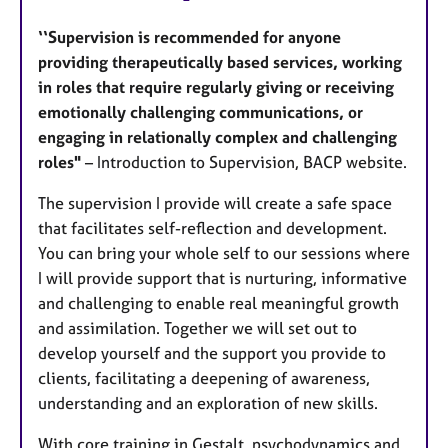
‘‘Supervision is recommended for anyone
providing therapeutically based services, working
in roles that require regularly giving or receiving
emotionally challenging communications, or
engaging in relationally complex and challenging
roles"
– Introduction to Supervision, BACP website.
The supervision I provide will create a safe space
that facilitates self-reflection and development.
You can bring your whole self to our sessions where
I will provide support that is nurturing, informative
and challenging to enable real meaningful growth
and assimilation. Together we will set out to
develop yourself and the support you provide to
clients, facilitating a deepening of awareness,
understanding and an exploration of new skills.
With core training in Gestalt, psychodynamics and