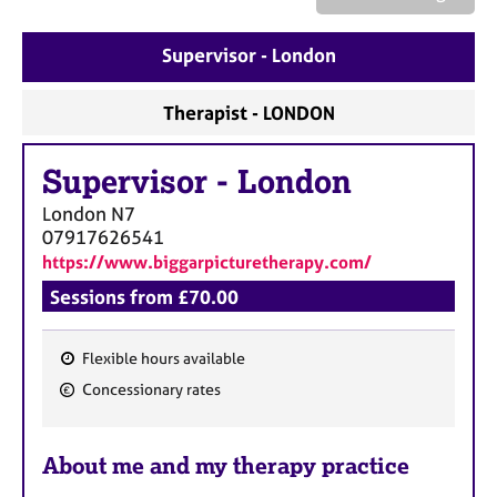
a
p
y
Supervisor - London
Therapist - LONDON
Supervisor
-
London
London
N7
07917626541
https://www.biggarpicturetherapy.com/
Sessions from £70.00
Flexible hours available
F
Concessionary rates
e
a
About me and my therapy practice
t
u