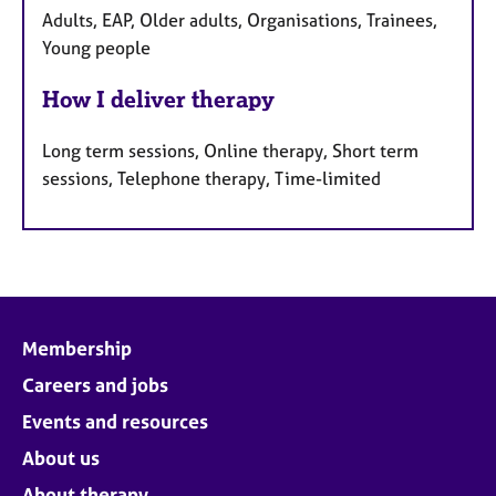
Adults, EAP, Older adults, Organisations, Trainees,
Young people
How I deliver therapy
Long term sessions, Online therapy, Short term
sessions, Telephone therapy, Time-limited
Membership
Careers and jobs
Events and resources
About us
About therapy