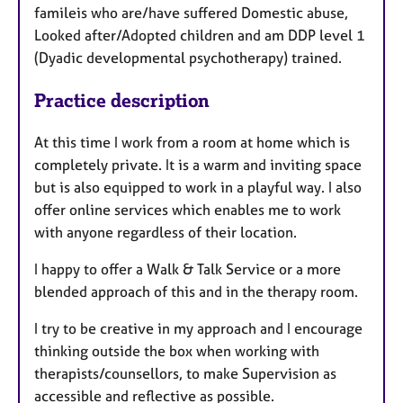
famileis who are/have suffered Domestic abuse,
Looked after/Adopted children and am DDP level 1
(Dyadic developmental psychotherapy) trained.
Practice description
At this time I work from a room at home which is
completely private. It is a warm and inviting space
but is also equipped to work in a playful way. I also
offer online services which enables me to work
with anyone regardless of their location.
I happy to offer a Walk & Talk Service or a more
blended approach of this and in the therapy room.
I try to be creative in my approach and I encourage
thinking outside the box when working with
therapists/counsellors, to make Supervision as
accessible and reflective as possible.