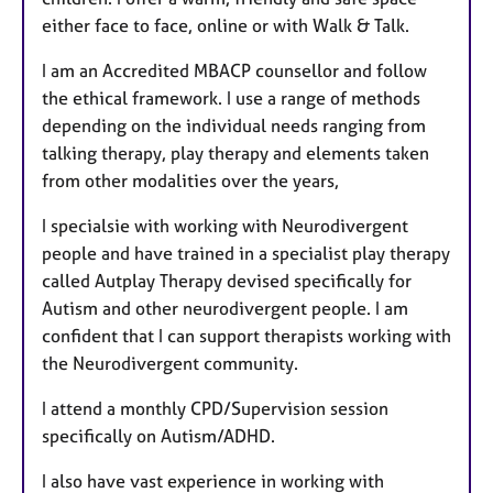
either face to face, online or with Walk & Talk.
I am an Accredited MBACP counsellor and follow
the ethical framework. I use a range of methods
depending on the individual needs ranging from
talking therapy, play therapy and elements taken
from other modalities over the years,
I specialsie with working with Neurodivergent
people and have trained in a specialist play therapy
called Autplay Therapy devised specifically for
Autism and other neurodivergent people. I am
confident that I can support therapists working with
the Neurodivergent community.
I attend a monthly CPD/Supervision session
specifically on Autism/ADHD.
I also have vast experience in working with