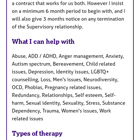
a contract that works for us both. However I insist
on a minimum 6 month period to begin with, and I
will also give 3 months notice on any termination
of the Supervisory relationship.
What I can help with
Abuse, ADD / ADHD, Anger management, Anxiety,
Autism spectrum, Bereavement, Child related
issues, Depression, Identity issues, LGBTQ+
counselling, Loss, Men's issues, Neurodiversity,
OCD, Phobias, Pregnancy related issues,
Redundancy, Relationships, Self esteem, Self-
harm, Sexual identity, Sexuality, Stress, Substance
Dependency, Trauma, Women's issues, Work
related issues
Types of therapy