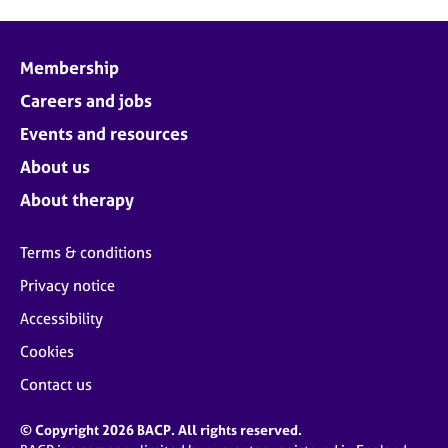
Membership
Careers and jobs
Events and resources
About us
About therapy
Terms & conditions
Privacy notice
Accessibility
Cookies
Contact us
© Copyright 2026 BACP. All rights reserved.