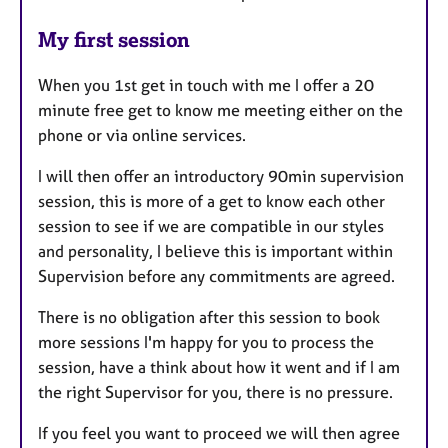
My first session
When you 1st get in touch with me I offer a 20
minute free get to know me meeting either on the
phone or via online services.
I will then offer an introductory 90min supervision
session, this is more of a get to know each other
session to see if we are compatible in our styles
and personality, I believe this is important within
Supervision before any commitments are agreed.
There is no obligation after this session to book
more sessions I'm happy for you to process the
session, have a think about how it went and if I am
the right Supervisor for you, there is no pressure.
If you feel you want to proceed we will then agree