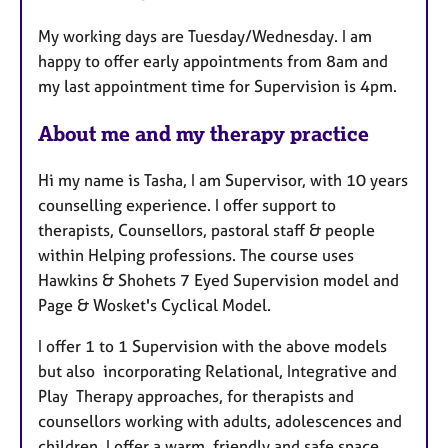
t
My working days are Tuesday/Wednesday. I am
u
happy to offer early appointments from 8am and
r
my last appointment time for Supervision is 4pm.
e
s
About me and my therapy practice
Hi my name is Tasha, I am Supervisor, with 10 years
counselling experience. I offer support to
therapists, Counsellors, pastoral staff & people
within Helping professions. The course uses
Hawkins & Shohets 7 Eyed Supervision model and
Page & Wosket's Cyclical Model.
I offer 1 to 1 Supervision with the above models
but also incorporating Relational, Integrative and
Play Therapy approaches, for therapists and
counsellors working with adults, adolescences and
children. I offer a warm, friendly and safe space