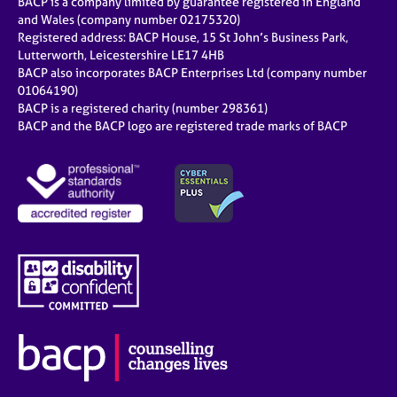
BACP is a company limited by guarantee registered in England
and Wales (company number 02175320)
Registered address: BACP House, 15 St John’s Business Park,
Lutterworth, Leicestershire LE17 4HB
BACP also incorporates BACP Enterprises Ltd (company number
01064190)
BACP is a registered charity (number 298361)
BACP and the BACP logo are registered trade marks of BACP