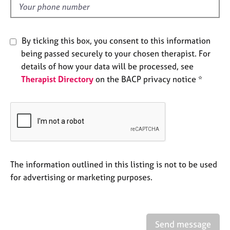
e
d
s
By ticking this box, you consent to this information
A
being passed securely to your chosen therapist. For
b
o
details of how your data will be processed, see
u
Therapist Directory
on the BACP privacy notice *
t
u
s
A
b
o
The information outlined in this listing is not to be used
u
for advertising or marketing purposes.
t
t
h
e
r
Send message