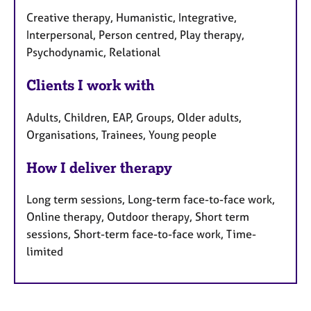
Creative therapy, Humanistic, Integrative,
Interpersonal, Person centred, Play therapy,
Psychodynamic, Relational
Clients I work with
Adults, Children, EAP, Groups, Older adults,
Organisations, Trainees, Young people
How I deliver therapy
Long term sessions, Long-term face-to-face work,
Online therapy, Outdoor therapy, Short term
sessions, Short-term face-to-face work, Time-
limited