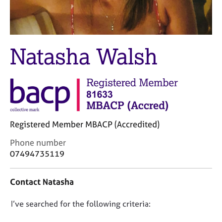
M
C
e
o
m
u
b
n
e
Natasha Walsh
s
r
e
s
l
h
l
i
i
p
n
g
C
&
Registered Member MBACP (Accredited)
a
P
C
Phone number
r
s
o
e
y
07494735119
n
e
c
t
r
h
Contact Natasha
a
s
o
c
a
t
D
I’ve searched for the following criteria:
t
n
h
i
d
e
o