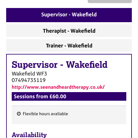
a
p
y
Supervisor - Wakefield
Therapist - Wakefield
Trainer - Wakefield
Supervisor
-
Wakefield
Wakefield
WF3
07494735119
http://www.seenandheardtherapy.co.uk/
Sessions from £60.00
Flexible hours available
F
e
Availability
a