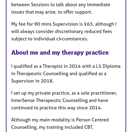
between Sessions to talk about any immediate
issues that may arise, to offer support.
My fee for 90 mins Supervision is £65, although I
will always consider discretionary reduced fees
subject to individual circumstances.
About me and my therapy practice
I qualified as a Therapist in 2014 with a L5 Diploma
in Therapeutic Counselling and qualified as a
Supervisor in 2018.
I set up my private practice, as a sole practitioner,
InnerSense Therapeutic Counselling and have
continued to practice this way since 2014.
Although my main modality is Person Centred
Counselling, my training included CBT,