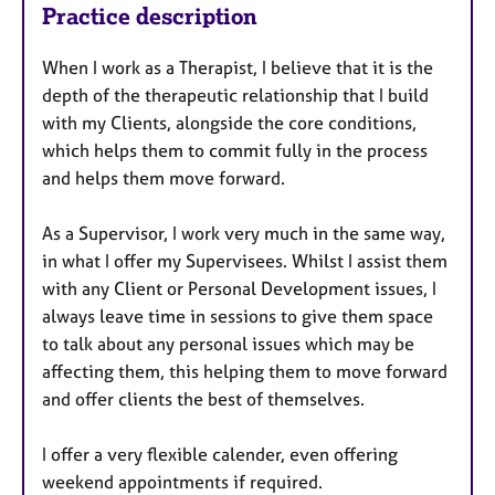
Practice description
When I work as a Therapist, I believe that it is the
depth of the therapeutic relationship that I build
with my Clients, alongside the core conditions,
which helps them to commit fully in the process
and helps them move forward.
As a Supervisor, I work very much in the same way,
in what I offer my Supervisees. Whilst I assist them
with any Client or Personal Development issues, I
always leave time in sessions to give them space
to talk about any personal issues which may be
affecting them, this helping them to move forward
and offer clients the best of themselves.
I offer a very flexible calender, even offering
weekend appointments if required.