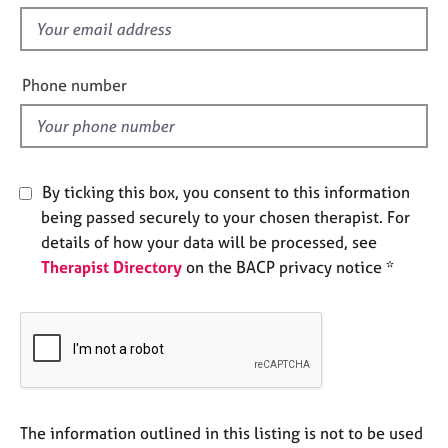
s
e
f
s
i
e
Phone number
A
l
b
o
d
u
t
u
By ticking this box, you consent to this information
s
being passed securely to your chosen therapist. For
details of how your data will be processed, see
A
Therapist Directory
on the BACP privacy notice *
b
o
u
t
t
h
e
r
The information outlined in this listing is not to be used