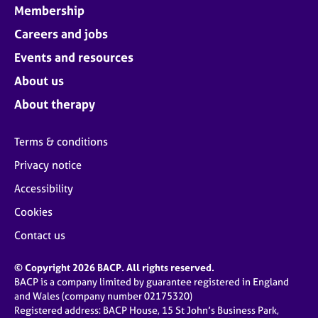
Membership
Careers and jobs
Events and resources
About us
About therapy
Terms & conditions
Privacy notice
Accessibility
Cookies
Contact us
© Copyright 2026 BACP. All rights reserved.
BACP is a company limited by guarantee registered in England
and Wales (company number 02175320)
Registered address: BACP House, 15 St John’s Business Park,