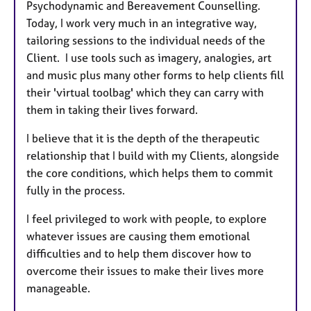
Psychodynamic and Bereavement Counselling.
Today, I work very much in an integrative way,
tailoring sessions to the individual needs of the
Client. I use tools such as imagery, analogies, art
and music plus many other forms to help clients fill
their 'virtual toolbag' which they can carry with
them in taking their lives forward.
I believe that it is the depth of the therapeutic
relationship that I build with my Clients, alongside
the core conditions, which helps them to commit
fully in the process.
I feel privileged to work with people, to explore
whatever issues are causing them emotional
difficulties and to help them discover how to
overcome their issues to make their lives more
manageable.