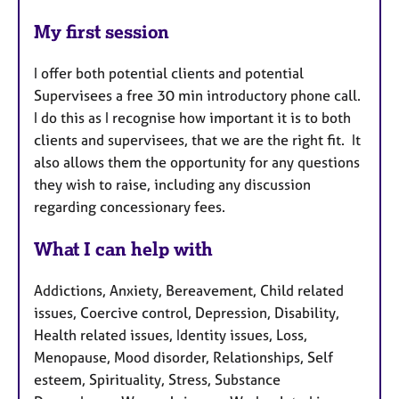
My first session
I offer both potential clients and potential
Supervisees a free 30 min introductory phone call.
I do this as I recognise how important it is to both
clients and supervisees, that we are the right fit. It
also allows them the opportunity for any questions
they wish to raise, including any discussion
regarding concessionary fees.
What I can help with
Addictions, Anxiety, Bereavement, Child related
issues, Coercive control, Depression, Disability,
Health related issues, Identity issues, Loss,
Menopause, Mood disorder, Relationships, Self
esteem, Spirituality, Stress, Substance