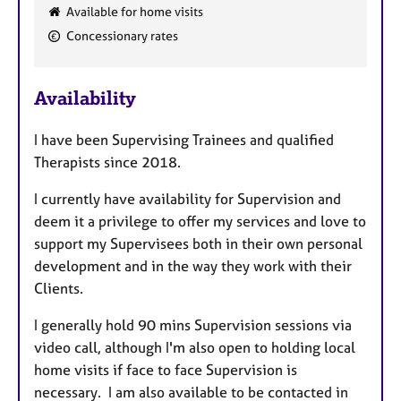
F
Available for home visits
e
Concessionary rates
a
t
u
Availability
r
e
I have been Supervising Trainees and qualified
s
Therapists since 2018.
I currently have availability for Supervision and
deem it a privilege to offer my services and love to
support my Supervisees both in their own personal
development and in the way they work with their
Clients.
I generally hold 90 mins Supervision sessions via
video call, although I'm also open to holding local
home visits if face to face Supervision is
necessary. I am also available to be contacted in