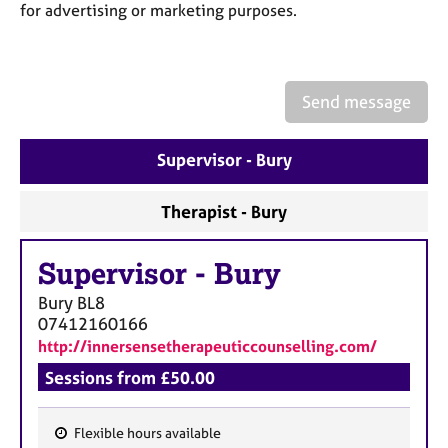
a
for advertising or marketing purposes.
p
y
Send message
Supervisor - Bury
Therapist - Bury
Supervisor
-
Bury
Bury
BL8
07412160166
http://innersensetherapeuticcounselling.com/
Sessions from £50.00
Flexible hours available