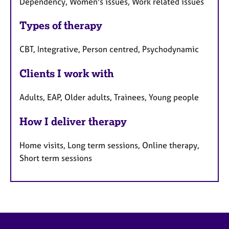
Dependency, Women's issues, Work related issues
Types of therapy
CBT, Integrative, Person centred, Psychodynamic
Clients I work with
Adults, EAP, Older adults, Trainees, Young people
How I deliver therapy
Home visits, Long term sessions, Online therapy,
Short term sessions