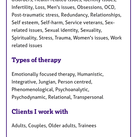
Infertility, Loss, Men's issues, Obsessions, OCD,
Post-traumatic stress, Redundancy, Relationships,
Self esteem, Self-harm, Service veterans, Sex-
related issues, Sexual identity, Sexuality,
Spirituality, Stress, Trauma, Women's issues, Work
related issues
Types of therapy
Emotionally focused therapy, Humanistic,
Integrative, Jungian, Person centred,
Phenomenological, Psychoanalytic,
Psychodynamic, Relational, Transpersonal
Clients I work with
Adults, Couples, Older adults, Trainees