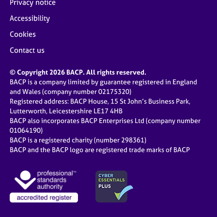
Privacy notice
Accessibility
Cookies
Contact us
© Copyright 2026 BACP. All rights reserved.
BACP is a company limited by guarantee registered in England
and Wales (company number 02175320)
Registered address: BACP House, 15 St John’s Business Park,
Lutterworth, Leicestershire LE17 4HB
BACP also incorporates BACP Enterprises Ltd (company number
01064190)
BACP is a registered charity (number 298361)
BACP and the BACP logo are registered trade marks of BACP