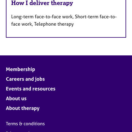
How I deliver therapy
Long-term face-to-face work, Short-term face-to-
face work, Telephone therapy
Membership
Careers and jobs
Events and resources
About us
About therapy
Terms & conditions