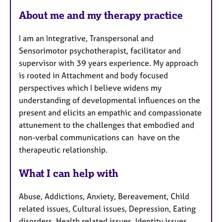
F
About me and my therapy practice
e
a
I am an Integrative, Transpersonal and
t
Sensorimotor psychotherapist, facilitator and
u
supervisor with 39 years experience. My approach
r
is rooted in Attachment and body focused
e
perspectives which I believe widens my
s
understanding of developmental influences on the
present and elicits an empathic and compassionate
attunement to the challenges that embodied and
non-verbal communications can have on the
therapeutic relationship.
What I can help with
Abuse, Addictions, Anxiety, Bereavement, Child
related issues, Cultural issues, Depression, Eating
disorders, Health related issues, Identity issues,