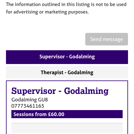
a
The information outlined in this listing is not to be used
p
for advertising or marketing purposes.
y
Send message
Supervisor - Godalming
Therapist - Godalming
Supervisor
-
Godalming
Godalming
GU8
07773461165
Sessions from £60.00