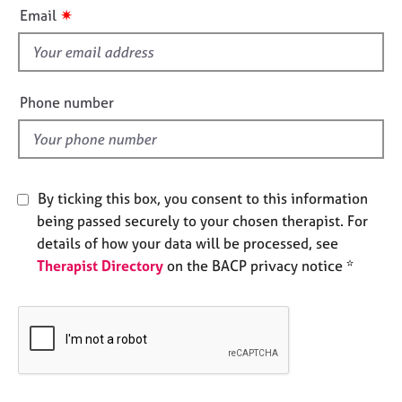
i
e
✷
Email
s
s
f
i
A
b
e
Phone number
o
l
u
d
t
u
s
By ticking this box, you consent to this information
being passed securely to your chosen therapist. For
A
details of how your data will be processed, see
b
Therapist Directory
on the BACP privacy notice *
o
u
t
t
h
e
r