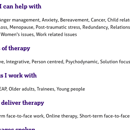
I can help with
Anger management, Anxiety, Bereavement, Cancer, Child related
Loss, Menopause, Post-traumatic stress, Redundancy, Relations
 Women's issues, Work related issues
 of therapy
ve, Integrative, Person centred, Psychodynamic, Solution focus
ts I work with
EAP, Older adults, Trainees, Young people
 deliver therapy
rm face-to-face work, Online therapy, Short-term face-to-fac
ages spoken