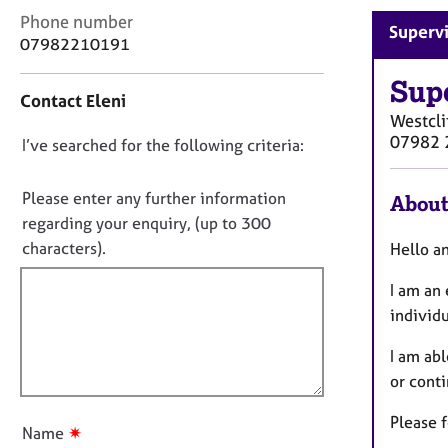
r
C
Phone number
C
Supervi
o
07982210191
o
n
u
t
Sup
n
Contact Eleni
a
s
Westcli
c
e
07982 
D
I’ve searched for the following criteria:
t
l
i
o
l
n
n
Please enter any further information
i
About
f
n
o
regarding your enquiry, (up to 300
o
g
t
characters).
Hello 
r
&
f
m
P
I am an
a
i
s
t
individ
l
y
i
l
c
o
I am abl
h
o
n
or cont
o
u
t
t
Please f
h
✷
Name
t