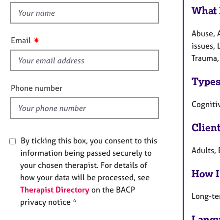
e
What 
h
r
a
i
p
Abuse, 
s
✷
Email
y
issues, 
f
Trauma,
i
e
Types
l
Phone number
d
Cogniti
Clien
By ticking this box, you consent to this
Adults, 
information being passed securely to
your chosen therapist. For details of
How I
how your data will be processed, see
Therapist Directory
on the BACP
Long-te
privacy notice *
Langu