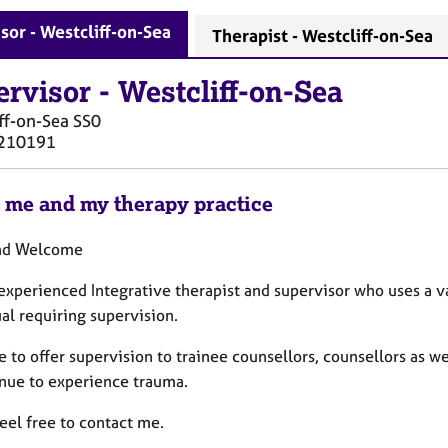
sor - Westcliff-on-Sea
Therapist - Westcliff-on-Sea
ervisor
-
Westcliff-on-Sea
ff-on-Sea
SS0
210191
 me and my therapy practice
and Welcome
 experienced Integrative therapist and supervisor who uses a v
ual requiring supervision.
e to offer supervision to trainee counsellors, counsellors as 
inue to experience trauma.
eel free to contact me.