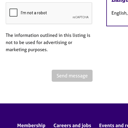
English
The information outlined in this listing is
not to be used for advertising or
marketing purposes.
Send message
Membership
Careers and jobs
Events and r