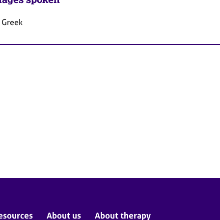
, Greek
esources
About us
About therapy