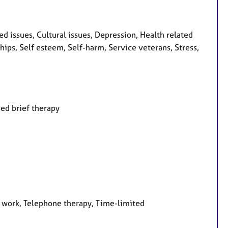
 issues, Cultural issues, Depression, Health related
hips, Self esteem, Self-harm, Service veterans, Stress,
ed brief therapy
e work, Telephone therapy, Time-limited