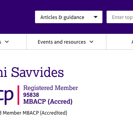
Search category
Search que
s
Events and resources
ni Savvides
d Member MBACP (Accredited)