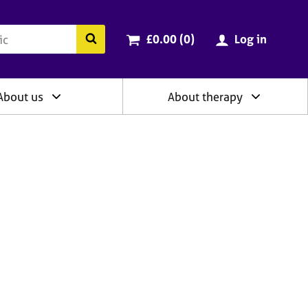
ry
Cart total:
items
Search the BACP website
£0.00 (0
)
Log in
About us
About therapy