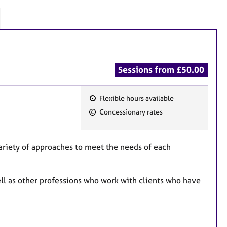
Sessions from £50.00
Flexible hours available
F
Concessionary rates
e
a
t
ariety of approaches to meet the needs of each
u
r
well as other professions who work with clients who have
e
s