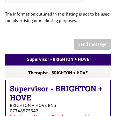
a
p
y
The information outlined in this listing is not to be used
for advertising or marketing purposes.
Send message
Supervisor - BRIGHTON + HOVE
Therapist - BRIGHTON + HOVE
Supervisor
-
BRIGHTON +
HOVE
BRIGHTON + HOVE
BN3
07748575342