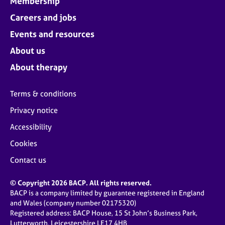
Membership
Careers and jobs
Events and resources
About us
About therapy
Terms & conditions
Privacy notice
Accessibility
Cookies
Contact us
© Copyright 2026 BACP. All rights reserved.
BACP is a company limited by guarantee registered in England
and Wales (company number 02175320)
Registered address: BACP House, 15 St John’s Business Park,
Lutterworth, Leicestershire LE17 4HB