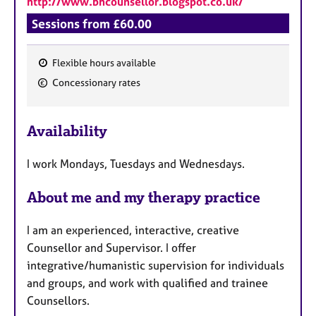
http://www.bhcounsellor.blogspot.co.uk/
Sessions from £60.00
Flexible hours available
F
Concessionary rates
e
a
Availability
t
u
I work Mondays, Tuesdays and Wednesdays.
r
e
About me and my therapy practice
s
I am an experienced, interactive, creative
Counsellor and Supervisor. I offer
integrative/humanistic supervision for individuals
and groups, and work with qualified and trainee
Counsellors.