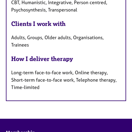
CBT, Humanistic, Integrative, Person centred,
Psychosynthesis, Transpersonal
Clients I work with
Adults, Groups, Older adults, Organisations,
Trainees
How I deliver therapy
Long-term face-to-face work, Online therapy,
Short-term face-to-face work, Telephone therapy,
Time-limited