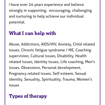
I have over 24 years experience and believe
strongly in supporting, encouraging, challenging
and nurturing to help achieve our individual
potential.
What I can help with
Abuse, Addictions, AIDS/HIV, Anxiety, Child related
issues, Chronic fatigue syndrome / ME, Coaching
supervision, Cultural issues, Disability, Health
related issues, Identity issues, Life coaching, Men's
issues, Obsessions, Personal development,
Pregnancy related issues, Self esteem, Sexual
identity, Sexuality, Spirituality, Trauma, Women's
issues
Types of therapy