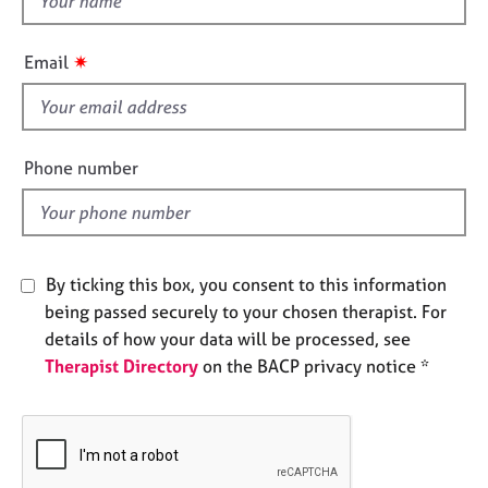
e
h
s
i
✷
Email
s
A
f
b
i
o
e
u
Phone number
t
l
u
d
s
By ticking this box, you consent to this information
A
b
being passed securely to your chosen therapist. For
o
details of how your data will be processed, see
u
Therapist Directory
on the BACP privacy notice *
t
t
h
e
r