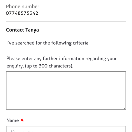
j
r
C
Phone number
o
a
o
07748575342
b
p
n
s
y
t
Contact Tanya
a
E
c
D
I’ve searched for the following criteria:
v
t
e
i
o
n
n
n
Please enter any further information regarding your
t
f
o
enquiry, (up to 300 characters).
s
o
t
a
r
f
n
m
d
a
i
r
t
l
e
i
l
s
o
o
o
n
u
u
✷
Name
r
t
c
t