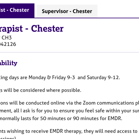
st - Chester
Supervisor - Chester
rapist
-
Chester
r
CH3
042126
bility
ing days are Monday & Friday 9-3 and Saturday 9-12.
s will be considered where possible.
sions will be conducted online via the Zoom communications pla
ent, all I ask is for you to ensure you feel safe within your 
 normally lasts for 50 minutes or 90 minutes for EMDR.
nts wishing to receive EMDR therapy, they will need access to 
ssions).