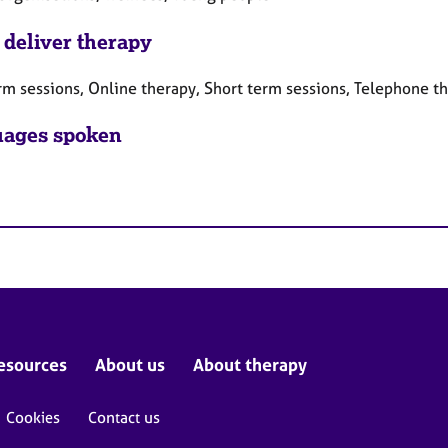
 deliver therapy
rm sessions, Online therapy, Short term sessions, Telephone t
ages spoken
esources
About us
About therapy
Cookies
Contact us