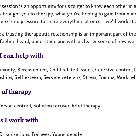
t session is an opportunity for us to get to know each other i
s brought you to therapy, what you're hoping to gain from our
ere is no pressure to share everything at once—we'll work at a
 a trusting therapeutic relationship is an important part of the
 feeling heard, understood and with a clearer sense of how we 
I can help with
nxiety, Bereavement, Child related issues, Coercive control, De
ships, Self esteem, Service veterans, Stress, Trauma, Work rel
 of therapy
erson centred, Solution focused brief therapy
ts I work with
 Organisations, Trainees, Young people