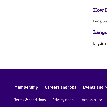
How I
Long te
Langu
English
Membership
Careers and jobs
Events and r
Terms & conditions
Privacy notice
Accessibility