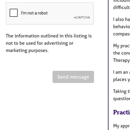
includin
difficul
I also 
behaviou
compass
The information outlined in this listing is
not to be used for advertising or
My prac
marketing purposes.
the con
Therapy 
I am an
Send message
places y
Taking t
questio
Pract
My appr