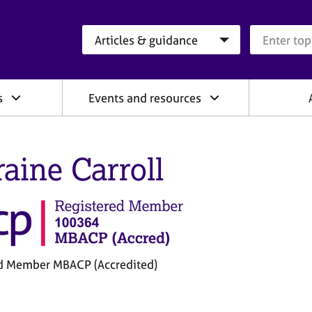
Search category
Search que
s
Events and resources
raine Carroll
d Member MBACP (Accredited)