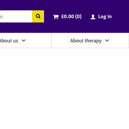
ry
Cart total:
items
Search the BACP website
£0.00 (0
)
Log in
About us
About therapy