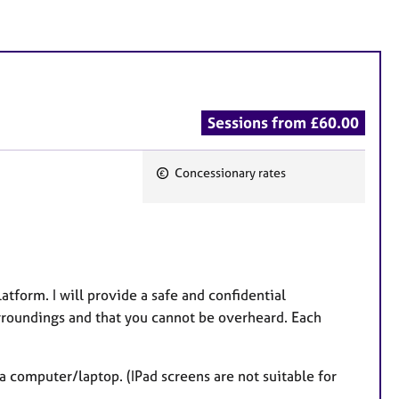
Sessions from £60.00
Concessionary rates
F
e
a
t
u
tform. I will provide a safe and confidential
r
surroundings and that you cannot be overheard. Each
e
s
a computer/laptop. (IPad screens are not suitable for