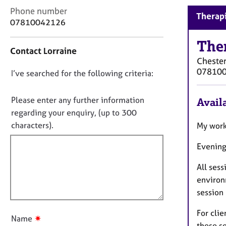
r
C
Phone number
C
Therapi
o
07810042126
o
n
u
t
The
n
Contact Lorraine
a
s
Cheste
c
e
07810
D
I’ve searched for the following criteria:
t
l
i
o
l
n
n
Please enter any further information
i
Availa
f
n
o
regarding your enquiry, (up to 300
o
g
t
characters).
My work
r
&
f
m
P
Evening
a
i
s
t
l
y
All ses
i
l
c
o
environm
h
o
n
session
o
u
t
t
For clie
h
✷
Name
t
these se