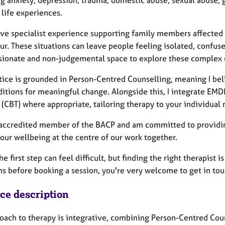
g anxiety, depression, trauma, domestic abuse, sexual abuse, g
t life experiences.
have specialist experience supporting family members affected 
r. These situations can leave people feeling isolated, confus
ionate and non-judgemental space to explore these complex e
tice is grounded in Person-Centred Counselling, meaning I bel
ditions for meaningful change. Alongside this, I integrate EM
(CBT) where appropriate, tailoring therapy to your individual 
 accredited member of the BACP and am committed to providing
our wellbeing at the centre of our work together.
he first step can feel difficult, but finding the right therapist 
ns before booking a session, you're very welcome to get in tou
ice description
oach to therapy is integrative, combining Person-Centred Co