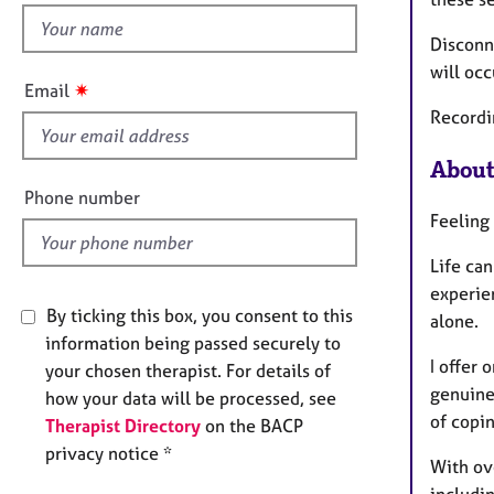
e
h
r
Disconn
a
i
p
will occ
s
✷
Email
y
f
Recordin
i
e
About
l
Phone number
d
Feeling
Life ca
experien
By ticking this box, you consent to this
alone.
information being passed securely to
I offer
your chosen therapist. For details of
genuine
how your data will be processed, see
of copi
Therapist Directory
on the BACP
privacy notice *
With ove