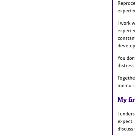
Reproces
experien
I work w
experie
constant
develop
You don'
distres
Together
memorie
My fir
I unders
expect.
discuss 