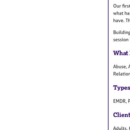
Our firs
what ha
have. Th
Building
session
What 
Abuse, A
Relation
Types
EMDR, P
Clien
Adults,