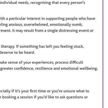
individual needs, recognising that every person's
with a particular interest in supporting people who have
eeling anxious, overwhelmed, emotionally numb,
esent. It may result from a single distressing event or
therapy. If something has left you feeling stuck,
deserve to be heard.
 make sense of your experiences, process difficult
greater confidence, resilience and emotional wellbeing.
cially if it's your first time or you're unsure what to
ooking a session if you'd like to ask questions or