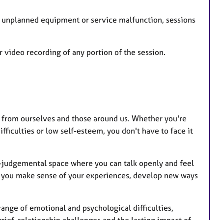
an unplanned equipment or service malfunction, sessions
 video recording of any portion of the session.
d from ourselves and those around us. Whether you're
fficulties or low self-esteem, you don't have to face it
n-judgemental space where you can talk openly and feel
ng you make sense of your experiences, develop new ways
ange of emotional and psychological difficulties,