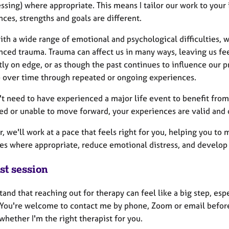
sing) where appropriate. This means I tailor our work to your 
ces, strengths and goals are different.
ith a wide range of emotional and psychological difficulties, 
nced trauma. Trauma can affect us in many ways, leaving us f
ly on edge, or as though the past continues to influence our pr
 over time through repeated or ongoing experiences.
t need to have experienced a major life event to benefit from 
sed or unable to move forward, your experiences are valid and 
, we'll work at a pace that feels right for you, helping you to
s where appropriate, reduce emotional distress, and develop 
st session
tand that reaching out for therapy can feel like a big step, espe
 You're welcome to contact me by phone, Zoom or email before b
whether I'm the right therapist for you.