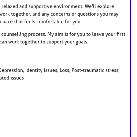
n a relaxed and supportive environment. We'll explore
 work together, and any concerns or questions you may
 pace that feels comfortable for you.
 counselling process. My aim is for you to leave your first
can work together to support your goals.
pression, Identity issues, Loss, Post-traumatic stress,
ated issues