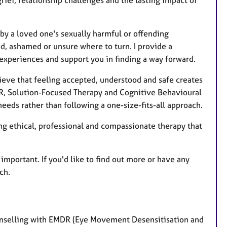
rief, relationship challenges and the lasting impact of
by a loved one's sexually harmful or offending
ed, ashamed or unsure where to turn. I provide a
xperiences and support you in finding a way forward.
ieve that feeling accepted, understood and safe creates
DR, Solution-Focused Therapy and Cognitive Behavioural
needs rather than following a one-size-fits-all approach.
 ethical, professional and compassionate therapy that
is important. If you'd like to find out more or have any
ch.
unselling with EMDR (Eye Movement Desensitisation and