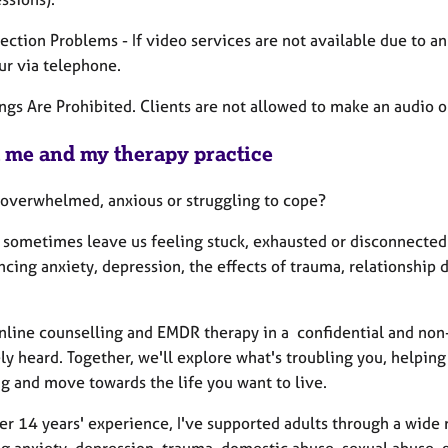
ection Problems - If video services are not available due to 
ur via telephone.
gs Are Prohibited. Clients are not allowed to make an audio or
 me and my therapy practice
 overwhelmed, anxious or struggling to cope?
n sometimes leave us feeling stuck, exhausted or disconnecte
cing anxiety, depression, the effects of trauma, relationship di
 online counselling and EMDR therapy in a confidential and no
ly heard. Together, we'll explore what's troubling you, helpi
ng and move towards the life you want to live.
r 14 years' experience, I've supported adults through a wide r