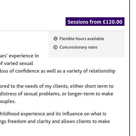
Sessions from £120.00
Flexible hours available
F
Concessionary rates
e
ars’ experience in
a
f varied sexual
t
loss of confidence as well as a variety of relationship
u
r
ed to the needs of my clients, either short term to
e
he distress of sexual problems, or longer-term to make
s
couples.
 childhood experience and its influence on what is
s freedom and clarity and allows clients to make