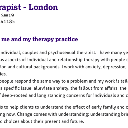
rapist
-
London
SW19
941185
 me and my therapy practice
individual, couples and psychosexual therapist. I have many ye
s aspects of individual and relationship therapy with people o
ion and cultural backgrounds. I work with anxiety, depression, 
ies.
people respond the same way to a problem and my work is tailor
a specific issue, alleviate anxiety, the fallout from affairs, t
f deep-rooted and long standing concerns for individuals and 
s to help clients to understand the effect of early family and
ng now. Change comes with understanding; understanding bring
d choices about their present and future.