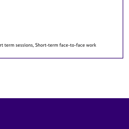
rt term sessions, Short-term face-to-face work