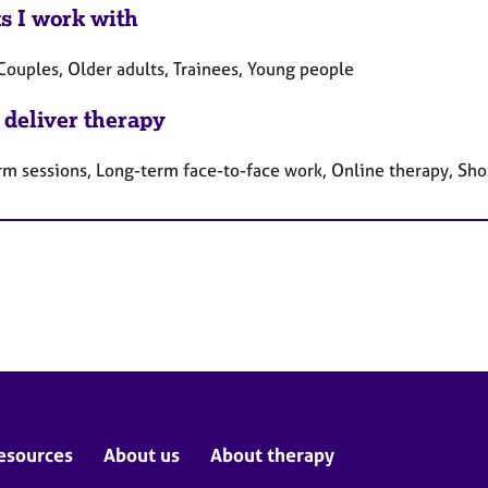
ts I work with
Couples, Older adults, Trainees, Young people
 deliver therapy
rm sessions, Long-term face-to-face work, Online therapy, Sho
esources
About us
About therapy