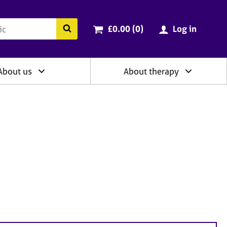
ry
Cart total:
items
Search the BACP website
£0.00 (0
)
Log in
About us
About therapy