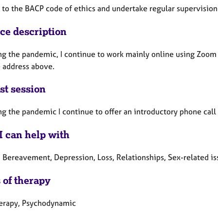
e to the BACP code of ethics and undertake regular supervision
ice description
ng the pandemic, I continue to work mainly online using Zoom o
e address above.
st session
ng the pandemic I continue to offer an introductory phone call
I can help with
, Bereavement, Depression, Loss, Relationships, Sex-related is
 of therapy
herapy, Psychodynamic