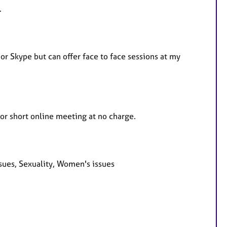
.
r Skype but can offer face to face sessions at my
 or short online meeting at no charge.
sues, Sexuality, Women's issues