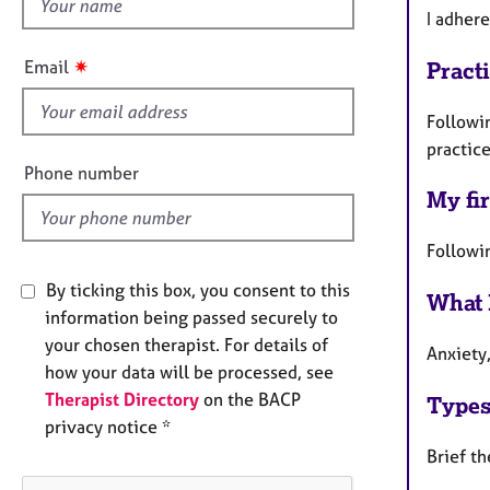
h
e
I adher
r
i
a
s
✷
Email
Pract
p
f
y
i
Followi
e
practic
l
Phone number
d
My fir
Followi
By ticking this box, you consent to this
What 
information being passed securely to
your chosen therapist. For details of
Anxiety
how your data will be processed, see
Therapist Directory
on the BACP
Types
privacy notice *
Brief t