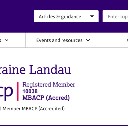
Search category
Search que
s
Events and resources
raine Landau
d Member MBACP (Accredited)