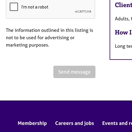
Clien
Adults, 
The information outlined in this listing is
How I
not to be used for advertising or
marketing purposes.
Long te
Send message
Membership
Careers and jobs
Events and r