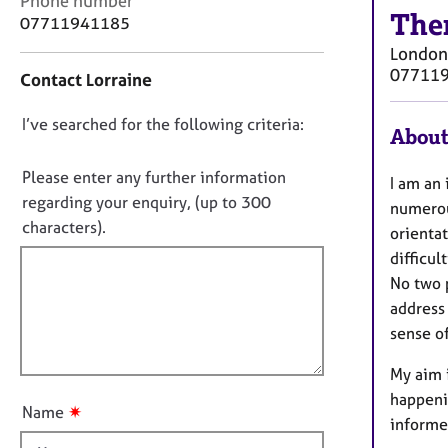
Phone number
r
The
o
07711941185
C
n
o
London
t
u
07711
Contact Lorraine
a
n
c
s
D
I’ve searched for the following criteria:
t
About
e
i
o
l
n
n
Please enter any further information
l
I am an 
f
i
o
regarding your enquiry, (up to 300
numerou
o
n
t
characters).
r
orientat
g
f
m
difficult
&
a
i
P
No two 
t
l
s
address 
i
l
y
sense o
o
c
o
n
h
My aim i
u
o
happeni
t
t
✷
Name
informe
t
h