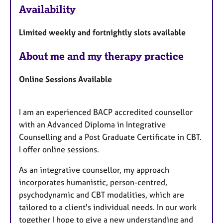
Availability
e
a
Limited weekly and fortnightly slots available
t
u
About me and my therapy practice
r
e
Online Sessions Available
s
I am an experienced BACP accredited counsellor
with an Advanced Diploma in Integrative
Counselling and a Post Graduate Certificate in CBT.
I offer online sessions.
As an integrative counsellor, my approach
incorporates humanistic, person-centred,
psychodynamic and CBT modalities, which are
tailored to a client's individual needs. In our work
together I hope to give a new understanding and