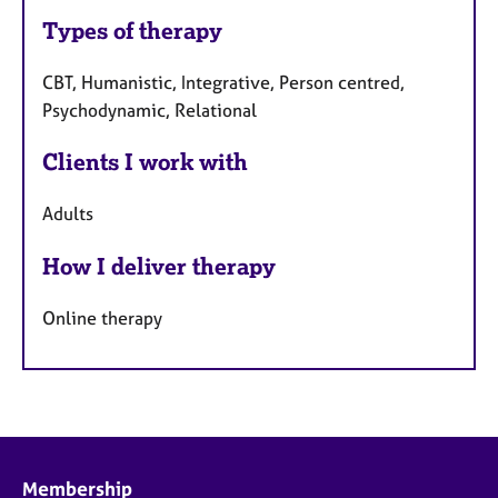
Types of therapy
CBT, Humanistic, Integrative, Person centred,
Psychodynamic, Relational
Clients I work with
Adults
How I deliver therapy
Online therapy
Membership