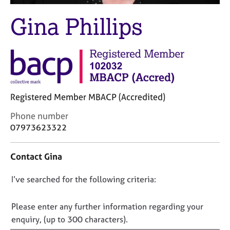
M
C
e
Gina Phillips
o
m
u
b
n
e
s
r
e
s
l
h
l
i
i
Registered Member MBACP (Accredited)
p
n
C
Phone number
g
o
C
&
07973623322
n
a
P
t
r
s
Contact Gina
a
e
y
c
e
c
D
I’ve searched for the following criteria:
t
r
h
i
s
o
o
n
a
t
n
Please enter any further information regarding your
f
n
h
o
enquiry, (up to 300 characters).
o
d
e