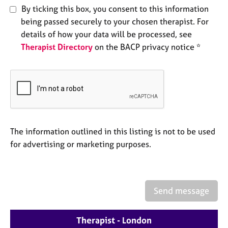
e
By ticking this box, you consent to this information
s
being passed securely to your chosen therapist. For
details of how your data will be processed, see
A
Therapist Directory
on the BACP privacy notice *
b
o
u
t
u
s
The information outlined in this listing is not to be used
A
for advertising or marketing purposes.
b
o
u
t
t
Send message
h
e
r
Therapist - London