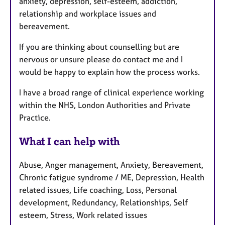
anxiety, depression, self-esteem, addiction,
relationship and workplace issues and
bereavement.
If you are thinking about counselling but are
nervous or unsure please do contact me and I
would be happy to explain how the process works.
I have a broad range of clinical experience working
within the NHS, London Authorities and Private
Practice.
What I can help with
Abuse, Anger management, Anxiety, Bereavement,
Chronic fatigue syndrome / ME, Depression, Health
related issues, Life coaching, Loss, Personal
development, Redundancy, Relationships, Self
esteem, Stress, Work related issues