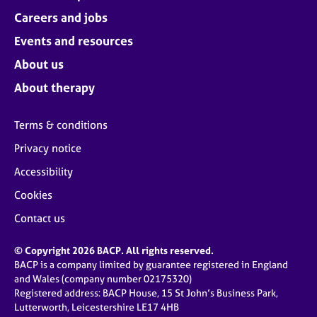
Careers and jobs
Events and resources
About us
About therapy
Terms & conditions
Privacy notice
Accessibility
Cookies
Contact us
© Copyright 2026 BACP. All rights reserved.
BACP is a company limited by guarantee registered in England
and Wales (company number 02175320)
Registered address: BACP House, 15 St John’s Business Park,
Lutterworth, Leicestershire LE17 4HB