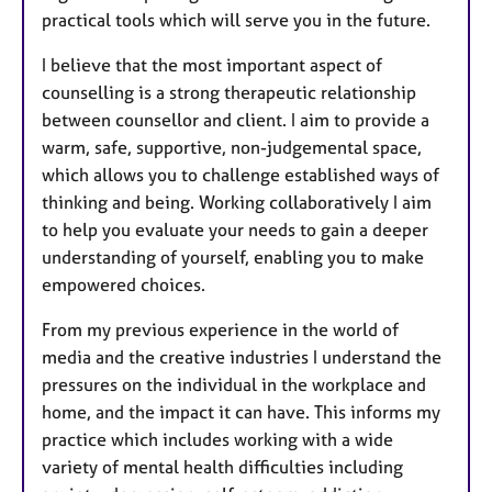
practical tools which will serve you in the future.
I believe that the most important aspect of
counselling is a strong therapeutic relationship
between counsellor and client. I aim to provide a
warm, safe, supportive, non-judgemental space,
which allows you to challenge established ways of
thinking and being. Working collaboratively I aim
to help you evaluate your needs to gain a deeper
understanding of yourself, enabling you to make
empowered choices.
From my previous experience in the world of
media and the creative industries I understand the
pressures on the individual in the workplace and
home, and the impact it can have. This informs my
practice which includes working with a wide
variety of mental health difficulties including