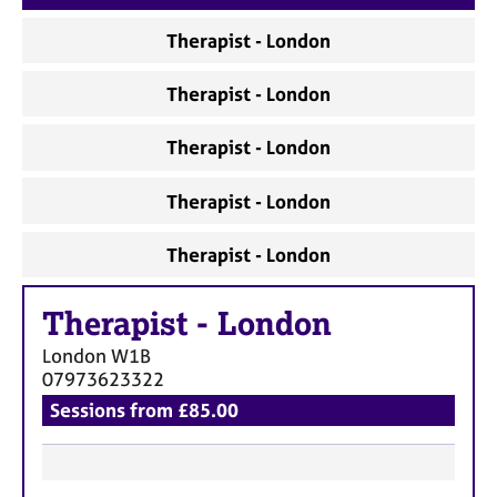
a
p
Therapist - London
y
Therapist - London
Therapist - London
Therapist - London
Therapist - London
Therapist
-
London
London
W1B
07973623322
Sessions from £85.00
F