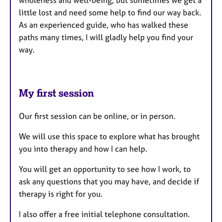
little lost and need some help to find our way back.
As an experienced guide, who has walked these
paths many times, I will gladly help you find your
way.
My first session
Our first session can be online, or in person.
We will use this space to explore what has brought
you into therapy and how I can help.
You will get an opportunity to see how I work, to
ask any questions that you may have, and decide if
therapy is right for you.
I also offer a free initial telephone consultation.