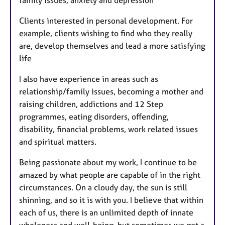
Clients interested in personal development. For
example, clients wishing to find who they really
are, develop themselves and lead a more satisfying
life
I also have experience in areas such as
relationship/family issues, becoming a mother and
raising children, addictions and 12 Step
programmes, eating disorders, offending,
disability, financial problems, work related issues
and spiritual matters.
Being passionate about my work, I continue to be
amazed by what people are capable of in the right
circumstances. On a cloudy day, the sun is still
shinning, and so it is with you. I believe that within
each of us, there is an unlimited depth of innate
wholeness and well-being, but sometimes we get a