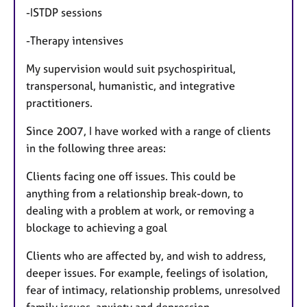
-ISTDP sessions
-Therapy intensives
My supervision would suit psychospiritual,
transpersonal, humanistic, and integrative
practitioners.
Since 2007, I have worked with a range of clients
in the following three areas:
Clients facing one off issues. This could be
anything from a relationship break-down, to
dealing with a problem at work, or removing a
blockage to achieving a goal
Clients who are affected by, and wish to address,
deeper issues. For example, feelings of isolation,
fear of intimacy, relationship problems, unresolved
family issues, anxiety and depression