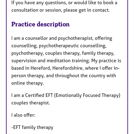
If you have any questions, or would like to book a
consultation or session, please get in contact.
Practice description
I am a counsellor and psychotherapist, offering
counselling, psychotherapeutic counselling,
psychotherapy, couples therapy, family therapy,
supervision and meditation training. My practice is
based in Hereford, Herefordshire, where I offer in-
person therapy, and throughout the country with
online therapy.
I am a Certified EFT (Emotionally Focused Therapy)
couples therapist.
I also offer:
-EFT family therapy