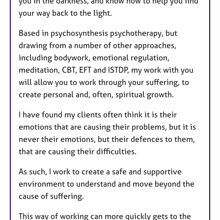
you in the darkness, and know how to help you find
your way back to the light.
Based in psychosynthesis psychotherapy, but
drawing from a number of other approaches,
including bodywork, emotional regulation,
meditation, CBT, EFT and ISTDP, my work with you
will allow you to work through your suffering, to
create personal and, often, spiritual growth.
I have found my clients often think it is their
emotions that are causing their problems, but it is
never their emotions, but their defences to them,
that are causing their difficulties.
As such, I work to create a safe and supportive
environment to understand and move beyond the
cause of suffering.
This way of working can more quickly gets to the