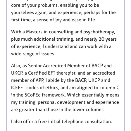
core of your problems, enabling you to be
yourselves again, and experience, perhaps for the
first time, a sense of joy and ease in life.
With a Masters in counselling and psychotherapy,
plus much additional training, and nearly 20 years
of experience, I understand and can work with a
wide range of issues.
Also, as Senior Accredited Member of BACP and
UKCP, a Certified EFT therapist, and an accredited
member of APP, I abide by the BACP, UKCP amd
ICEEFT codes of ethics, and am aligned to column C
in the SCoPEd framework. Which essentially means
my training, personal development and experience
are greater than those in the lower columns.
I also offer a free initial telephone consultation.