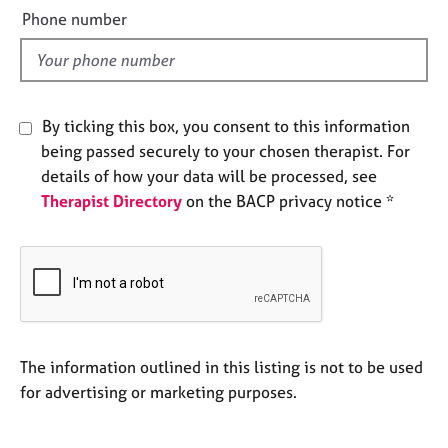
e
e
Phone number
s
l
d
A
b
By ticking this box, you consent to this information
o
u
being passed securely to your chosen therapist. For
t
details of how your data will be processed, see
u
Therapist Directory
on the BACP privacy notice *
s
A
b
o
u
t
The information outlined in this listing is not to be used
t
h
for advertising or marketing purposes.
e
r