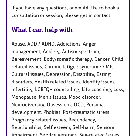
If you have any questions, or would like to book a
consultation or session, please get in contact.
What I can help with
Abuse, ADD / ADHD, Addictions, Anger
management, Anxiety, Autism spectrum,
Bereavement, Body/somatic therapy, Cancer, Child
related issues, Chronic fatigue syndrome / ME,
Cultural issues, Depression, Disability, Eating
disorders, Health related issues, Identity issues,
Infertility, LGBTQ+ counselling, Life coaching, Loss,
Menopause, Men's issues, Mood disorder,
Neurodiversity, Obsessions, OCD, Personal
development, Phobias, Post-traumatic stress,
Pregnancy related issues, Redundancy,
Relationships, Self esteem, Self-harm, Sensory
impairment, Service veterans, Sex-related issues,