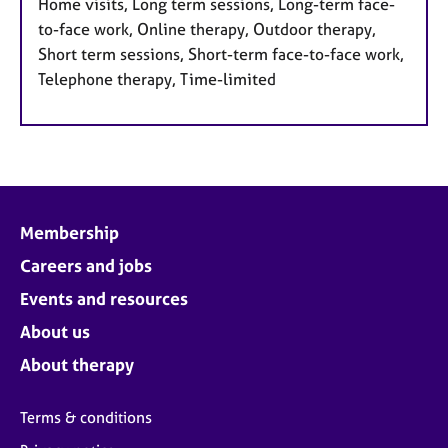
Home visits, Long term sessions, Long-term face-
to-face work, Online therapy, Outdoor therapy,
Short term sessions, Short-term face-to-face work,
Telephone therapy, Time-limited
Membership
Careers and jobs
Events and resources
About us
About therapy
Terms & conditions