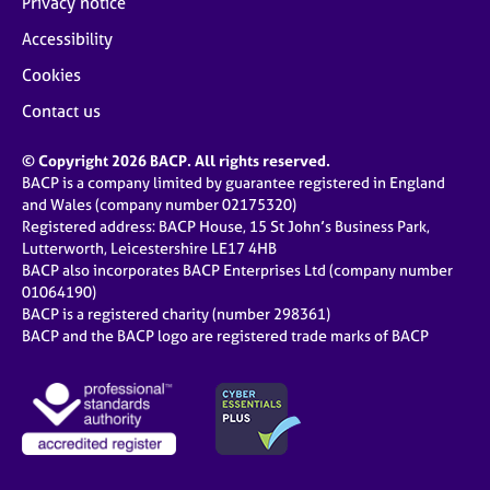
Privacy notice
Accessibility
Cookies
Contact us
© Copyright 2026 BACP. All rights reserved.
BACP is a company limited by guarantee registered in England
and Wales (company number 02175320)
Registered address: BACP House, 15 St John’s Business Park,
Lutterworth, Leicestershire LE17 4HB
BACP also incorporates BACP Enterprises Ltd (company number
01064190)
BACP is a registered charity (number 298361)
BACP and the BACP logo are registered trade marks of BACP