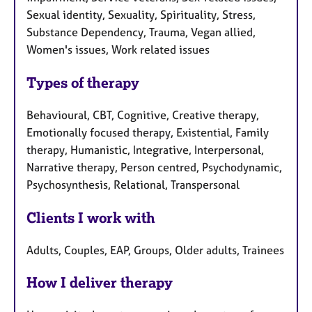
Sexual identity, Sexuality, Spirituality, Stress,
Substance Dependency, Trauma, Vegan allied,
Women's issues, Work related issues
Types of therapy
Behavioural, CBT, Cognitive, Creative therapy,
Emotionally focused therapy, Existential, Family
therapy, Humanistic, Integrative, Interpersonal,
Narrative therapy, Person centred, Psychodynamic,
Psychosynthesis, Relational, Transpersonal
Clients I work with
Adults, Couples, EAP, Groups, Older adults, Trainees
How I deliver therapy