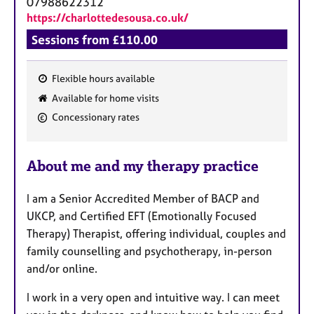
07988622312
https://charlottedesousa.co.uk/
Sessions from £110.00
Flexible hours available
F
Available for home visits
e
Concessionary rates
a
t
u
About me and my therapy practice
r
e
I am a Senior Accredited Member of BACP and
s
UKCP, and Certified EFT (Emotionally Focused
Therapy) Therapist, offering individual, couples and
family counselling and psychotherapy, in-person
and/or online.
I work in a very open and intuitive way. I can meet