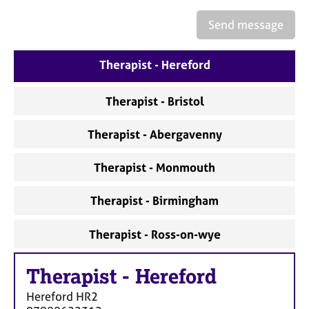
a
p
Send message
y
Therapist - Hereford
Therapist - Bristol
Therapist - Abergavenny
Therapist - Monmouth
Therapist - Birmingham
Therapist - Ross-on-wye
Therapist
-
Hereford
Hereford
HR2