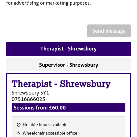
a
for advertising or marketing purposes.
p
y
Send message
Therapist - Shrewsbury
Supervisor - Shrewsbury
Therapist
-
Shrewsbury
Shrewsbury
SY1
07516866025
Sessions from £60.00
Flexible hours available
F
Wheelchair accessible office