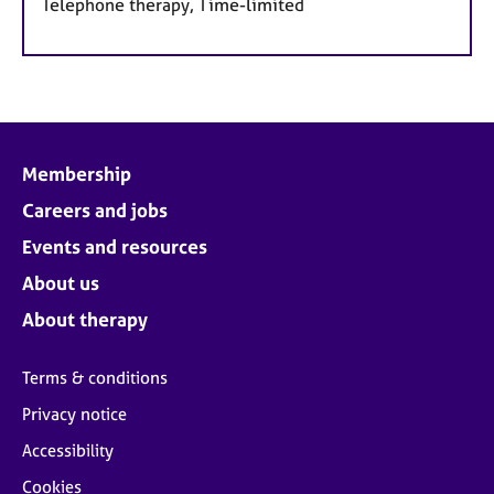
Telephone therapy, Time-limited
Membership
Careers and jobs
Events and resources
About us
About therapy
Terms & conditions
Privacy notice
Accessibility
Cookies