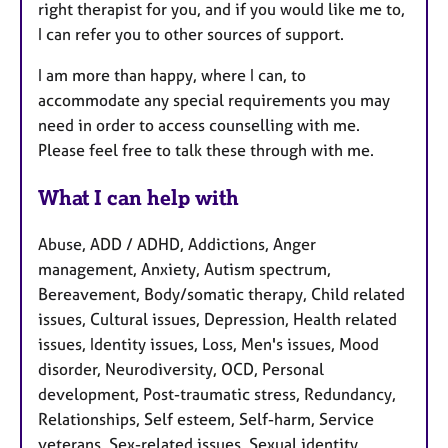
right therapist for you, and if you would like me to,
I can refer you to other sources of support.
I am more than happy, where I can, to
accommodate any special requirements you may
need in order to access counselling with me.
Please feel free to talk these through with me.
What I can help with
Abuse, ADD / ADHD, Addictions, Anger
management, Anxiety, Autism spectrum,
Bereavement, Body/somatic therapy, Child related
issues, Cultural issues, Depression, Health related
issues, Identity issues, Loss, Men's issues, Mood
disorder, Neurodiversity, OCD, Personal
development, Post-traumatic stress, Redundancy,
Relationships, Self esteem, Self-harm, Service
veterans, Sex-related issues, Sexual identity,