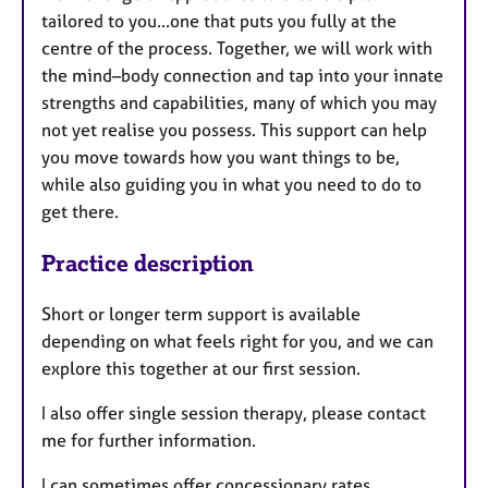
tailored to you...one that puts you fully at the
centre of the process. Together, we will work with
the mind–body connection and tap into your innate
strengths and capabilities, many of which you may
not yet realise you possess. This support can help
you move towards how you want things to be,
while also guiding you in what you need to do to
get there.
Practice description
Short or longer term support is available
depending on what feels right for you, and we can
explore this together at our first session.
I also offer single session therapy, please contact
me for further information.
I can sometimes offer concessionary rates.