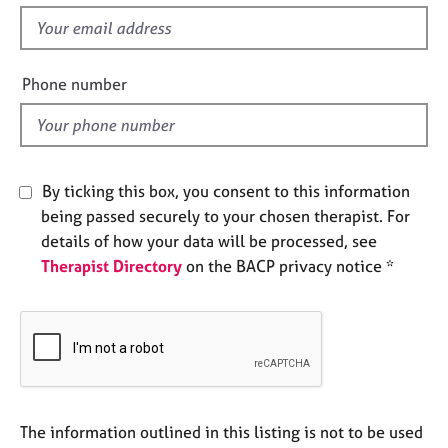
s
e
f
s
i
e
Phone number
A
l
b
o
d
u
t
u
By ticking this box, you consent to this information
s
being passed securely to your chosen therapist. For
details of how your data will be processed, see
A
Therapist Directory
on the BACP privacy notice *
b
o
u
t
t
h
e
r
The information outlined in this listing is not to be used