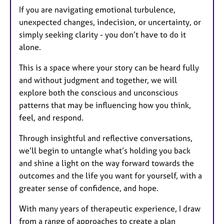
If you are navigating emotional turbulence,
unexpected changes, indecision, or uncertainty, or
simply seeking clarity - you don’t have to do it
alone.
This is a space where your story can be heard fully
and without judgment and together, we will
explore both the conscious and unconscious
patterns that may be influencing how you think,
feel, and respond.
Through insightful and reflective conversations,
we’ll begin to untangle what’s holding you back
and shine a light on the way forward towards the
outcomes and the life you want for yourself, with a
greater sense of confidence, and hope.
With many years of therapeutic experience, I draw
from a range of approaches to create a plan