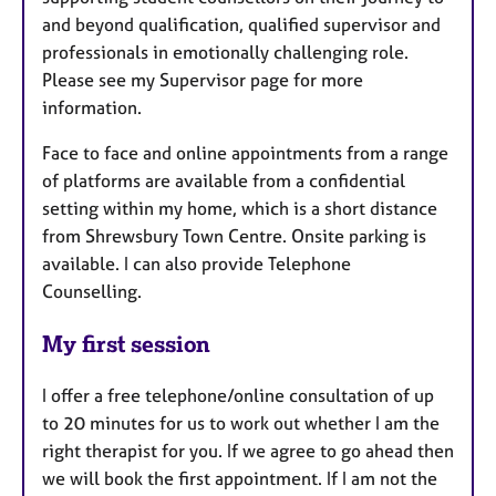
and beyond qualification, qualified supervisor and
professionals in emotionally challenging role.
Please see my Supervisor page for more
information.
Face to face and online appointments from a range
of platforms are available from a confidential
setting within my home, which is a short distance
from Shrewsbury Town Centre. Onsite parking is
available. I can also provide Telephone
Counselling.
My first session
I offer a free telephone/online consultation of up
to 20 minutes for us to work out whether I am the
right therapist for you. If we agree to go ahead then
we will book the first appointment. If I am not the