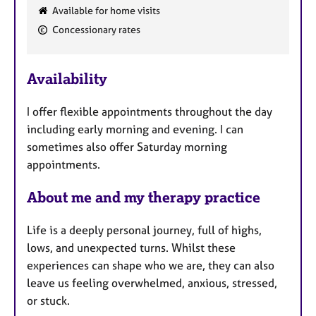
e
Available for home visits
a
Concessionary rates
t
u
r
Availability
e
s
I offer flexible appointments throughout the day
including early morning and evening. I can
sometimes also offer Saturday morning
appointments.
About me and my therapy practice
Life is a deeply personal journey, full of highs,
lows, and unexpected turns. Whilst these
experiences can shape who we are, they can also
leave us feeling overwhelmed, anxious, stressed,
or stuck.