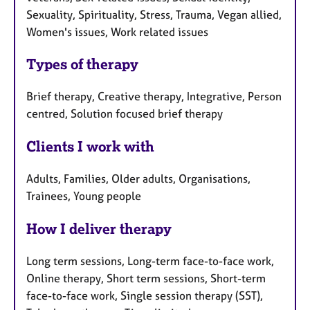
Sexuality, Spirituality, Stress, Trauma, Vegan allied,
Women's issues, Work related issues
Types of therapy
Brief therapy, Creative therapy, Integrative, Person
centred, Solution focused brief therapy
Clients I work with
Adults, Families, Older adults, Organisations,
Trainees, Young people
How I deliver therapy
Long term sessions, Long-term face-to-face work,
Online therapy, Short term sessions, Short-term
face-to-face work, Single session therapy (SST),