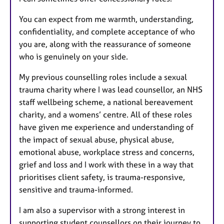
You can expect from me warmth, understanding,
confidentiality, and complete acceptance of who
you are, along with the reassurance of someone
who is genuinely on your side.
My previous counselling roles include a sexual
trauma charity where I was lead counsellor, an NHS
staff wellbeing scheme, a national bereavement
charity, and a womens’ centre. All of these roles
have given me experience and understanding of
the impact of sexual abuse, physical abuse,
emotional abuse, workplace stress and concerns,
grief and loss and I work with these in a way that
prioritises client safety, is trauma-responsive,
sensitive and trauma-informed.
I am also a supervisor with a strong interest in
supporting student counsellors on their journey to