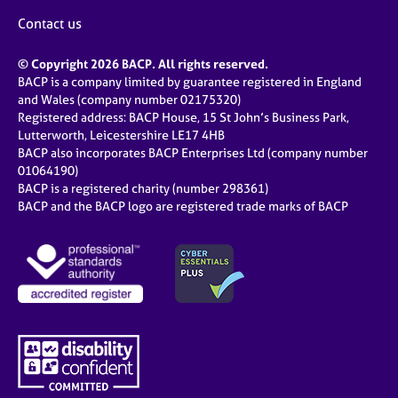
Contact us
© Copyright 2026 BACP. All rights reserved.
BACP is a company limited by guarantee registered in England
and Wales (company number 02175320)
Registered address: BACP House, 15 St John’s Business Park,
Lutterworth, Leicestershire LE17 4HB
BACP also incorporates BACP Enterprises Ltd (company number
01064190)
BACP is a registered charity (number 298361)
BACP and the BACP logo are registered trade marks of BACP