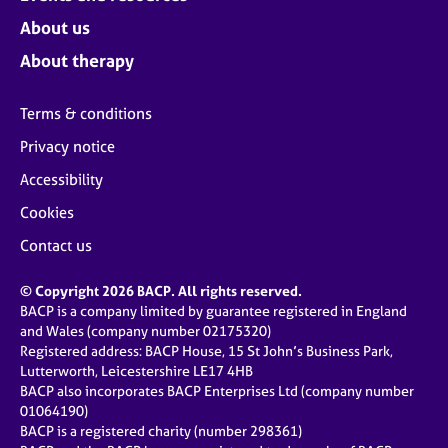
About us
About therapy
Terms & conditions
Privacy notice
Accessibility
Cookies
Contact us
© Copyright 2026 BACP. All rights reserved.
BACP is a company limited by guarantee registered in England
and Wales (company number 02175320)
Registered address: BACP House, 15 St John’s Business Park,
Lutterworth, Leicestershire LE17 4HB
BACP also incorporates BACP Enterprises Ltd (company number
01064190)
BACP is a registered charity (number 298361)