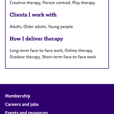
Creative therapy, Person centred, Play therapy
Clients I work with
Adults, Older adults, Young people
How I deliver therapy
Long-term face-to-face work, Online therapy,
Outdoor therapy, Short-term face-to-face work
Membership
Careers and jobs
Events and resources