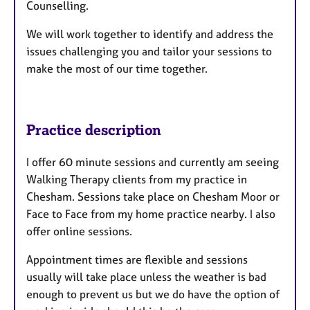
Counselling.
s
We will work together to identify and address the
issues challenging you and tailor your sessions to
make the most of our time together.
Practice description
I offer 60 minute sessions and currently am seeing
Walking Therapy clients from my practice in
Chesham. Sessions take place on Chesham Moor or
Face to Face from my home practice nearby. I also
offer online sessions.
Appointment times are flexible and sessions
usually will take place unless the weather is bad
enough to prevent us but we do have the option of