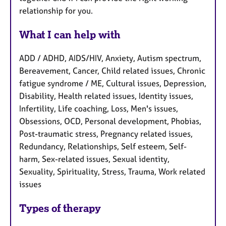
relationship for you.
What I can help with
ADD / ADHD, AIDS/HIV, Anxiety, Autism spectrum,
Bereavement, Cancer, Child related issues, Chronic
fatigue syndrome / ME, Cultural issues, Depression,
Disability, Health related issues, Identity issues,
Infertility, Life coaching, Loss, Men's issues,
Obsessions, OCD, Personal development, Phobias,
Post-traumatic stress, Pregnancy related issues,
Redundancy, Relationships, Self esteem, Self-
harm, Sex-related issues, Sexual identity,
Sexuality, Spirituality, Stress, Trauma, Work related
issues
Types of therapy