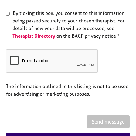
e
s
By ticking this box, you consent to this information
being passed securely to your chosen therapist. For
A
details of how your data will be processed, see
b
Therapist Directory
on the BACP privacy notice *
o
u
t
u
s
A
b
The information outlined in this listing is not to be used
o
for advertising or marketing purposes.
u
t
t
h
Send message
e
r