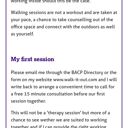
working inside should this be the case.
Walking sessions are not a workout and are taken at
your pace, a chance to take counselling out of the
office space and connect with the outdoors as well
as yourself.
My first session
Please email me through the BACP Directory or the
form on my website www.walk-it-out.com and I will
write back to arrange a convenient time to call for
a free 15 minute consultation before our first
session together.
This will not be a 'therapy session' but more of a
chance to see wether we are suited to working
together and if I can provide the right working