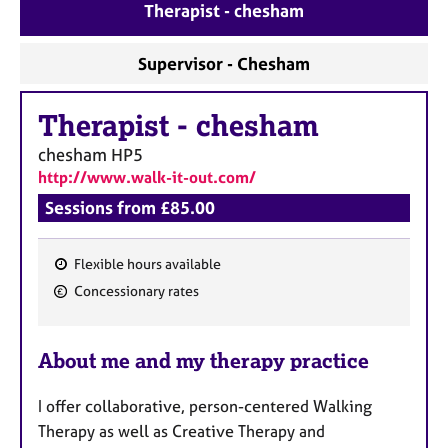
a
Therapist - chesham
p
y
Supervisor - Chesham
Therapist
-
chesham
chesham
HP5
http://www.walk-it-out.com/
Sessions from £85.00
Flexible hours available
F
Concessionary rates
e
a
About me and my therapy practice
t
u
I offer collaborative, person-centered Walking
r
Therapy as well as Creative Therapy and
e