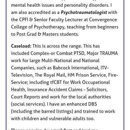
mental health issues and personality disorders. I
am also accredited as a
Psychotraumatologist
with
the CPFI & Senior Faculty Lecturer at Convergence
College of Psychotherapy, teaching from beginners
to Post Grad & Masters students.
Caseload:
This is across the range. This has
included Complex-or Combat PTSD, Major TRAUMA
work for large Multi-National and National
Companies, such as Babcock International, ITV-
Television, The Royal Mail, HM Prison Service, Fire-
Service; including tfCBT for Work Occupational
Health, Insurance Accident Claims - Solicitors,
Court Reports and work for the local authorities
(social services). I have an enhanced DBS
(including the barred listings) and trained to work
with children and vulnerable adults too.