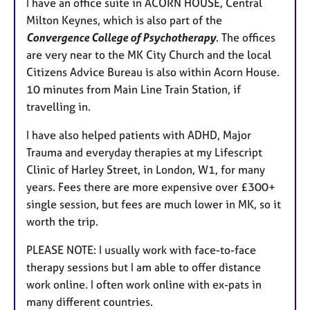
I have an office suite in ACORN HOUSE, Central
Milton Keynes, which is also part of the
Convergence College of Psychotherapy
. The offices
are very near to the MK City Church and the local
Citizens Advice Bureau is also within Acorn House.
10 minutes from Main Line Train Station, if
travelling in.
I have also helped patients with ADHD, Major
Trauma and everyday therapies at my Lifescript
Clinic of Harley Street, in London, W1, for many
years. Fees there are more expensive over £300+
single session, but fees are much lower in MK, so it
worth the trip.
PLEASE NOTE: I usually work with face-to-face
therapy sessions but I am able to offer distance
work online. I often work online with ex-pats in
many different countries.