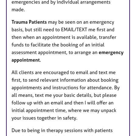
emergencies and by individual arrangements
made.
Trauma Patients
may be seen on an emergency
basis, but still need to EMAIL/TEXT me first and
then when an appointment is available, transfer
funds to facilitate the booking of an initial
assessment appointment, to arrange an
emergency
appointment
.
All clients are encouraged to email and text me
first, to send relevant information about booking
appointments and instructions for attendance. By
all means, text me your basic details, but please
follow up with an email and then I will offer an
initial appointment time, where we may unpack
your issues together in safety.
Due to being in therapy sessions with patients