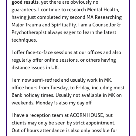
good results
, yet there are obviously no
guarantees. I continue to research Mental Health,
having just completed my second MA Researching
Major Trauma and Spirituality. I am a Counsellor &
Psychotherapist always eager to learn the latest
techniques.
I offer face-to-face sessions at our offices and also
regularly offer online sessions, or others having
distance issues in UK.
I am now semi-retired and usually work in MK,
office hours from Tuesday, to Friday, including most
Bank holiday times. Usually not available in MK on
weekends, Monday is also my day off.
I have a reception team at ACORN HOUSE, but
clients may only be seen by strict appointment.
Out of hours attendance is also only possible for