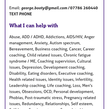
Email:
george.booty@gmail.com /
07786 260440
TEXT PHONE
What I can help with
Abuse, ADD / ADHD, Addictions, AIDS/HIV, Anger
management, Anxiety, Autism spectrum,
Bereavement, Business coaching, Cancer, Career
coaching, Child related issues, Chronic fatigue
syndrome / ME, Coaching supervision, Cultural
issues, Depression, Development coaching,
Disability, Eating disorders, Executive coaching,
Health related issues, Identity issues, Infertility,
Leadership coaching, Life coaching, Loss, Men's
issues, Obsessions, OCD, Personal development,
Phobias, Post-traumatic stress, Pregnancy related
issues, Redundancy, Relationships, Self esteem,