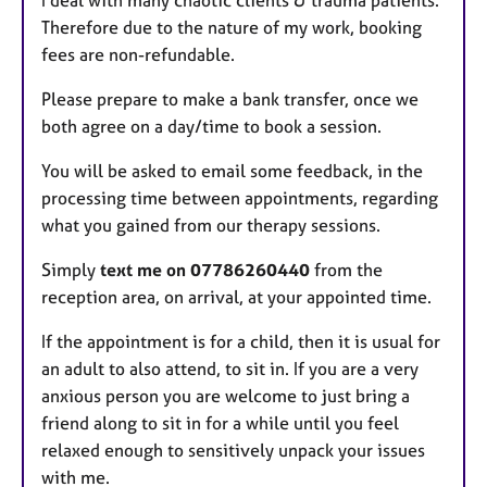
Therefore due to the nature of my work, booking
fees are non-refundable.
Please prepare to make a bank transfer, once we
both agree on a day/time to book a session.
You will be asked to email some feedback, in the
processing time between appointments, regarding
what you gained from our therapy sessions.
Simply
text me on 07786260440
from the
reception area, on arrival, at your appointed time.
If the appointment is for a child, then it is usual for
an adult to also attend, to sit in. If you are a very
anxious person you are welcome to just bring a
friend along to sit in for a while until you feel
relaxed enough to sensitively unpack your issues
with me.