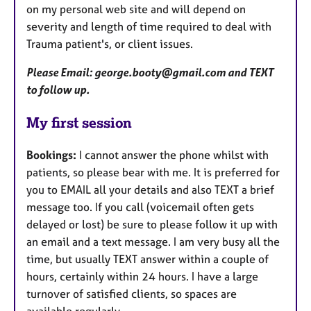
on my personal web site and will depend on
severity and length of time required to deal with
Trauma patient's, or client issues.
Please Email: george.booty@gmail.com and TEXT
to follow up.
My first session
Bookings:
I cannot answer the phone whilst with
patients, so please bear with me. It is preferred for
you to EMAIL all your details and also TEXT a brief
message too. If you call (voicemail often gets
delayed or lost) be sure to please follow it up with
an email and a text message. I am very busy all the
time, but usually TEXT answer within a couple of
hours, certainly within 24 hours. I have a large
turnover of satisfied clients, so spaces are
available regularly.