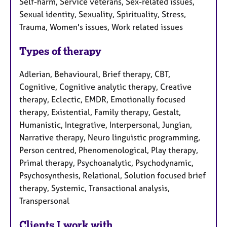
Self-harm, Service veterans, Sex-related issues,
Sexual identity, Sexuality, Spirituality, Stress,
Trauma, Women's issues, Work related issues
Types of therapy
Adlerian, Behavioural, Brief therapy, CBT,
Cognitive, Cognitive analytic therapy, Creative
therapy, Eclectic, EMDR, Emotionally focused
therapy, Existential, Family therapy, Gestalt,
Humanistic, Integrative, Interpersonal, Jungian,
Narrative therapy, Neuro linguistic programming,
Person centred, Phenomenological, Play therapy,
Primal therapy, Psychoanalytic, Psychodynamic,
Psychosynthesis, Relational, Solution focused brief
therapy, Systemic, Transactional analysis,
Transpersonal
Clients I work with