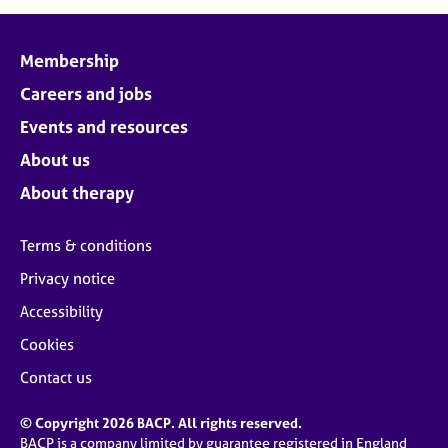
Membership
Careers and jobs
Events and resources
About us
About therapy
Terms & conditions
Privacy notice
Accessibility
Cookies
Contact us
© Copyright 2026 BACP. All rights reserved.
BACP is a company limited by guarantee registered in England