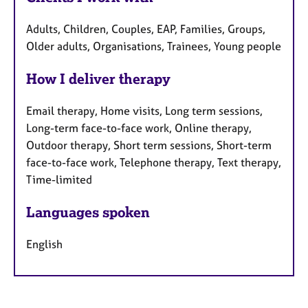
Adults, Children, Couples, EAP, Families, Groups,
Older adults, Organisations, Trainees, Young people
How I deliver therapy
Email therapy, Home visits, Long term sessions,
Long-term face-to-face work, Online therapy,
Outdoor therapy, Short term sessions, Short-term
face-to-face work, Telephone therapy, Text therapy,
Time-limited
Languages spoken
English