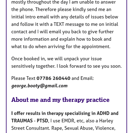
mostly throughout the day I am unable to answer
the phone. Therefore please kindly send me an
initial intro email with any details of issues below
and follow it with a TEXT message to me on initial
contact and I will email you back to give further
more information and explain how to book and
what to do when arriving for the appointment.
Once booked in, we will unpack your issue
sensitively together. I look forward to see you soon.
Please Text
07786 260440
and Email:
george.booty@gmail.com
About me and my therapy practice
I offer results in therapy specialising in ADHD and
TRAUMAS
-
PTSD
, I use EMDR, etc, also a Harley
Street Consultant. Rape, Sexual Abuse, Violence,