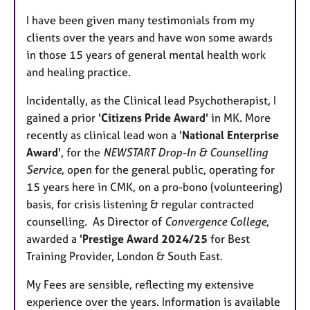
I have been given many testimonials from my
clients over the years and have won some awards
in those 15 years of general mental health work
and healing practice.
Incidentally, as the Clinical lead Psychotherapist, I
gained a prior '
Citizens Pride Award
' in MK. More
recently as clinical lead won a '
National Enterprise
Award
', for the
NEWSTART Drop-In & Counselling
Service
, open for the general public, operating for
15 years here in CMK, on a pro-bono (volunteering)
basis, for crisis listening & regular contracted
counselling. As Director of
Convergence College
,
awarded a '
Prestige Award 2024/25
for Best
Training Provider, London & South East.
My Fees are sensible, reflecting my extensive
experience over the years. Information is available