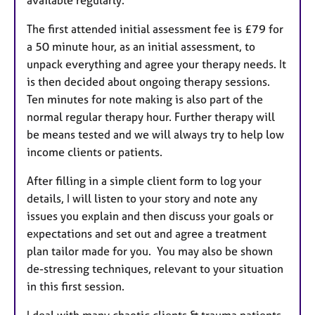
The first attended initial assessment fee is £79 for
a 50 minute hour, as an initial assessment, to
unpack everything and agree your therapy needs. It
is then decided about ongoing therapy sessions.
Ten minutes for note making is also part of the
normal regular therapy hour. Further therapy will
be means tested and we will always try to help low
income clients or patients.
After filling in a simple client form to log your
details, I will listen to your story and note any
issues you explain and then discuss your goals or
expectations and set out and agree a treatment
plan tailor made for you. You may also be shown
de-stressing techniques, relevant to your situation
in this first session.
I deal with many chaotic clients & trauma patients.