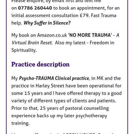
Please enquire, by email first and text me
on
07786 260440
to book an appointment, for an
initial assessment consultation £79. Fast Trauma
help.
Why Suffer in Silence?
My book on Amazon.co.uk '
NO MORE TRAUMA
' -
A
Virtual Brain Reset
. Also my latest - Freedom in
Spirituality.
Practice description
My
Psycho-TRAUMA Clinical practice
, in MK and the
practice in Harley Street have been operational for
some 15 years and I have offered therapy to a good
variety of different types of clients and patients.
Prior to that, 25 years of pastoral counselling
experience backs up my later psychotherapy
training.