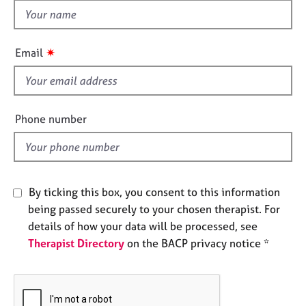
e
t
s
h
i
✷
Email
A
s
b
f
o
i
u
e
t
Phone number
u
l
s
d
A
By ticking this box, you consent to this information
b
o
being passed securely to your chosen therapist. For
u
details of how your data will be processed, see
t
Therapist Directory
on the BACP privacy notice *
t
h
e
r