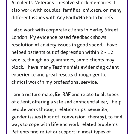
Accidents, Veterans. I resolve shock memories. I
also work with couples, families, children, on many
different issues with Any Faith/No Faith beliefs.
I also work with corporate clients in Harley Street
London. My evidence based feedback shows
resolution of anxiety issues in good speed. I have
helped patients out of depression within 2 - 12
weeks, though no guarantees, some clients may
block. I have many Testimonials evidencing client
experience and great results through gentle
clinical work in my professional service.
I am a mature male,
Ex-RAF
and relate to all types
of client, offering a safe and confidential ear, I help
people work through relationships, sexuality,
gender issues (but not 'conversion' therapy), to find
ways to cope with life and work related problems.
Patients find relief or support in most types of