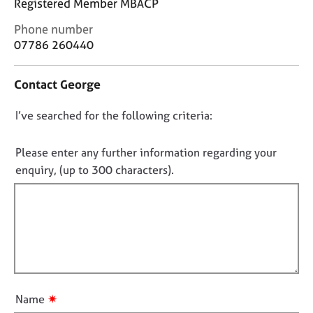
Registered Member MBACP
j
r
o
a
C
Phone number
b
p
o
07786 260440
s
y
n
t
Contact George
a
E
c
v
D
I’ve searched for the following criteria:
t
e
i
n
o
n
t
n
Please enter any further information regarding your
f
s
o
enquiry, (up to 300 characters).
o
a
t
r
n
f
m
d
a
r
i
t
e
l
i
s
l
o
o
o
n
u
u
r
✷
Name
c
t