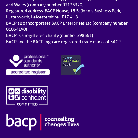
and Wales (company number 02175320)
Registered address: BACP House, 15 St John’s Business Park,
Lutterworth, Leicestershire LE17 4HB
BACP also incorporates BACP Enterprises Ltd (company number
01064190)
BACP is a registered charity (number 298361)
BACP and the BACP logo are registered trade marks of BACP