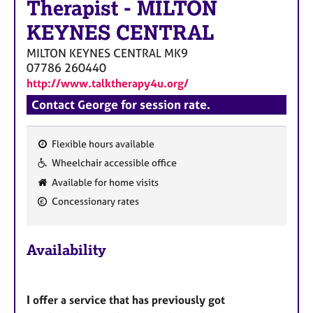
Therapist
-
MILTON
KEYNES CENTRAL
MILTON KEYNES CENTRAL
MK9
07786 260440
http://www.talktherapy4u.org/
Contact George for session rate.
Flexible hours available
F
Wheelchair accessible office
e
Available for home visits
a
Concessionary rates
t
u
r
Availability
e
s
I offer a service that has previously got