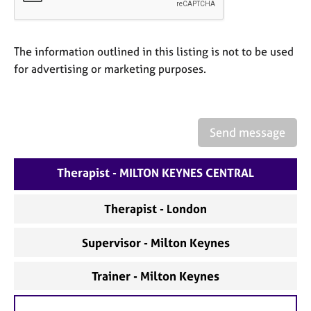
a
p
y
The information outlined in this listing is not to be used
for advertising or marketing purposes.
Send message
Therapist - MILTON KEYNES CENTRAL
Therapist - London
Supervisor - Milton Keynes
Trainer - Milton Keynes