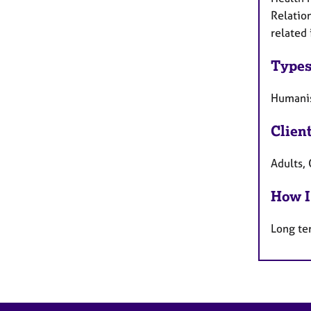
Relation
related 
Types
Humanis
Clien
Adults, 
How I
Long te