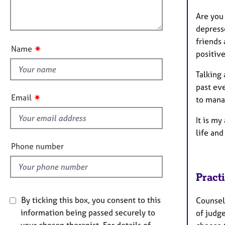
e
l
o
r
Are you
o
n
a
depresse
u
p
friends 
t
y
✷
Name
positive
t
h
Talking 
i
past eve
s
✷
Email
to mana
f
i
It is m
e
life and
l
Phone number
d
Pract
By ticking this box, you consent to this
Counsell
information being passed securely to
of judg
your chosen therapist. For details of