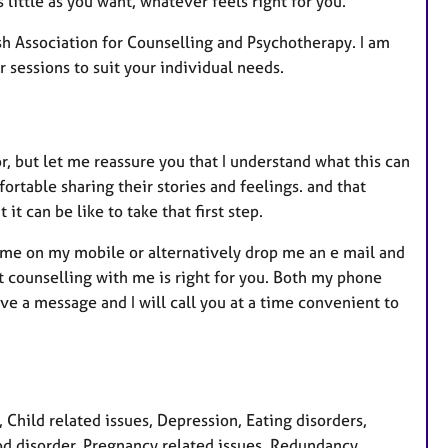
 little as you want, whatever feels right for you.
ish Association for Counselling and Psychotherapy. I am
 sessions to suit your individual needs.
 but let me reassure you that I understand what this can
fortable sharing their stories and feelings. and that
t can be like to take that first step.
l me on my mobile or alternatively drop me an e mail and
t counselling with me is right for you. Both my phone
ave a message and I will call you at a time convenient to
hild related issues, Depression, Eating disorders,
ood disorder, Pregnancy related issues, Redundancy,