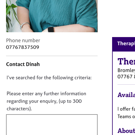
r
C
o
u
n
s
C
Phone number
e
Therapi
o
07767837509
l
n
l
t
The
i
Contact Dinah
a
n
Bromle
c
g
07767 
D
I’ve searched for the following criteria:
t
&
i
o
P
n
s
n
Please enter any further information
Availa
f
y
o
regarding your enquiry, (up to 300
o
c
t
characters).
I offer 
r
h
f
m
Teams o
o
a
i
t
t
h
About
l
i