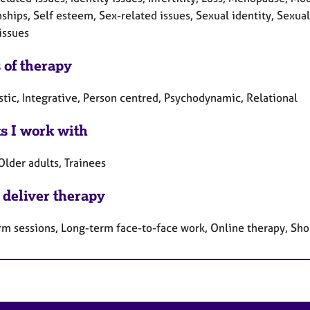
ships, Self esteem, Sex-related issues, Sexual identity, Sexual
issues
 of therapy
tic, Integrative, Person centred, Psychodynamic, Relational
ts I work with
Older adults, Trainees
 deliver therapy
rm sessions, Long-term face-to-face work, Online therapy, Sho