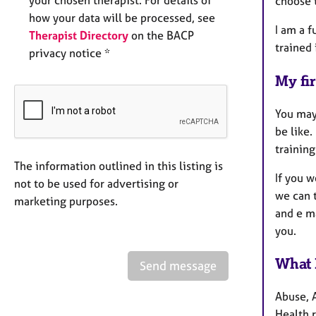
choose t
how your data will be processed, see
I am a f
Therapist Directory
on the BACP
trained 
privacy notice *
My fir
You may
be like.
training
The information outlined in this listing is
If you 
not to be used for advertising or
we can t
marketing purposes.
and e ma
you.
What 
Send message
Abuse, 
Health r