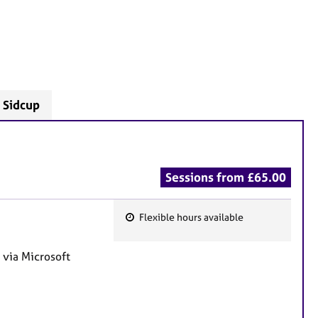
- Sidcup
Sessions from £65.00
Flexible hours available
F
e
 via Microsoft
a
t
u