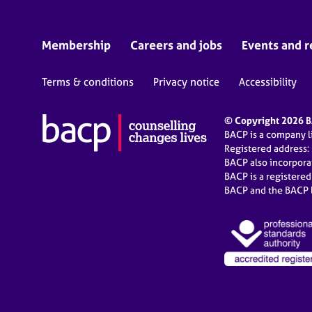
Membership
Careers and jobs
Events and r
Terms & conditions
Privacy notice
Accessibility
© Copyright 2026 BA
BACP is a company 
Registered address:
BACP also incorpor
BACP is a registere
BACP and the BACP l