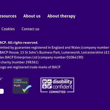
esources
About us
About therapy
Cookies
Contact us
CP. All rights reserved.
limited by guarantee registered in England and Wales (company numbe
 BACP House, 15 St John’s Business Park, Lutterworth, Leicestershire LE
ates BACP Enterprises Ltd (company number 01064190)
d charity (number 298361)
ogo are registered trade marks of BACP