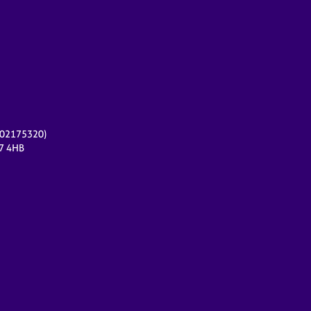
r 02175320)
17 4HB