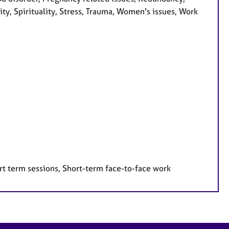
ity, Spirituality, Stress, Trauma, Women's issues, Work
rt term sessions, Short-term face-to-face work