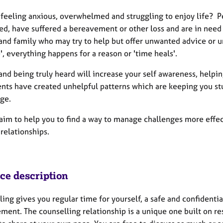
 feeling anxious, overwhelmed and struggling to enjoy life? Pe
d, have suffered a bereavement or other loss and are in need of
and family who may try to help but offer unwanted advice or unh
', everything happens for a reason or 'time heals'.
and being truly heard will increase your self awareness, helpi
nts have created unhelpful patterns which are keeping you stuck
ge.
y aim to help you to find a way to manage challenges more effe
 relationships.
ice description
ing gives you regular time for yourself, a safe and confidentia
ement. The counselling relationship is a unique one built on r