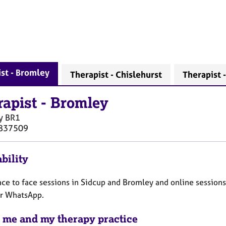
st - Bromley
Therapist - Chislehurst
Therapist 
rapist
-
Bromley
y
BR1
837509
bility
face to face sessions in Sidcup and Bromley and online sessions
r WhatsApp.
 me and my therapy practice