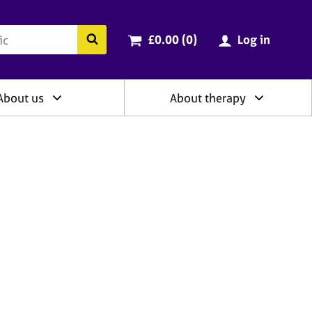
ry
Cart total:
items
Search the BACP website
£0.00 (0
)
Log in
About us
About therapy