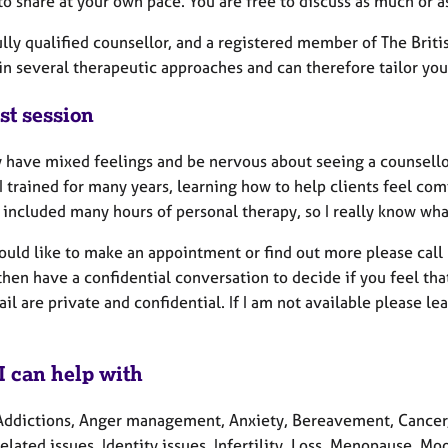
o share at your own pace. You are free to discuss as much or as
ully qualified counsellor, and a registered member of The Brit
in several therapeutic approaches and can therefore tailor your
st session
 have mixed feelings and be nervous about seeing a counsellor,
 I trained for many years, learning how to help clients feel com
 included many hours of personal therapy, so I really know what i
would like to make an appointment or find out more please cal
hen have a confidential conversation to decide if you feel tha
il are private and confidential. If I am not available please le
I can help with
Addictions, Anger management, Anxiety, Bereavement, Cancer, C
elated issues, Identity issues, Infertility, Loss, Menopause, M