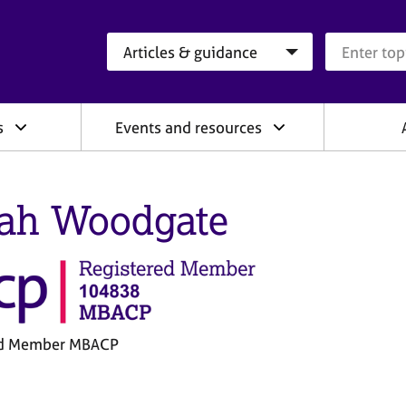
Search category
Search que
s
Events and resources
ah Woodgate
ed Member MBACP