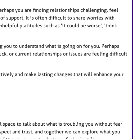
r
e
rhaps you are finding relationships challenging, feel
s
 support. It is often difficult to share worries with
elpful platitudes such as 'it could be worse', 'think
ng you to understand what is going on for you. Perhaps
, or current relationships or issues are feeling difficult
ctively and make lasting changes that will enhance your
l space to talk about what is troubling you without fear
espect and trust, and together we can explore what you