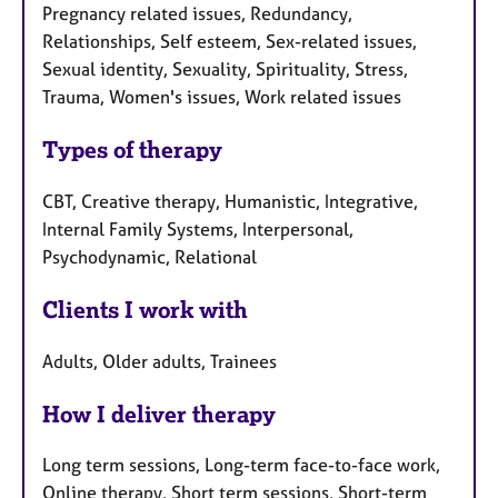
Pregnancy related issues, Redundancy,
Relationships, Self esteem, Sex-related issues,
Sexual identity, Sexuality, Spirituality, Stress,
Trauma, Women's issues, Work related issues
Types of therapy
CBT, Creative therapy, Humanistic, Integrative,
Internal Family Systems, Interpersonal,
Psychodynamic, Relational
Clients I work with
Adults, Older adults, Trainees
How I deliver therapy
Long term sessions, Long-term face-to-face work,
Online therapy, Short term sessions, Short-term