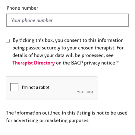
e
e
Phone number
s
l
d
A
b
o
By ticking this box, you consent to this information
u
being passed securely to your chosen therapist. For
t
details of how your data will be processed, see
u
Therapist Directory
on the BACP privacy notice *
s
A
b
o
u
t
t
The information outlined in this listing is not to be used
h
for advertising or marketing purposes.
e
r