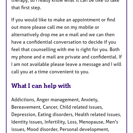
therapy, so I really know what it can be like to take
that first step.
If you would like to make an appointment or find
out more please call me on my mobile or
alternatively drop me an e mail and we can then
have a confidential conversation to decide if you
feel that counselling with me is right for you. Both
my phone and e mail are private and confidential. If
I am not available please leave a message and I will
call you at a time convenient to you.
What I can help with
Addictions, Anger management, Anxiety,
Bereavement, Cancer, Child related issues,
Depression, Eating disorders, Health related issues,
Identity issues, Infertility, Loss, Menopause, Men's
issues, Mood disorder, Personal development,