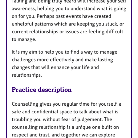
Talking and being truly heard will increase your self
awareness, helping you to understand what is going
on for you. Perhaps past events have created
unhelpful patterns which are keeping you stuck, or
current relationships or issues are feeling difficult
to manage.
It is my aim to help you to find a way to manage
challenges more effectively and make lasting
changes that will enhance your life and
relationships.
Practice description
Counselling gives you regular time for yourself, a
safe and confidential space to talk about what is
troubling you without fear of judgement. The
counselling relationship is a unique one built on
respect and trust, and together we can explore