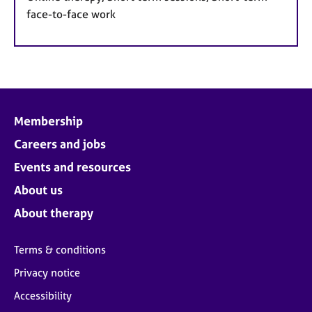
face-to-face work
Membership
Careers and jobs
Events and resources
About us
About therapy
Terms & conditions
Privacy notice
Accessibility