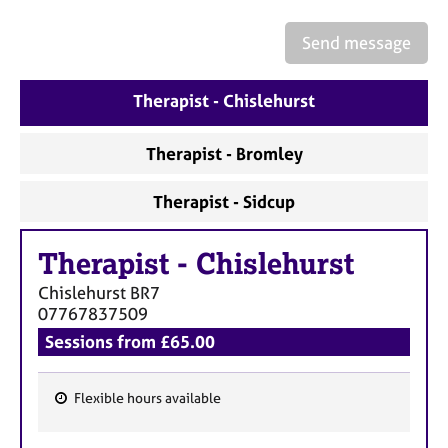
a
p
Send message
y
Therapist - Chislehurst
Therapist - Bromley
Therapist - Sidcup
Therapist
-
Chislehurst
Chislehurst
BR7
07767837509
Sessions from £65.00
Flexible hours available
F
e