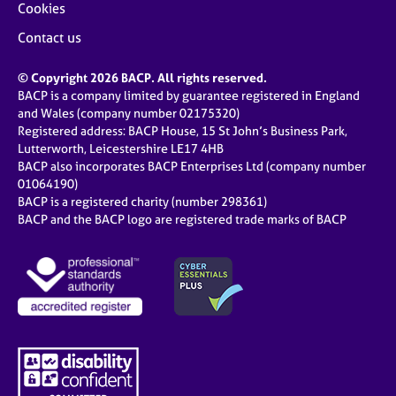
Cookies
Contact us
© Copyright 2026 BACP. All rights reserved.
BACP is a company limited by guarantee registered in England
and Wales (company number 02175320)
Registered address: BACP House, 15 St John’s Business Park,
Lutterworth, Leicestershire LE17 4HB
BACP also incorporates BACP Enterprises Ltd (company number
01064190)
BACP is a registered charity (number 298361)
BACP and the BACP logo are registered trade marks of BACP