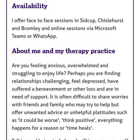
Availability
a
t
I offer face to face sessions in Sidcup, Chislehurst
u
and Bromley and online sessions via Microsoft
r
Teams or WhatsApp.
e
s
About me and my therapy practice
Are you feeling anxious, overwhelmed and
struggling to enjoy life? Perhaps you are finding
relationships challenging, feel depressed, have
suffered a bereavement or other loss and are in
need of support. It is often difficult to share worries
with friends and family who may try to help but
offer unwanted advice or unhelpful platitudes such
as 'it could be worse', 'think positive', everything
happens for a reason or 'time heals'.