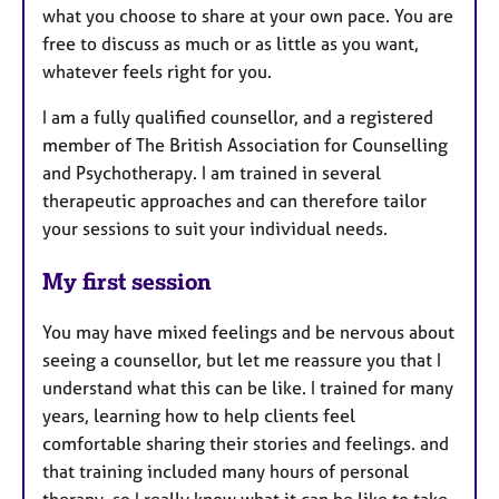
what you choose to share at your own pace. You are
free to discuss as much or as little as you want,
whatever feels right for you.
I am a fully qualified counsellor, and a registered
member of The British Association for Counselling
and Psychotherapy. I am trained in several
therapeutic approaches and can therefore tailor
your sessions to suit your individual needs.
My first session
You may have mixed feelings and be nervous about
seeing a counsellor, but let me reassure you that I
understand what this can be like. I trained for many
years, learning how to help clients feel
comfortable sharing their stories and feelings. and
that training included many hours of personal