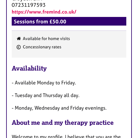
07231197593
https://www.fremind.co.uk/
Sessions from £50.00
Available for home visits
F
Concessionary rates
e
a
Availability
t
u
- Available Monday to Friday.
r
e
- Tuesday and Thursday all day.
s
- Monday, Wednesday and Friday evenings.
About me and my therapy practice
Welcome to my profile. I believe that you are the