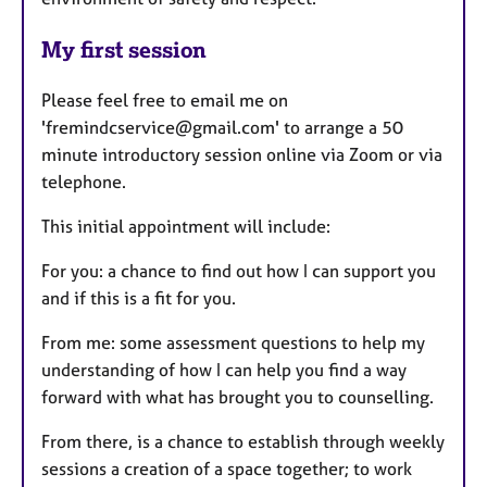
My first session
Please feel free to email me on
'fremindcservice@gmail.com' to arrange a 50
minute introductory session online via Zoom or via
telephone.
This initial appointment will include:
For you: a chance to find out how I can support you
and if this is a fit for you.
From me: some assessment questions to help my
understanding of how I can help you find a way
forward with what has brought you to counselling.
From there, is a chance to establish through weekly
sessions a creation of a space together; to work