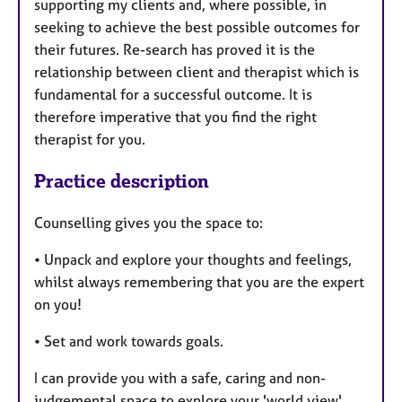
supporting my clients and, where possible, in
seeking to achieve the best possible outcomes for
their futures. Re-search has proved it is the
relationship between client and therapist which is
fundamental for a successful outcome. It is
therefore imperative that you find the right
therapist for you.
Practice description
Counselling gives you the space to:
• Unpack and explore your thoughts and feelings,
whilst always remembering that you are the expert
on you!
• Set and work towards goals.
I can provide you with a safe, caring and non-
judgemental space to explore your 'world view'