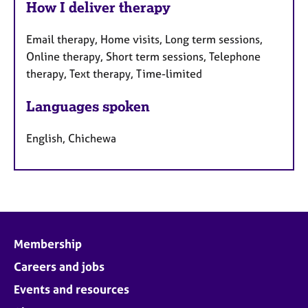
How I deliver therapy
Email therapy, Home visits, Long term sessions,
Online therapy, Short term sessions, Telephone
therapy, Text therapy, Time-limited
Languages spoken
English, Chichewa
Membership
Careers and jobs
Events and resources