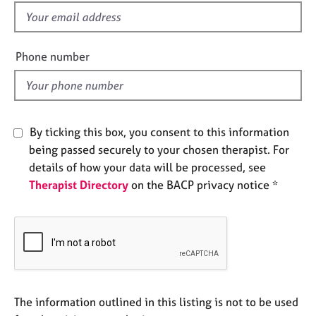
e
f
s
i
e
Phone number
A
l
b
d
o
u
t
By ticking this box, you consent to this information
u
s
being passed securely to your chosen therapist. For
details of how your data will be processed, see
Therapist Directory
on the BACP privacy notice *
A
b
o
u
t
t
h
e
The information outlined in this listing is not to be used
r