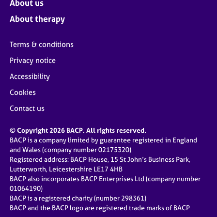
About us
About therapy
Terms & conditions
Privacy notice
Accessibility
Cookies
Contact us
© Copyright 2026 BACP. All rights reserved.
BACP is a company limited by guarantee registered in England
and Wales (company number 02175320)
Registered address: BACP House, 15 St John’s Business Park,
Lutterworth, Leicestershire LE17 4HB
BACP also incorporates BACP Enterprises Ltd (company number
01064190)
BACP is a registered charity (number 298361)
BACP and the BACP logo are registered trade marks of BACP