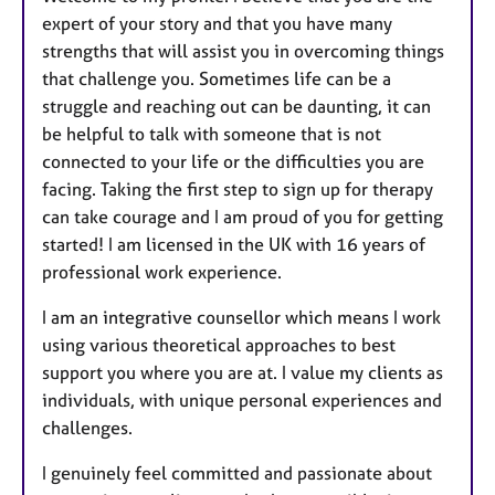
expert of your story and that you have many
strengths that will assist you in overcoming things
that challenge you. Sometimes life can be a
struggle and reaching out can be daunting, it can
be helpful to talk with someone that is not
connected to your life or the difficulties you are
facing. Taking the first step to sign up for therapy
can take courage and I am proud of you for getting
started! I am licensed in the UK with 16 years of
professional work experience.
I am an integrative counsellor which means I work
using various theoretical approaches to best
support you where you are at. I value my clients as
individuals, with unique personal experiences and
challenges.
I genuinely feel committed and passionate about