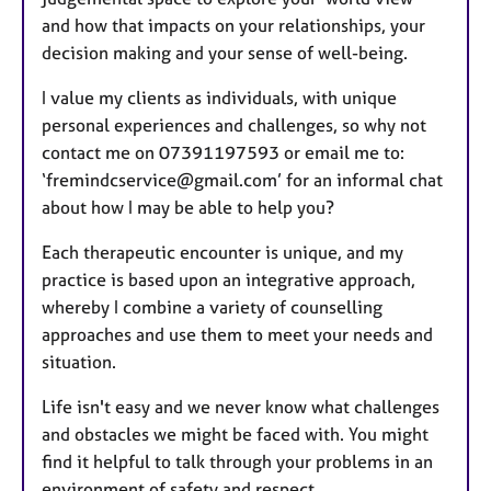
and how that impacts on your relationships, your
decision making and your sense of well-being.
I value my clients as individuals, with unique
personal experiences and challenges, so why not
contact me on 07391197593 or email me to:
‘fremindcservice@gmail.com’ for an informal chat
about how I may be able to help you?
Each therapeutic encounter is unique, and my
practice is based upon an integrative approach,
whereby I combine a variety of counselling
approaches and use them to meet your needs and
situation.
Life isn't easy and we never know what challenges
and obstacles we might be faced with. You might
find it helpful to talk through your problems in an
environment of safety and respect.