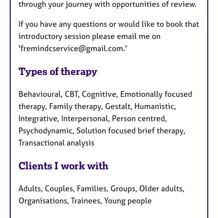
through your journey with opportunities of review.
If you have any questions or would like to book that
introductory session please email me on
'fremindcservice@gmail.com.'
Types of therapy
Behavioural, CBT, Cognitive, Emotionally focused
therapy, Family therapy, Gestalt, Humanistic,
Integrative, Interpersonal, Person centred,
Psychodynamic, Solution focused brief therapy,
Transactional analysis
Clients I work with
Adults, Couples, Families, Groups, Older adults,
Organisations, Trainees, Young people