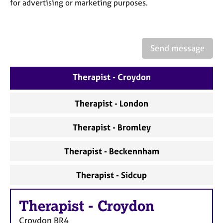
a
for advertising or marketing purposes.
p
y
Send message
Therapist - Croydon
Therapist - London
Therapist - Bromley
Therapist - Beckennham
Therapist - Sidcup
Therapist
-
Croydon
Croydon
BR4