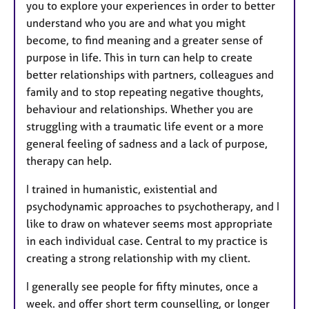
you to explore your experiences in order to better
understand who you are and what you might
become, to find meaning and a greater sense of
purpose in life. This in turn can help to create
better relationships with partners, colleagues and
family and to stop repeating negative thoughts,
behaviour and relationships. Whether you are
struggling with a traumatic life event or a more
general feeling of sadness and a lack of purpose,
therapy can help.
I trained in humanistic, existential and
psychodynamic approaches to psychotherapy, and I
like to draw on whatever seems most appropriate
in each individual case. Central to my practice is
creating a strong relationship with my client.
I generally see people for fifty minutes, once a
week. and offer short term counselling, or longer