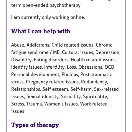
term open-ended psychotherapy.
I am currently only working online.
What I can help with
Abuse, Addictions, Child related issues, Chronic
fatigue syndrome / ME, Cultural issues, Depression,
Disability, Eating disorders, Health related issues,
Identity issues, Infertility, Loss, Obsessions, OCD,
Personal development, Phobias, Post-traumatic
stress, Pregnancy related issues, Redundancy,
Relationships, Self esteem, Self-harm, Sex-related
issues, Sexual identity, Sexuality, Spirituality,
Stress, Trauma, Women's issues, Work related
issues
Types of therapy