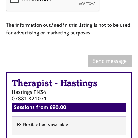
a
p
y
The information outlined in this listing is not to be used
for advertising or marketing purposes.
Send message
Therapist
-
Hastings
Hastings
TN34
07881 821071
Sessions from £90.00
Flexible hours available
F