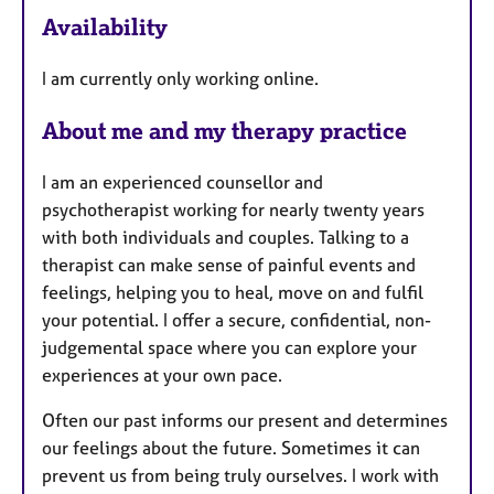
e
Availability
a
t
I am currently only working online.
u
r
About me and my therapy practice
e
s
I am an experienced counsellor and
psychotherapist working for nearly twenty years
with both individuals and couples. Talking to a
therapist can make sense of painful events and
feelings, helping you to heal, move on and fulfil
your potential. I offer a secure, confidential, non-
judgemental space where you can explore your
experiences at your own pace.
Often our past informs our present and determines
our feelings about the future. Sometimes it can
prevent us from being truly ourselves. I work with