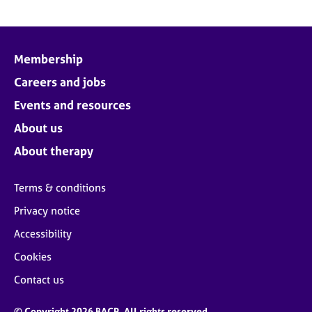
Membership
Careers and jobs
Events and resources
About us
About therapy
Terms & conditions
Privacy notice
Accessibility
Cookies
Contact us
© Copyright 2026 BACP. All rights reserved.