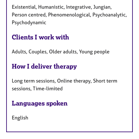
Existential, Humanistic, Integrative, Jungian,
Person centred, Phenomenological, Psychoanalytic,
Psychodynamic
Clients I work with
Adults, Couples, Older adults, Young people
How I deliver therapy
Long term sessions, Online therapy, Short term
sessions, Time-limited
Languages spoken
English