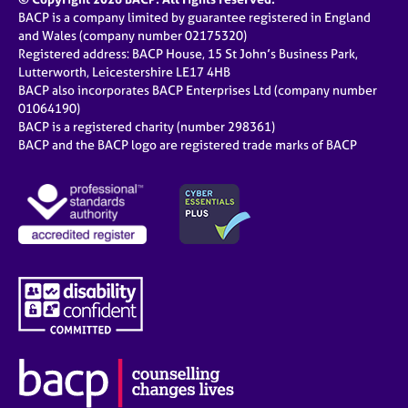
BACP is a company limited by guarantee registered in England
and Wales (company number 02175320)
Registered address: BACP House, 15 St John’s Business Park,
Lutterworth, Leicestershire LE17 4HB
BACP also incorporates BACP Enterprises Ltd (company number
01064190)
BACP is a registered charity (number 298361)
BACP and the BACP logo are registered trade marks of BACP