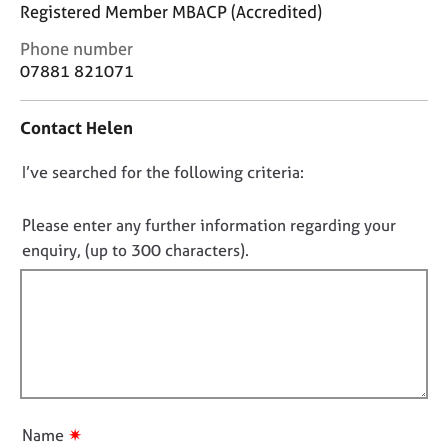
j
r
Registered Member MBACP (Accredited)
o
a
C
Phone number
b
p
o
07881 821071
s
y
n
t
E
Contact Helen
a
v
c
e
D
I’ve searched for the following criteria:
t
n
i
o
t
n
n
Please enter any further information regarding your
s
f
o
enquiry, (up to 300 characters).
a
o
n
t
r
d
f
m
r
a
i
e
t
l
s
i
l
o
o
o
u
n
r
u
✷
Name
c
t