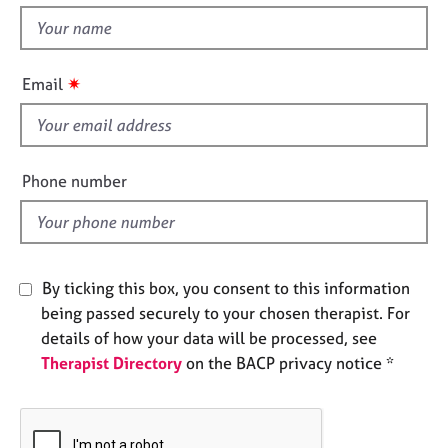
e
t
s
h
i
✷
Email
A
s
b
f
o
u
i
t
e
Phone number
u
l
s
d
A
b
By ticking this box, you consent to this information
o
being passed securely to your chosen therapist. For
u
details of how your data will be processed, see
t
Therapist Directory
on the BACP privacy notice *
t
h
e
r