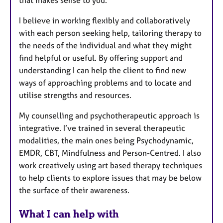
that makes sense to you.
I believe in working flexibly and collaboratively
with each person seeking help, tailoring therapy to
the needs of the individual and what they might
find helpful or useful. By offering support and
understanding I can help the client to find new
ways of approaching problems and to locate and
utilise strengths and resources.
My counselling and psychotherapeutic approach is
integrative. I’ve trained in several therapeutic
modalities, the main ones being Psychodynamic,
EMDR, CBT, Mindfulness and Person-Centred. I also
work creatively using art based therapy techniques
to help clients to explore issues that may be below
the surface of their awareness.
What I can help with