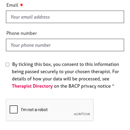
i
e
✷
Email
s
s
f
i
A
b
e
Phone number
o
l
u
d
t
u
s
By ticking this box, you consent to this information
being passed securely to your chosen therapist. For
A
details of how your data will be processed, see
b
Therapist Directory
on the BACP privacy notice *
o
u
t
t
h
e
r