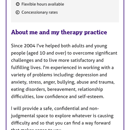
Flexible hours available
F
Concessionary rates
e
a
About me and my therapy practice
t
u
Since 2004 I've helped both adults and young
r
people (aged 10 and over) to overcome significant
e
challenges and to live more satisfactory and
s
fulfilling lives. I'm experienced in working with a
variety of problems including: depression and
anxiety, stress, anger, bullying, abuse and trauma,
eating disorders, bereavement, relationship
difficulties, low confidence and self-esteem.
I will provide a safe, confidential and non-
judgmental space to explore whatever is causing
difficulty and so that you can find a way forward