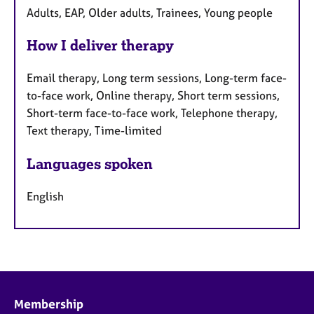
Adults, EAP, Older adults, Trainees, Young people
How I deliver therapy
Email therapy, Long term sessions, Long-term face-
to-face work, Online therapy, Short term sessions,
Short-term face-to-face work, Telephone therapy,
Text therapy, Time-limited
Languages spoken
English
Membership