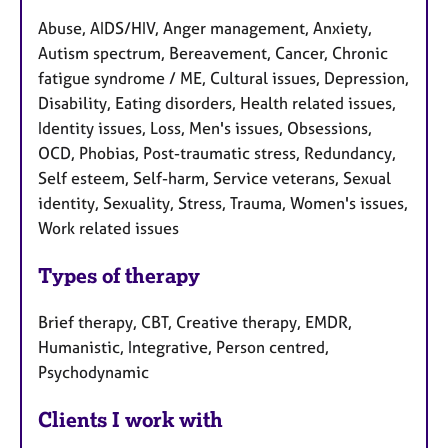
Abuse, AIDS/HIV, Anger management, Anxiety,
Autism spectrum, Bereavement, Cancer, Chronic
fatigue syndrome / ME, Cultural issues, Depression,
Disability, Eating disorders, Health related issues,
Identity issues, Loss, Men's issues, Obsessions,
OCD, Phobias, Post-traumatic stress, Redundancy,
Self esteem, Self-harm, Service veterans, Sexual
identity, Sexuality, Stress, Trauma, Women's issues,
Work related issues
Types of therapy
Brief therapy, CBT, Creative therapy, EMDR,
Humanistic, Integrative, Person centred,
Psychodynamic
Clients I work with