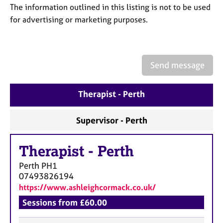
a
The information outlined in this listing is not to be used
p
for advertising or marketing purposes.
y
Send message
Therapist - Perth
Supervisor - Perth
Therapist
-
Perth
Perth
PH1
07493826194
https://www.ashleighcormack.co.uk/
Sessions from £60.00