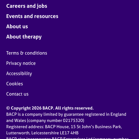
Careers and jobs
Events and resources
About us
About therapy
Terms & conditions
Privacy notice
Accessibility
Cookies
Contact us
© Copyright 2026 BACP. All rights reserved.
BACP is a company limited by guarantee registered in England
and Wales (company number 02175320)
Registered address: BACP House, 15 St John’s Business Park,
Lutterworth, Leicestershire LE17 4HB