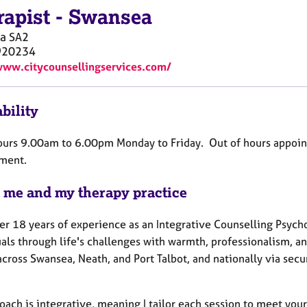
rapist
-
Swansea
a
SA2
920234
www.citycounsellingservices.com/
bility
ours 9.00am to 6.00pm Monday to Friday. Out of hours appoi
ment.
 me and my therapy practice
er 18 years of experience as an Integrative Counselling Psych
als through life's challenges with warmth, professionalism, an
across Swansea, Neath, and Port Talbot, and nationally via sec
oach is integrative, meaning I tailor each session to meet you