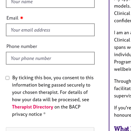
h
e
models.
r
i
a
Clinical
s
✷
Email
p
confide
f
y
i
I am an
e
Clinical
l
Phone number
spans w
d
individ
Program
wellbein
By ticking this box, you consent to this
Through
information being passed securely to
facilita
your chosen therapist. For details of
supervi
how your data will be processed, see
Therapist Directory
on the BACP
If you'r
privacy notice *
honoure
What 