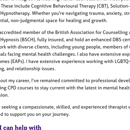
 These include Cognitive Behavioural Therapy (CBT), Solution
 Hypnotherapy. Whether you're navigating trauma, anxiety, str
ntial, non-judgmental space for healing and growth.
 accredited member of the British Association for Counselling 
 Hypnosis (BSCH), fully insured, and hold an enhanced DBS cer
ork with diverse clients, including young people, members of 
uals facing mental health challenges. I also have extensive e
mes (EAPs). I have extensive experience working with LGBTQ+
g, and relationship issues.
out my career, I’ve remained committed to professional develo
ting CPD courses to stay current with the latest in mental heal
sion.
e seeking a compassionate, skilled, and experienced therapist w
d to support you on your journey.
I can help with