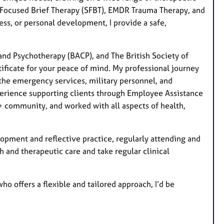
-Focused Brief Therapy (SFBT), EMDR Trauma Therapy, and
ess, or personal development, I provide a safe,
and Psychotherapy (BACP), and The British Society of
tificate for your peace of mind. My professional journey
the emergency services, military personnel, and
xperience supporting clients through Employee Assistance
 community, and worked with all aspects of health,
pment and reflective practice, regularly attending and
th and therapeutic care and take regular clinical
ho offers a flexible and tailored approach, I’d be