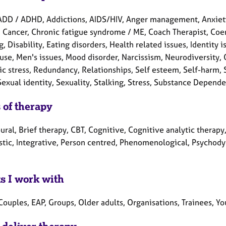
ADD / ADHD, Addictions, AIDS/HIV, Anger management, Anxie
, Cancer, Chronic fatigue syndrome / ME, Coach Therapist, Coe
, Disability, Eating disorders, Health related issues, Identity 
se, Men's issues, Mood disorder, Narcissism, Neurodiversity,
ic stress, Redundancy, Relationships, Self esteem, Self-harm,
Sexual identity, Sexuality, Stalking, Stress, Substance Depend
 of therapy
ral, Brief therapy, CBT, Cognitive, Cognitive analytic therap
tic, Integrative, Person centred, Phenomenological, Psychodyn
ts I work with
Couples, EAP, Groups, Older adults, Organisations, Trainees, Y