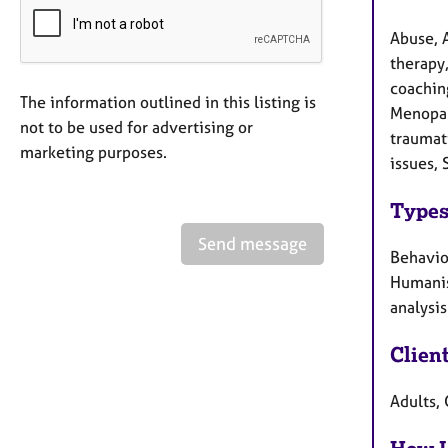
Abuse, 
therapy
coaching
The information outlined in this listing is
Menopau
not to be used for advertising or
traumat
marketing purposes.
issues, 
Types
Send message
Behaviou
Humanis
analysis
Clien
Adults, 