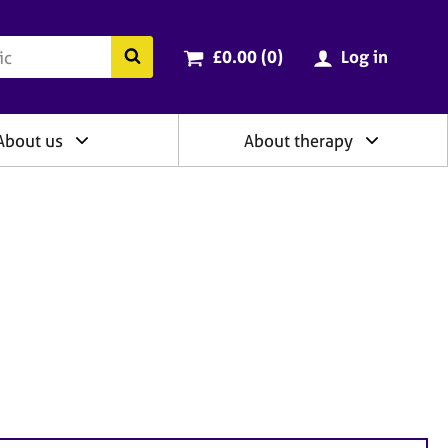
ry
Cart total:
items
Search the BACP website
£0.00 (0
)
Log in
About us
About therapy