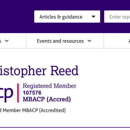
Search category
Search que
s
Events and resources
istopher Reed
d Member MBACP (Accredited)