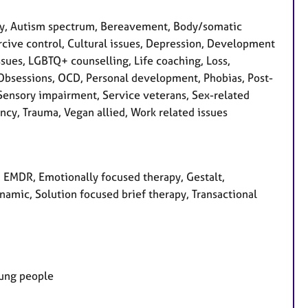
ty, Autism spectrum, Bereavement, Body/somatic
rcive control, Cultural issues, Depression, Development
issues, LGBTQ+ counselling, Life coaching, Loss,
 Obsessions, OCD, Personal development, Phobias, Post-
 Sensory impairment, Service veterans, Sex-related
ency, Trauma, Vegan allied, Work related issues
y, EMDR, Emotionally focused therapy, Gestalt,
amic, Solution focused brief therapy, Transactional
oung people