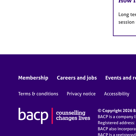
How I
Long te
session
Membership
Careers and jobs
Events and r
Terms & conditions
Privacy notice
Accessibility
© Copyright 2026 BA
BACP is a company 
Registered address:
BACP also incorpor
BACP is a registere