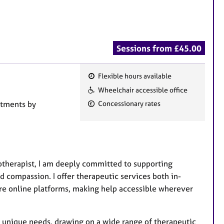
Sessions from £45.00
Flexible hours available
F
Wheelchair accessible office
e
ntments by
Concessionary rates
a
t
u
r
e
otherapist, I am deeply committed to supporting
s
d compassion. I offer therapeutic services both in-
ure online platforms, making help accessible wherever
r unique needs, drawing on a wide range of therapeutic