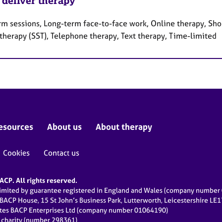
 deliver therapy
rm sessions, Long-term face-to-face work, Online therapy, Shor
 therapy (SST), Telephone therapy, Text therapy, Time-limited
esources
About us
About therapy
Cookies
Contact us
CP. All rights reserved.
limited by guarantee registered in England and Wales (company numbe
 BACP House, 15 St John’s Business Park, Lutterworth, Leicestershire LE
ates BACP Enterprises Ltd (company number 01064190)
d charity (number 298361)