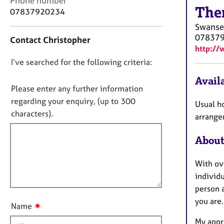
Phone number
r
The
o
07837920234
C
n
o
Swanse
t
u
07837
Contact Christopher
a
n
http://
c
s
D
I’ve searched for the following criteria:
t
e
i
o
l
Availa
n
n
Please enter any further information
l
f
i
o
regarding your enquiry, (up to 300
Usual h
o
n
t
characters).
r
arrange
g
f
m
&
a
i
About
P
t
l
s
i
l
y
With ov
o
c
o
individu
n
h
u
person 
o
t
you are.
t
✷
Name
t
h
My appr