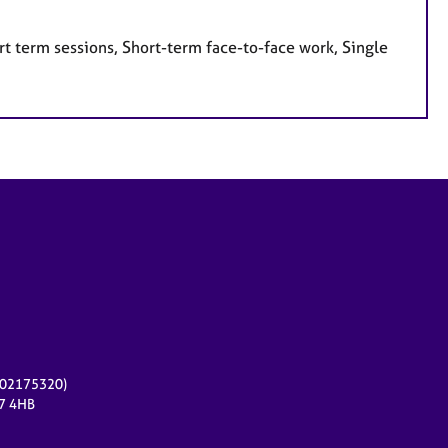
t term sessions, Short-term face-to-face work, Single
r 02175320)
17 4HB