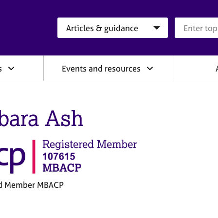
Search category
Search que
s
Events and resources
bara Ash
ed Member MBACP