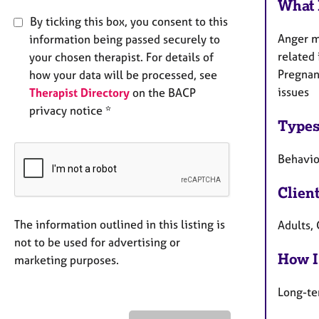
What 
By ticking this box, you consent to this
Anger m
information being passed securely to
related 
your chosen therapist. For details of
Pregnanc
how your data will be processed, see
issues
Therapist Directory
on the BACP
privacy notice *
Types
Behaviou
Clien
The information outlined in this listing is
Adults,
not to be used for advertising or
How I
marketing purposes.
Long-te