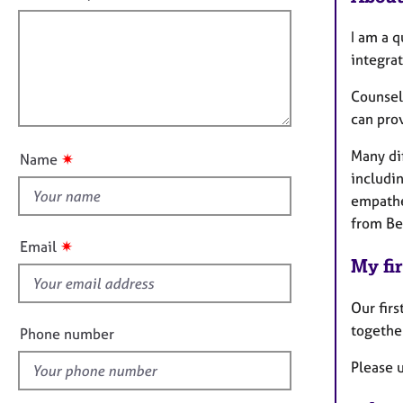
e
f
m
r
a
i
I am a q
a
t
l
p
integrat
i
y
l
o
Counsell
o
n
can pro
u
t
Many dif
✷
Name
t
includi
h
empathe
i
from Be
s
✷
Email
f
My fir
i
e
Our firs
l
togethe
Phone number
d
Please u