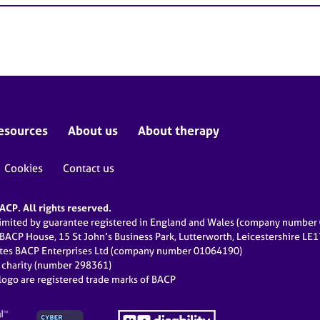
esources
About us
About therapy
Cookies
Contact us
CP. All rights reserved.
limited by guarantee registered in England and Wales (company numbe
 BACP House, 15 St John’s Business Park, Lutterworth, Leicestershire LE
ates BACP Enterprises Ltd (company number 01064190)
d charity (number 298361)
ogo are registered trade marks of BACP