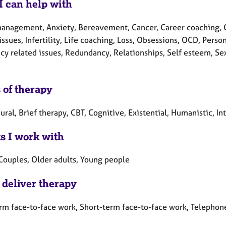
I can help with
anagement, Anxiety, Bereavement, Cancer, Career coaching, Chi
issues, Infertility, Life coaching, Loss, Obsessions, OCD, Pers
y related issues, Redundancy, Relationships, Self esteem, Sexu
 of therapy
ral, Brief therapy, CBT, Cognitive, Existential, Humanistic, In
ts I work with
 Couples, Older adults, Young people
 deliver therapy
rm face-to-face work, Short-term face-to-face work, Telephon