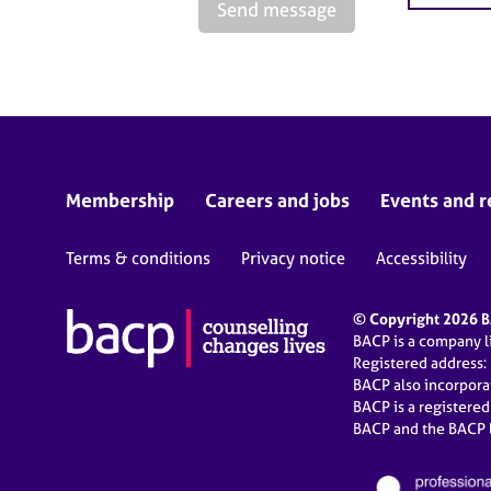
Send message
Membership
Careers and jobs
Events and r
Terms & conditions
Privacy notice
Accessibility
© Copyright 2026 BA
BACP is a company 
Registered address:
BACP also incorpor
BACP is a registere
BACP and the BACP l