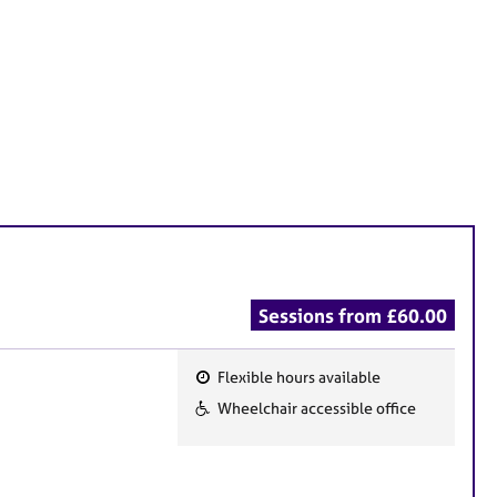
Sessions from £60.00
Flexible hours available
F
Wheelchair accessible office
e
a
t