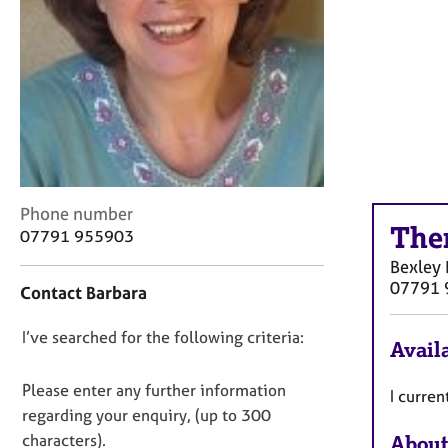
r
C
o
u
n
s
e
l
l
i
C
Phone number
n
The
o
07791 955903
g
n
&
Bexley
t
P
07791 
Contact Barbara
a
s
c
y
D
I’ve searched for the following criteria:
t
c
Availa
i
o
h
n
n
o
Please enter any further information
I curren
f
t
o
regarding your enquiry, (up to 300
o
h
t
characters).
About
r