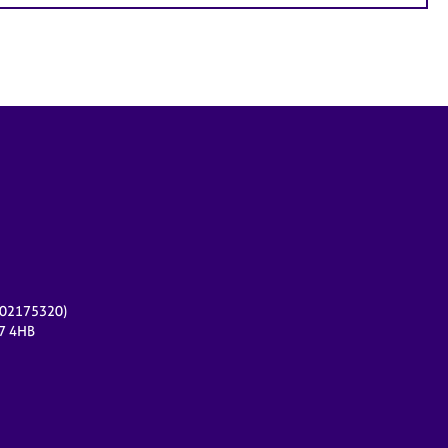
r 02175320)
17 4HB