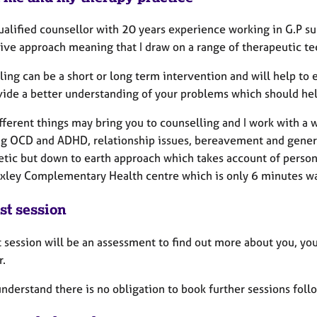
ualified counsellor with 20 years experience working in G.P su
ive approach meaning that I draw on a range of therapeutic tec
ing can be a short or long term intervention and will help to e
vide a better understanding of your problems which should hel
ferent things may bring you to counselling and I work with a wi
ng OCD and ADHD, relationship issues, bereavement and general
tic but down to earth approach which takes account of persona
xley Complementary Health centre which is only 6 minutes wa
st session
t session will be an assessment to find out more about you, yo
r.
nderstand there is no obligation to book further sessions foll