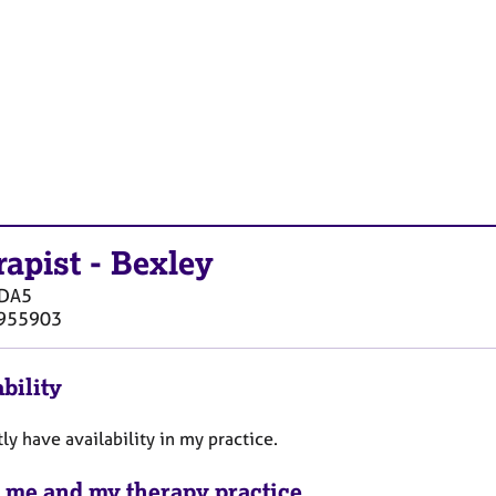
rapist
-
Bexley
DA5
955903
bility
tly have availability in my practice.
 me and my therapy practice