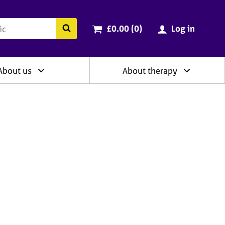
ry
Cart total:
items
Search the BACP website
£0.00 (0
)
Log in
About us
About therapy