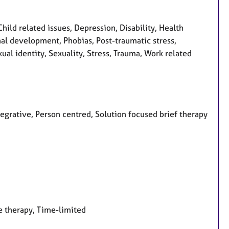
ld related issues, Depression, Disability, Health
onal development, Phobias, Post-traumatic stress,
al identity, Sexuality, Stress, Trauma, Work related
tegrative, Person centred, Solution focused brief therapy
e therapy, Time-limited