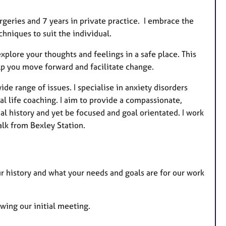
u
r
rgeries and 7 years in private practice. I embrace the
e
hniques to suit the individual.
s
xplore your thoughts and feelings in a safe place. This
p you move forward and facilitate change.
de range of issues. I specialise in anxiety disorders
 life coaching. I aim to provide a compassionate,
l history and yet be focused and goal orientated. I work
lk from Bexley Station.
ur history and what your needs and goals are for our work
owing our initial meeting.