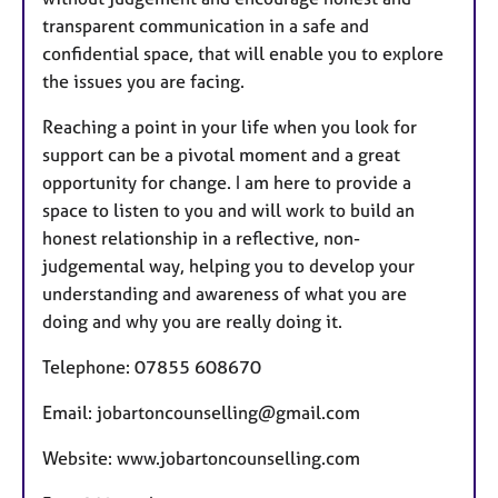
transparent communication in a safe and
confidential space, that will enable you to explore
the issues you are facing.
Reaching a point in your life when you look for
support can be a pivotal moment and a great
opportunity for change. I am here to provide a
space to listen to you and will work to build an
honest relationship in a reflective, non-
judgemental way, helping you to develop your
understanding and awareness of what you are
doing and why you are really doing it.
Telephone: 07855 608670
Email: jobartoncounselling@gmail.com
Website: www.jobartoncounselling.com