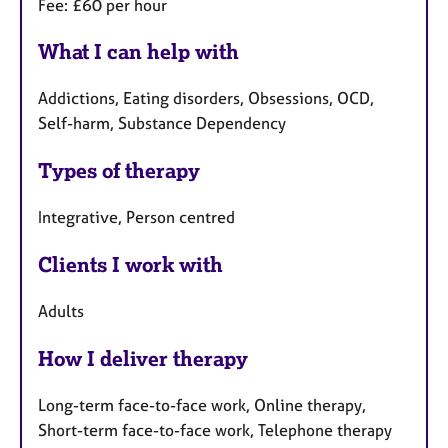
Fee: £60 per hour
What I can help with
Addictions, Eating disorders, Obsessions, OCD,
Self-harm, Substance Dependency
Types of therapy
Integrative, Person centred
Clients I work with
Adults
How I deliver therapy
Long-term face-to-face work, Online therapy,
Short-term face-to-face work, Telephone therapy