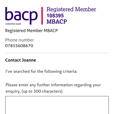
M
C
e
o
m
u
b
n
e
s
r
Registered Member MBACP
e
s
l
h
C
Phone number
l
i
o
07855608670
i
p
n
n
t
g
Contact Joanne
a
C
&
c
a
P
D
I’ve searched for the following criteria:
t
r
s
i
o
e
y
n
n
e
c
Please enter any further information regarding your
f
r
h
o
enquiry, (up to 300 characters).
o
s
o
t
r
a
t
f
m
n
h
a
i
d
e