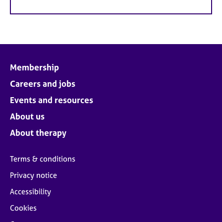
Membership
Careers and jobs
Events and resources
About us
About therapy
Terms & conditions
Privacy notice
Accessibility
Cookies