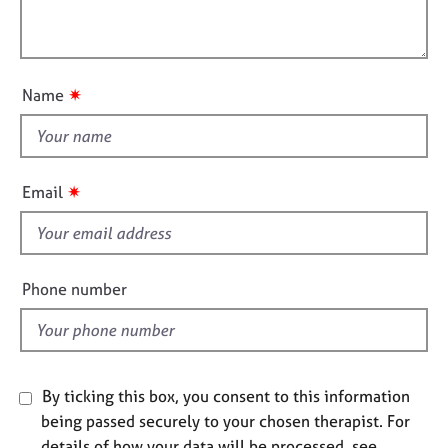
t
l
j
r
i
o
a
l
o
b
p
o
n
s
y
u
✷
Name
t
E
t
v
h
e
i
n
✷
Email
s
t
s
f
a
i
n
e
Phone number
d
l
r
d
e
s
o
By ticking this box, you consent to this information
u
r
being passed securely to your chosen therapist. For
c
details of how your data will be processed, see