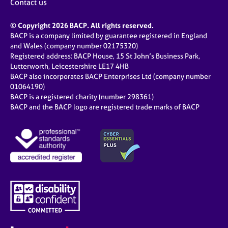
Contact us
© Copyright 2026 BACP. All rights reserved.
BACP is a company limited by guarantee registered in England
and Wales (company number 02175320)
Registered address: BACP House, 15 St John’s Business Park,
Lutterworth, Leicestershire LE17 4HB
BACP also incorporates BACP Enterprises Ltd (company number
01064190)
BACP is a registered charity (number 298361)
BACP and the BACP logo are registered trade marks of BACP