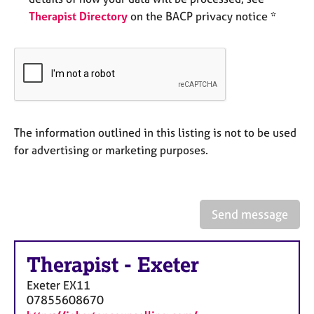
e
Therapist Directory
on the BACP privacy notice *
s
A
b
o
u
t
The information outlined in this listing is not to be used
u
s
for advertising or marketing purposes.
A
b
o
Send message
u
t
t
Therapist
-
Exeter
h
Exeter
EX11
e
07855608670
r