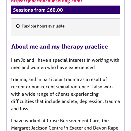
https://jobartoncounselling.com/
a
p
Sessions from £60.00
y
Flexible hours available
F
e
About me and my therapy practice
a
t
I am Jo and I have a special interest in working with
u
men and women who have experienced
r
e
trauma, and in particular trauma as a result of
s
recent or non-recent sexual violence. I also work
with a wide range of clients experiencing
difficulties that include anxiety, depression, trauma
and loss.
I have worked at Cruse Bereavement Care, the
Margaret Jackson Centre in Exeter and Devon Rape