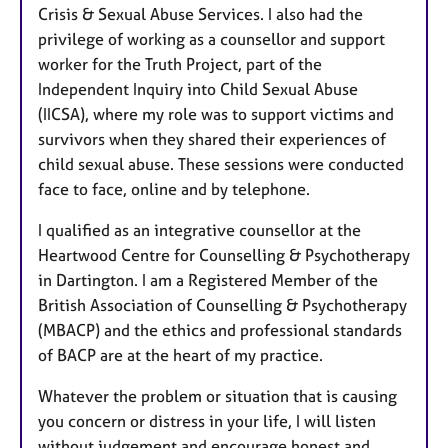
Crisis & Sexual Abuse Services. I also had the
privilege of working as a counsellor and support
worker for the Truth Project, part of the
Independent Inquiry into Child Sexual Abuse
(IICSA), where my role was to support victims and
survivors when they shared their experiences of
child sexual abuse. These sessions were conducted
face to face, online and by telephone.
I qualified as an integrative counsellor at the
Heartwood Centre for Counselling & Psychotherapy
in Dartington. I am a Registered Member of the
British Association of Counselling & Psychotherapy
(MBACP) and the ethics and professional standards
of BACP are at the heart of my practice.
Whatever the problem or situation that is causing
you concern or distress in your life, I will listen
without judgement and encourage honest and