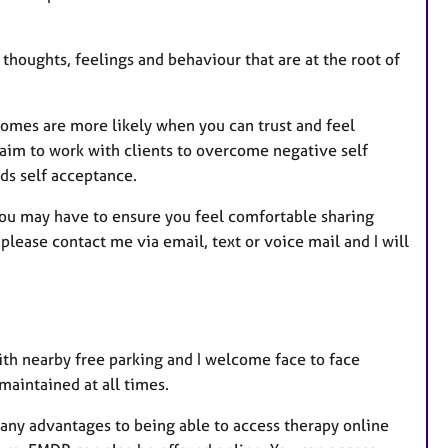
u
r
e
 thoughts, feelings and behaviour that are at the root of
s
tcomes are more likely when you can trust and feel
 aim to work with clients to overcome negative self
ds self acceptance.
you may have to ensure you feel comfortable sharing
ease contact me via email, text or voice mail and I will
ith nearby free parking and I welcome face to face
 maintained at all times.
many advantages to being able to access therapy online