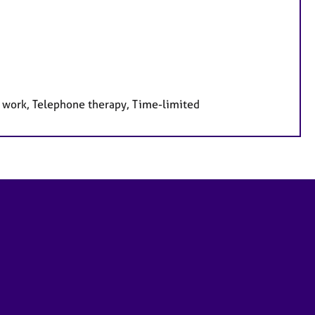
e work, Telephone therapy, Time-limited