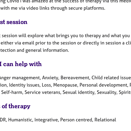
ing Covid I was amazed at the success of therapy via this med
 with me via video links through secure platforms.
st session
t session will explore what brings you to therapy and what you 
either via email prior to the session or directly in session a cl
otection and general information.
I can help with
Anger management, Anxiety, Bereavement, Child related issues,
on, Identity issues, Loss, Menopause, Personal development, P
Self-harm, Service veterans, Sexual identity, Sexuality, Spiri
 of therapy
DR, Humanistic, Integrative, Person centred, Relational