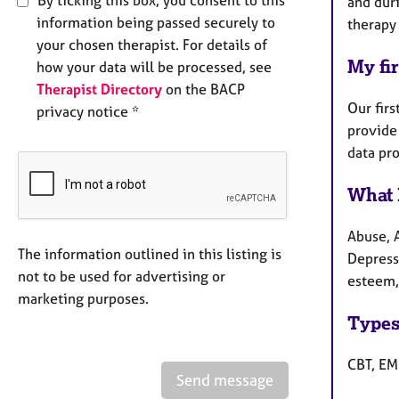
and dur
information being passed securely to
therapy
your chosen therapist. For details of
My fir
how your data will be processed, see
Therapist Directory
on the BACP
Our firs
privacy notice *
provide 
data pr
What 
Abuse, 
The information outlined in this listing is
Depressi
not to be used for advertising or
esteem, 
marketing purposes.
Types
CBT, EM
Send message