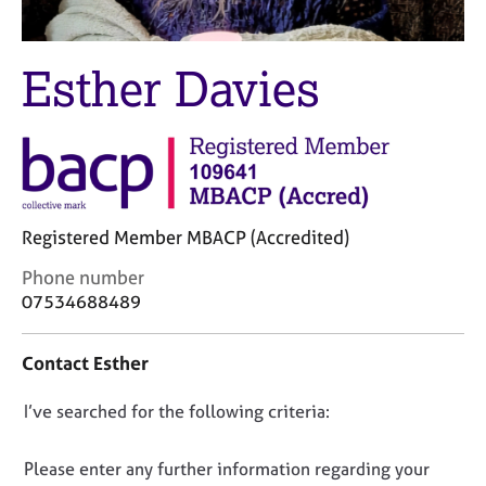
M
C
e
o
m
u
Esther Davies
b
n
e
s
r
e
s
l
h
l
i
i
p
n
Registered Member MBACP (Accredited)
g
C
&
C
Phone number
a
P
o
07534688489
r
s
n
e
y
t
e
c
Contact Esther
a
r
h
c
s
o
D
I’ve searched for the following criteria:
t
a
t
i
o
n
h
n
n
Please enter any further information regarding your
d
e
f