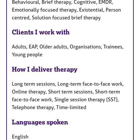
Behavioural, Brief therapy, Cognitive, EMDR,
Emotionally focused therapy, Existential, Person
centred, Solution focused brief therapy
Clients I work with
Adults, EAP, Older adults, Organisations, Trainees,
Young people
How I deliver therapy
Long term sessions, Long-term face-to-face work,
Online therapy, Short term sessions, Short-term
face-to-face work, Single session therapy (SST),
Telephone therapy, Time-limited
Languages spoken
English