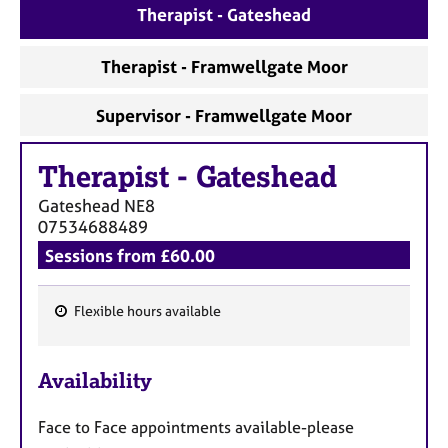
a
Therapist - Gateshead
p
y
Therapist - Framwellgate Moor
Supervisor - Framwellgate Moor
Therapist
-
Gateshead
Gateshead
NE8
07534688489
Sessions from £60.00
Flexible hours available
F
e
Availability
a
t
Face to Face appointments available-please
u