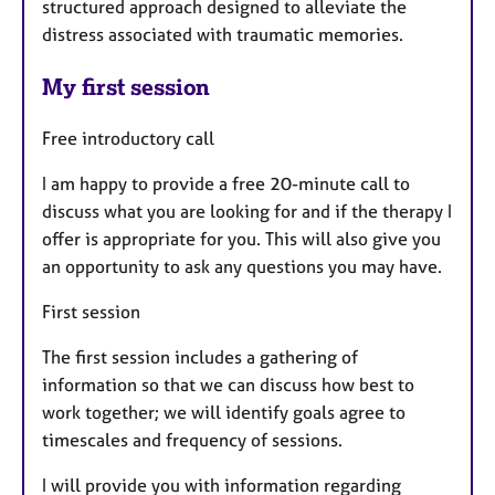
structured approach designed to alleviate the
distress associated with traumatic memories.
My first session
Free introductory call
I am happy to provide a free 20-minute call to
discuss what you are looking for and if the therapy I
offer is appropriate for you. This will also give you
an opportunity to ask any questions you may have.
First session
The first session includes a gathering of
information so that we can discuss how best to
work together; we will identify goals agree to
timescales and frequency of sessions.
I will provide you with information regarding