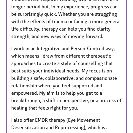
longer period but, in my experience, progress can
be surprisingly quick. Whether you are struggling
with the effects of trauma or facing a more general
life difficulty, therapy can help you find clarity,
strength, and new ways of moving forward.
I work in an Integrative and Person-Centred way,
which means I draw from different therapeutic
approaches to create a style of counselling that
best suits your individual needs. My focus is on
building a safe, collaborative, and compassionate
relationship where you feel supported and
empowered. My aim is to help you get to a
breakthrough, a shift in perspective, or a process of
healing that feels right for you.
I also offer EMDR therapy (Eye Movement
Desensitization and Reprocessing), which is a