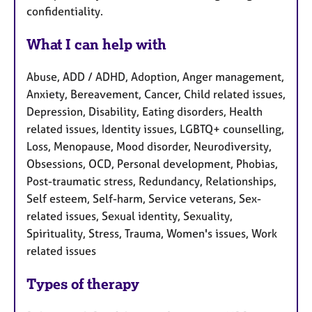
confidentiality.
What I can help with
Abuse, ADD / ADHD, Adoption, Anger management,
Anxiety, Bereavement, Cancer, Child related issues,
Depression, Disability, Eating disorders, Health
related issues, Identity issues, LGBTQ+ counselling,
Loss, Menopause, Mood disorder, Neurodiversity,
Obsessions, OCD, Personal development, Phobias,
Post-traumatic stress, Redundancy, Relationships,
Self esteem, Self-harm, Service veterans, Sex-
related issues, Sexual identity, Sexuality,
Spirituality, Stress, Trauma, Women's issues, Work
related issues
Types of therapy