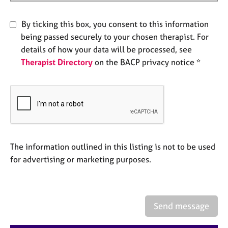
e
s
By ticking this box, you consent to this information
being passed securely to your chosen therapist. For
A
details of how your data will be processed, see
b
Therapist Directory
on the BACP privacy notice *
o
u
t
u
s
A
b
The information outlined in this listing is not to be used
o
for advertising or marketing purposes.
u
t
t
h
Send message
e
r