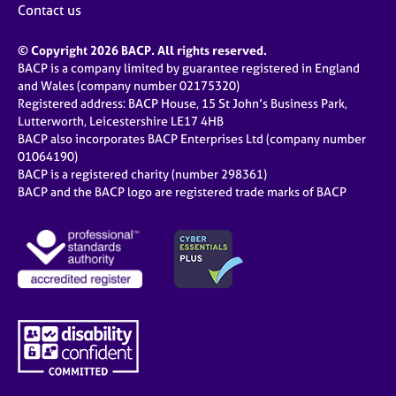
Contact us
© Copyright 2026 BACP. All rights reserved.
BACP is a company limited by guarantee registered in England
and Wales (company number 02175320)
Registered address: BACP House, 15 St John’s Business Park,
Lutterworth, Leicestershire LE17 4HB
BACP also incorporates BACP Enterprises Ltd (company number
01064190)
BACP is a registered charity (number 298361)
BACP and the BACP logo are registered trade marks of BACP