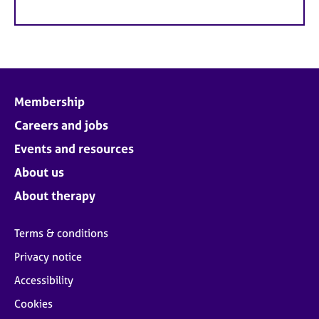
Membership
Careers and jobs
Events and resources
About us
About therapy
Terms & conditions
Privacy notice
Accessibility
Cookies