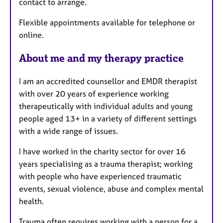
contact to arrange.
r
e
Flexible appointments available for telephone or
s
online.
About me and my therapy practice
I am an accredited counsellor and EMDR therapist
with over 20 years of experience working
therapeutically with individual adults and young
people aged 13+ in a variety of different settings
with a wide range of issues.
I have worked in the charity sector for over 16
years specialising as a trauma therapist; working
with people who have experienced traumatic
events, sexual violence, abuse and complex mental
health.
Trauma often requires working with a person for a