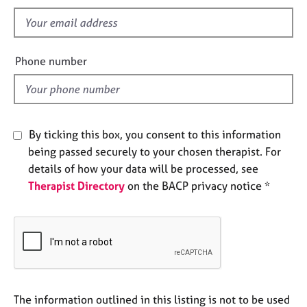
s
e
f
s
i
e
A
Phone number
b
l
o
d
u
t
u
By ticking this box, you consent to this information
s
being passed securely to your chosen therapist. For
details of how your data will be processed, see
A
Therapist Directory
on the BACP privacy notice *
b
o
u
t
t
h
e
r
The information outlined in this listing is not to be used