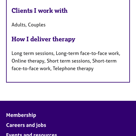
Clients I work with
Adults, Couples
How I deliver therapy
Long term sessions, Long-term face-to-face work,
Online therapy, Short term sessions, Short-term
face-to-face work, Telephone therapy
Membership
Careers and jobs
Events and resources