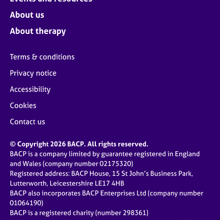
About us
About therapy
Terms & conditions
Privacy notice
Accessibility
Cookies
Contact us
© Copyright 2026 BACP. All rights reserved.
BACP is a company limited by guarantee registered in England
and Wales (company number 02175320)
Registered address: BACP House, 15 St John’s Business Park,
Lutterworth, Leicestershire LE17 4HB
BACP also incorporates BACP Enterprises Ltd (company number
01064190)
BACP is a registered charity (number 298361)