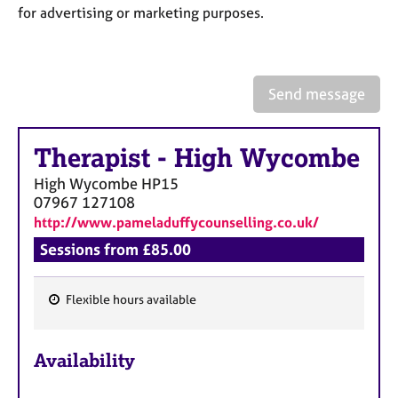
a
for advertising or marketing purposes.
p
y
Send message
Therapist
-
High Wycombe
High Wycombe
HP15
07967 127108
http://www.pameladuffycounselling.co.uk/
Sessions from £85.00
Flexible hours available
F
e
Availability
a
t