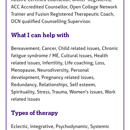
ACC Accredited Counsellor, Open College Network
Trainer and Fusion Registered Therapeutic Coach,
OCN qualified Counselling Supervisor.
What I can help with
Bereavement, Cancer, Child related issues, Chronic
fatigue syndrome / ME, Cultural issues, Health
related issues, Infertility, Life coaching, Loss,
Menopause, Neurodiversity, Personal
development, Pregnancy related issues,
Redundancy, Relationships, Self esteem,
Spirituality, Stress, Trauma, Women's issues, Work
related issues
Types of therapy
Eclectic, Integrative, Psychodynamic, Systemic