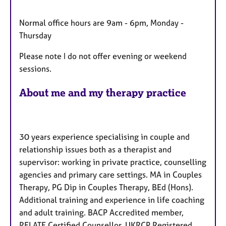
u
r
Normal office hours are 9am - 6pm, Monday -
e
Thursday
s
Please note I do not offer evening or weekend
sessions.
About me and my therapy practice
30 years experience specialising in couple and
relationship issues both as a therapist and
supervisor: working in private practice, counselling
agencies and primary care settings. MA in Couples
Therapy, PG Dip in Couples Therapy, BEd (Hons).
Additional training and experience in life coaching
and adult training. BACP Accredited member,
RELATE Certified Counsellor, UKRCP Registered,