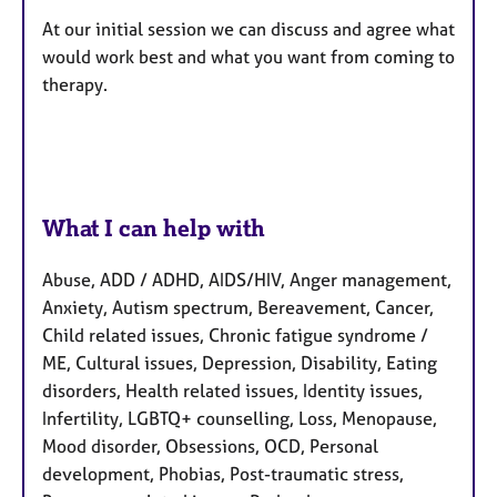
At our initial session we can discuss and agree what
would work best and what you want from coming to
therapy.
What I can help with
Abuse, ADD / ADHD, AIDS/HIV, Anger management,
Anxiety, Autism spectrum, Bereavement, Cancer,
Child related issues, Chronic fatigue syndrome /
ME, Cultural issues, Depression, Disability, Eating
disorders, Health related issues, Identity issues,
Infertility, LGBTQ+ counselling, Loss, Menopause,
Mood disorder, Obsessions, OCD, Personal
development, Phobias, Post-traumatic stress,