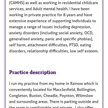
(CAMHS) as well as working in residential childcare
services, and Adult mental health. I have been
working in private practice for 8 years and have
extensive experience of supporting individuals to
manage a range of issues including depression,
anxiety disorders (including social anxiety, OCD,
generalised anxiety, panic and specific phobias),
self harm, attachment difficulties, PTSD, eating
disorders, relationship difficulties, low self esteem.
Practice description
I run my practice from my home in Rainow which is
conveniently located for Macclesfield, Bollington,
Congleton, Buxton, Cheadle, Poynton, Wilmslow
and surrounding areas. There is parking outside and
the room is comfortable and private. I also offer