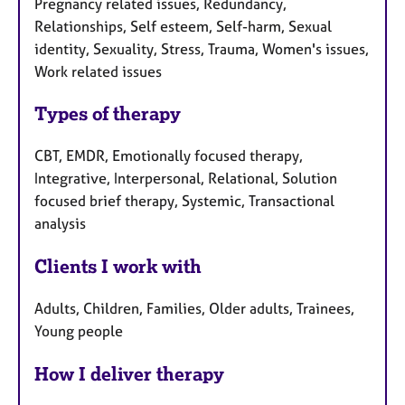
Pregnancy related issues, Redundancy,
Relationships, Self esteem, Self-harm, Sexual
identity, Sexuality, Stress, Trauma, Women's issues,
Work related issues
Types of therapy
CBT, EMDR, Emotionally focused therapy,
Integrative, Interpersonal, Relational, Solution
focused brief therapy, Systemic, Transactional
analysis
Clients I work with
Adults, Children, Families, Older adults, Trainees,
Young people
How I deliver therapy