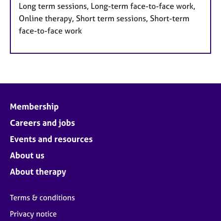
Long term sessions, Long-term face-to-face work,
Online therapy, Short term sessions, Short-term
face-to-face work
Membership
Careers and jobs
Events and resources
About us
About therapy
Terms & conditions
Privacy notice