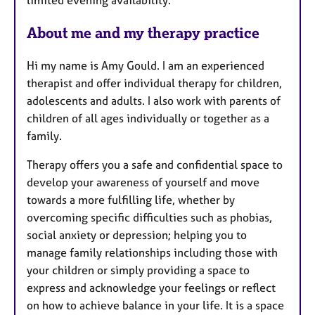
s
About me and my therapy practice
Hi my name is Amy Gould. I am an experienced
therapist and offer individual therapy for children,
adolescents and adults. I also work with parents of
children of all ages individually or together as a
family.
Therapy offers you a safe and confidential space to
develop your awareness of yourself and move
towards a more fulfilling life, whether by
overcoming specific difficulties such as phobias,
social anxiety or depression; helping you to
manage family relationships including those with
your children or simply providing a space to
express and acknowledge your feelings or reflect
on how to achieve balance in your life. It is a space