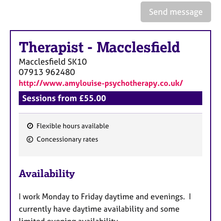
a
Send message
p
y
Therapist
-
Macclesfield
Macclesfield
SK10
07913 962480
http://www.amylouise-psychotherapy.co.uk/
Sessions from £55.00
Flexible hours available
F
Concessionary rates
e
a
Availability
t
u
I work Monday to Friday daytime and evenings. I
r
currently have daytime availability and some
e
limited evening availability.