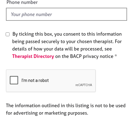
Phone number
e
l
s
d
A
b
By ticking this box, you consent to this information
o
being passed securely to your chosen therapist. For
u
details of how your data will be processed, see
t
Therapist Directory
on the BACP privacy notice *
u
s
A
b
o
u
t
The information outlined in this listing is not to be used
t
for advertising or marketing purposes.
h
e
r