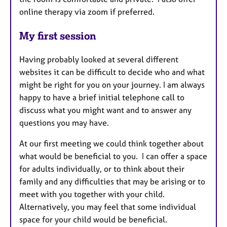
online therapy via zoom if preferred.
My first session
Having probably looked at several different
websites it can be difficult to decide who and what
might be right for you on your journey. I am always
happy to have a brief initial telephone call to
discuss what you might want and to answer any
questions you may have.
At our first meeting we could think together about
what would be beneficial to you. I can offer a space
for adults individually, or to think about their
family and any difficulties that may be arising or to
meet with you together with your child.
Alternatively, you may feel that some individual
space for your child would be beneficial.