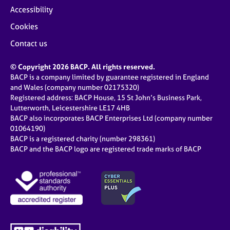
Accessibility
Cookies
Contact us
© Copyright 2026 BACP. All rights reserved.
BACP is a company limited by guarantee registered in England
and Wales (company number 02175320)
Registered address: BACP House, 15 St John’s Business Park,
Lutterworth, Leicestershire LE17 4HB
BACP also incorporates BACP Enterprises Ltd (company number
01064190)
BACP is a registered charity (number 298361)
BACP and the BACP logo are registered trade marks of BACP