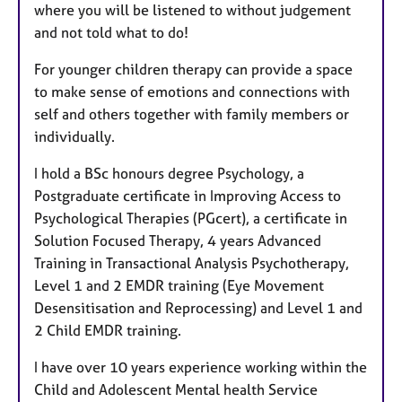
where you will be listened to without judgement
and not told what to do!
For younger children therapy can provide a space
to make sense of emotions and connections with
self and others together with family members or
individually.
I hold a BSc honours degree Psychology, a
Postgraduate certificate in Improving Access to
Psychological Therapies (PGcert), a certificate in
Solution Focused Therapy, 4 years Advanced
Training in Transactional Analysis Psychotherapy,
Level 1 and 2 EMDR training (Eye Movement
Desensitisation and Reprocessing) and Level 1 and
2 Child EMDR training.
I have over 10 years experience working within the
Child and Adolescent Mental health Service