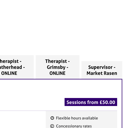
herapist -
Therapist -
atherhead -
Grimsby -
Supervisor -
ONLINE
ONLINE
Market Rasen
Sessions from £50.00
Flexible hours available
F
Concessionary rates