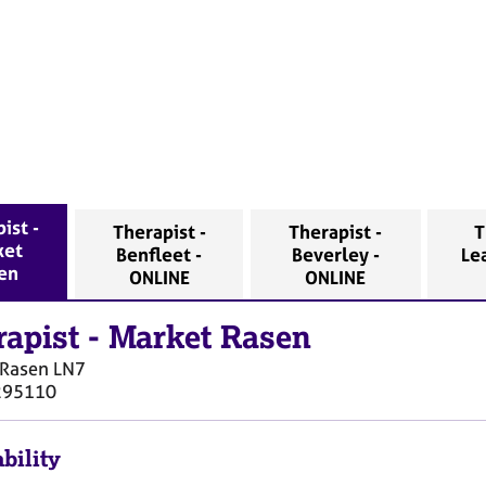
ist -
Therapist -
Therapist -
T
ket
Benfleet -
Beverley -
Le
en
ONLINE
ONLINE
rapist
-
Market Rasen
 Rasen
LN7
295110
bility