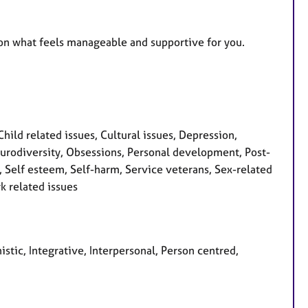
g on what feels manageable and supportive for you.
ld related issues, Cultural issues, Depression,
 Neurodiversity, Obsessions, Personal development, Post-
, Self esteem, Self-harm, Service veterans, Sex-related
k related issues
istic, Integrative, Interpersonal, Person centred,