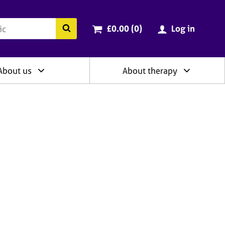
ry
Cart total:
items
Search the BACP website
£0.00 (0
)
Log in
About us
About therapy