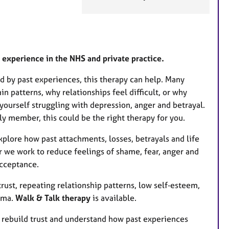
e
a
t
u
r
’ experience in the NHS and private practice.
e
ted by past experiences, this therapy can help. Many
s
 patterns, why relationships feel difficult, or why
d yourself struggling with depression, anger and betrayal.
ily member, this could be the right therapy for you.
plore how past attachments, losses, betrayals and life
r we work to reduce feelings of shame, fear, anger and
acceptance.
rust, repeating relationship patterns, low self‑esteem,
auma.
Walk & Talk therapy
is available.
, rebuild trust and understand how past experiences