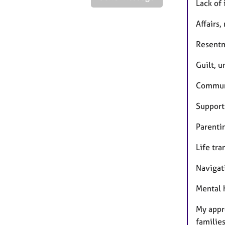
Lack of
Affairs,
Resentm
Guilt, u
Communi
Support
Parenti
Life tra
Navigat
Mental 
My appr
familie