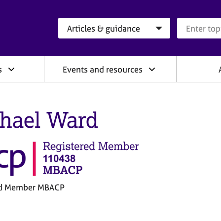
Search category
Search que
s
Events and resources
hael Ward
ed Member MBACP