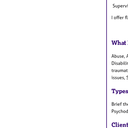
Supervi
I offer 
What 
Abuse, 
Disabili
traumat
issues, 
Types
Brief th
Psychod
Clien