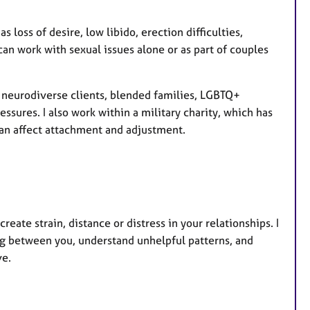
loss of desire, low libido, erection difficulties,
an work with sexual issues alone or as part of couples
h neurodiverse clients, blended families, LGBTQ+
essures. I also work within a military charity, which has
can affect attachment and adjustment.
eate strain, distance or distress in your relationships. I
ng between you, understand unhelpful patterns, and
ve.