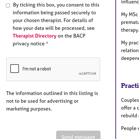
influenc
By ticking this box, you consent to this
information being passed securely to
My MSc t
your chosen therapist. For details of
prematur
how your data will be processed, see
therap
Therapist Directory
on the BACP
My prac
privacy notice *
relation
deepene
Pract
The information outlined in this listing is
Couples 
not to be used for advertising or
offer a
marketing purposes.
rebuild 
People 
Send message