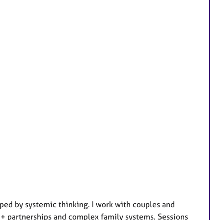
ed by systemic thinking. I work with couples and
TQ+ partnerships and complex family systems. Sessions