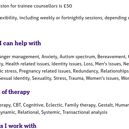
sion for trainee counsellors is £50
flexibility, including weekly or fortnightly sessions, dependin
I can help with
Anger management, Anxiety, Autism spectrum, Bereavement, Chi
ty, Health related issues, Identity issues, Loss, Men's issues,
ic stress, Pregnancy related issues, Redundancy, Relationships
Sexual identity, Sexuality, Stress, Trauma, Women's issues, Wor
 of therapy
erapy, CBT, Cognitive, Eclectic, Family therapy, Gestalt, Human
ynamic, Relational, Systemic, Transactional analysis
ts I work with