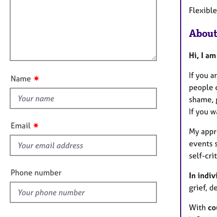
m
e
Flexibl
a
r
i
t
a
l
i
p
About
l
o
y
o
n
Hi, I a
u
t
If you a
✷
Name
t
people c
h
shame, g
i
If you w
s
✷
Email
My appr
f
events 
i
self-cr
e
l
Phone number
In indiv
d
grief, d
With
co