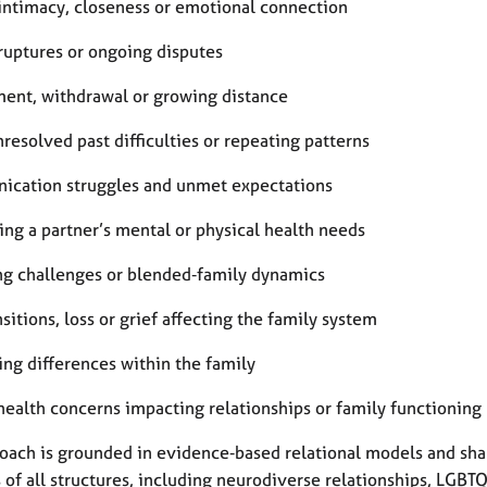
 intimacy, closeness or emotional connection
 ruptures or ongoing disputes
ent, withdrawal or growing distance
nresolved past difficulties or repeating patterns
cation struggles and unmet expectations
ing a partner’s mental or physical health needs
ng challenges or blended‑family dynamics
nsitions, loss or grief affecting the family system
ing differences within the family
health concerns impacting relationships or family functioning
oach is grounded in evidence‑based relational models and shap
s of all structures, including neurodiverse relationships, LGB