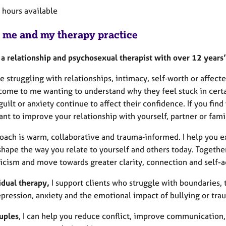
e hours available
 me and my therapy practice
m a relationship and psychosexual therapist with over 12 years
re struggling with relationships, intimacy, self‑worth or affec
ome to me wanting to understand why they feel stuck in certain
uilt or anxiety continue to affect their confidence. If you fin
ant to improve your relationship with yourself, partner or fam
oach is warm, collaborative and trauma‑informed. I help you ex
shape the way you relate to yourself and others today. Togethe
iticism and move towards greater clarity, connection and self-
idual therapy,
I support clients who struggle with boundaries, t
epression, anxiety and the emotional impact of bullying or tr
uples
, I can help you reduce conflict, improve communication