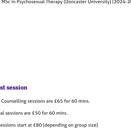
: MSc in Psychosexual Therapy (Doncaster University) (2024-
st session
 Counselling sessions are £65 for 60 mins.
ual sessions are £50
for 60 mins.
sessions start at £80 (depending on group size)