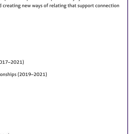
creating new ways of relating that support connection
(2017–2021)
tionships (2019–2021)