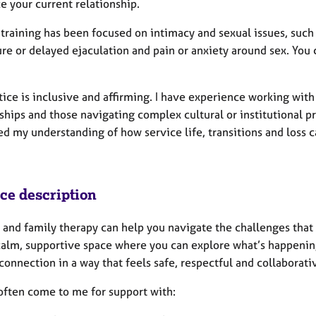
e your current relationship.
raining has been focused on intimacy and sexual issues, such as 
e or delayed ejaculation and pain or anxiety around sex. You c
y.
tice is inclusive and affirming. I have experience working wit
ships and those navigating complex cultural or institutional pr
d my understanding of how service life, transitions and loss 
ice description
and family therapy can help you navigate the challenges that cr
 calm, supportive space where you can explore what’s happeni
connection in a way that feels safe, respectful and collaborati
often come to me for support with: