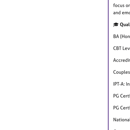
focus o
and emo
🎓
Qual
BA (Hon
CBT Lev
Accredi
Couples
IPT‑A: 
PG Cert
PG Cert
Nationa