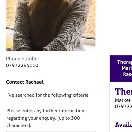
r
C
o
u
n
s
e
l
l
C
i
Phone number
Therap
o
n
07972295110
Mar
n
g
Ras
t
&
Contact Rachael
a
P
c
The
s
D
I’ve searched for the following criteria:
t
y
Market
i
c
o
07972
n
h
n
Please enter any further information
f
o
o
regarding your enquiry, (up to 300
o
t
Availa
t
characters).
r
h
f