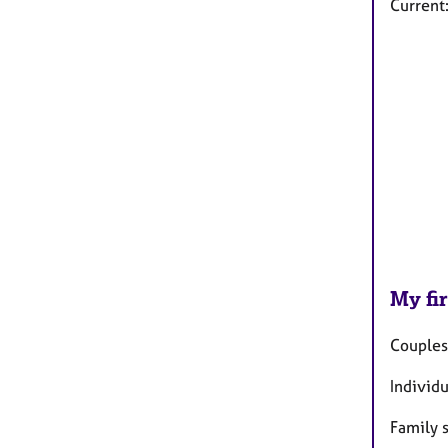
Current
My fir
Couples
Individ
Family 