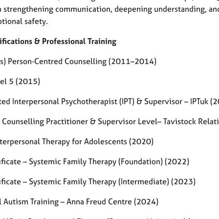
n strengthening communication, deepening understanding, and 
tional safety.
ifications & Professional Training
s) Person‑Centred Counselling (2011–2014)
el 5 (2015)
ted Interpersonal Psychotherapist (IPT) & Supervisor – IPTuk 
 Counselling Practitioner & Supervisor Level– Tavistock Rela
Interpersonal Therapy for Adolescents (2020)
ificate – Systemic Family Therapy (Foundation) (2022)
ificate – Systemic Family Therapy (Intermediate) (2023)
l Autism Training – Anna Freud Centre (2024)