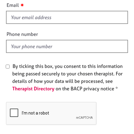
i
e
✷
Email
s
s
f
i
A
b
e
Phone number
o
l
u
d
t
u
s
By ticking this box, you consent to this information
being passed securely to your chosen therapist. For
A
details of how your data will be processed, see
b
Therapist Directory
on the BACP privacy notice *
o
u
t
t
h
e
r