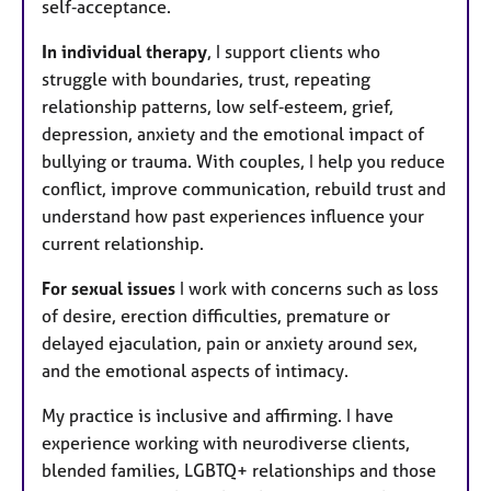
self‑acceptance.
In individual therapy
, I support clients who
struggle with boundaries, trust, repeating
relationship patterns, low self‑esteem, grief,
depression, anxiety and the emotional impact of
bullying or trauma. With couples, I help you reduce
conflict, improve communication, rebuild trust and
understand how past experiences influence your
current relationship.
For sexual issues
I work with concerns such as loss
of desire, erection difficulties, premature or
delayed ejaculation, pain or anxiety around sex,
and the emotional aspects of intimacy.
My practice is inclusive and affirming. I have
experience working with neurodiverse clients,
blended families, LGBTQ+ relationships and those