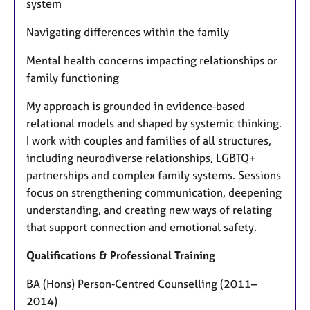
system
Navigating differences within the family
Mental health concerns impacting relationships or
family functioning
My approach is grounded in evidence‑based
relational models and shaped by systemic thinking.
I work with couples and families of all structures,
including neurodiverse relationships, LGBTQ+
partnerships and complex family systems. Sessions
focus on strengthening communication, deepening
understanding, and creating new ways of relating
that support connection and emotional safety.
Qualifications & Professional Training
BA (Hons) Person‑Centred Counselling (2011–
2014)