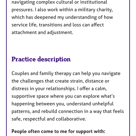
navigating complex cultural or institutional
pressures. I also work within a military charity,
which has deepened my understanding of how
service life, transitions and loss can affect
attachment and adjustment.
Practice description
Couples and family therapy can help you navigate
the challenges that create strain, distance or
distress in your relationships. I offer a calm,
supportive space where you can explore what’s
happening between you, understand unhelpful
patterns, and rebuild connection in a way that feels
safe, respectful and collaborative.
People often come to me for support with: