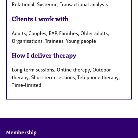
Relational, Systemic, Transactional analysis
Clients I work with
Adults, Couples, EAP, Families, Older adults,
Organisations, Trainees, Young people
How I deliver therapy
Long term sessions, Online therapy, Outdoor
therapy, Short term sessions, Telephone therapy,
Time-limited
Membership