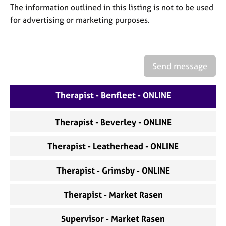
a
The information outlined in this listing is not to be used
p
for advertising or marketing purposes.
y
Send message
Therapist - Benfleet - ONLINE
Therapist - Beverley - ONLINE
Therapist - Leatherhead - ONLINE
Therapist - Grimsby - ONLINE
Therapist - Market Rasen
Supervisor - Market Rasen