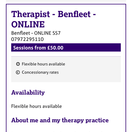
Therapist
-
Benfleet -
ONLINE
Benfleet - ONLINE
SS7
07972295110
Sessions from £50.00
Flexible hours available
F
Concessionary rates
e
a
Availability
t
u
Flexible hours available
r
e
About me and my therapy practice
s