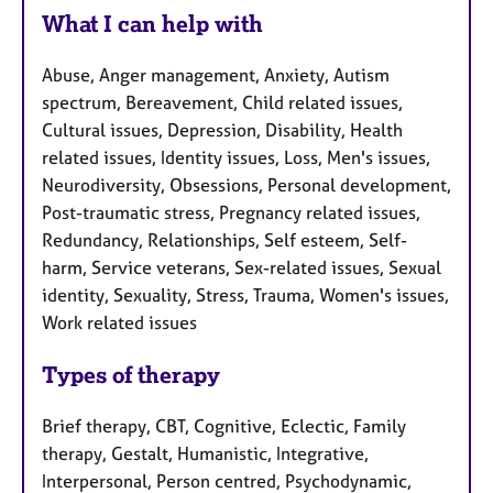
What I can help with
Abuse, Anger management, Anxiety, Autism
spectrum, Bereavement, Child related issues,
Cultural issues, Depression, Disability, Health
related issues, Identity issues, Loss, Men's issues,
Neurodiversity, Obsessions, Personal development,
Post-traumatic stress, Pregnancy related issues,
Redundancy, Relationships, Self esteem, Self-
harm, Service veterans, Sex-related issues, Sexual
identity, Sexuality, Stress, Trauma, Women's issues,
Work related issues
Types of therapy
Brief therapy, CBT, Cognitive, Eclectic, Family
therapy, Gestalt, Humanistic, Integrative,
Interpersonal, Person centred, Psychodynamic,