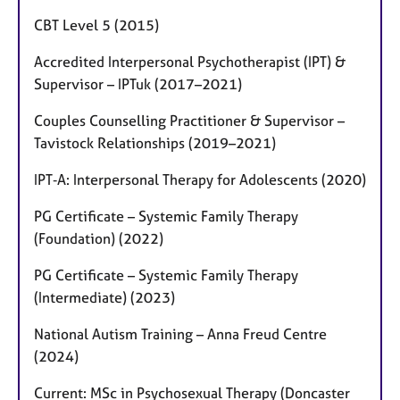
CBT Level 5 (2015)
Accredited Interpersonal Psychotherapist (IPT) &
Supervisor – IPTuk (2017–2021)
Couples Counselling Practitioner & Supervisor –
Tavistock Relationships (2019–2021)
IPT‑A: Interpersonal Therapy for Adolescents (2020)
PG Certificate – Systemic Family Therapy
(Foundation) (2022)
PG Certificate – Systemic Family Therapy
(Intermediate) (2023)
National Autism Training – Anna Freud Centre
(2024)
Current: MSc in Psychosexual Therapy (Doncaster