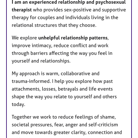
I am an experienced relationship and psychosexual
therapist
who provides sex-positive and supportive
therapy for couples and individuals living in the
relational structures that they choose.
We explore
unhelpful relationship patterns
,
improve intimacy, reduce conflict and work
through barriers affecting the way you feel in
yourself and relationships.
My approach is warm, collaborative and
trauma‑informed. I help you explore how past
attachments, losses, betrayals and life events
shape the way you relate to yourself and others
today.
Together we work to reduce feelings of shame,
societal pressures, fear, anger and self‑criticism
and move towards greater clarity, connection and