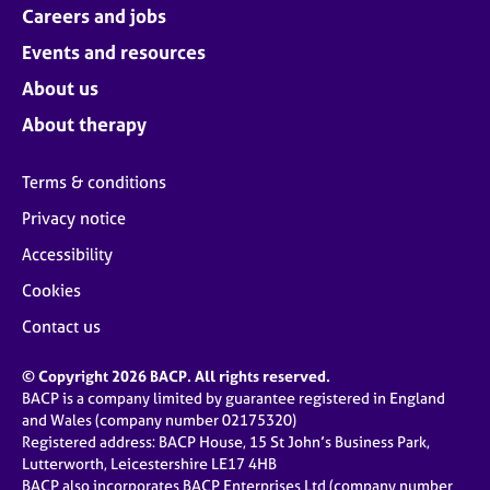
Careers and jobs
Events and resources
About us
About therapy
Terms & conditions
Privacy notice
Accessibility
Cookies
Contact us
© Copyright 2026 BACP. All rights reserved.
BACP is a company limited by guarantee registered in England
and Wales (company number 02175320)
Registered address: BACP House, 15 St John’s Business Park,
Lutterworth, Leicestershire LE17 4HB
BACP also incorporates BACP Enterprises Ltd (company number