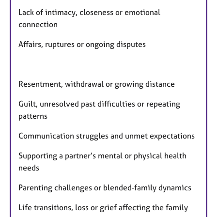
Lack of intimacy, closeness or emotional
connection
Affairs, ruptures or ongoing disputes
Resentment, withdrawal or growing distance
Guilt, unresolved past difficulties or repeating
patterns
Communication struggles and unmet expectations
Supporting a partner’s mental or physical health
needs
Parenting challenges or blended‑family dynamics
Life transitions, loss or grief affecting the family