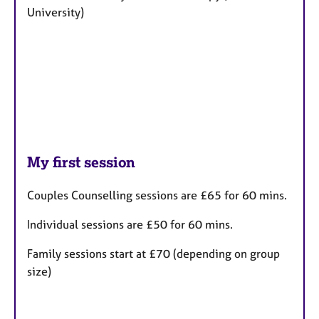
University)
My first session
Couples Counselling sessions are £65 for 60 mins.
Individual sessions are £50
for 60 mins.
Family sessions start at £70 (depending on group
size)