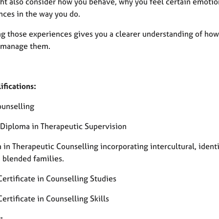
ht also consider how you behave, why you feel certain emotio
nces in the way you do.
ng those experiences gives you a clearer understanding of how
 manage them.
ifications:
ounselling
 Diploma in Therapeutic Supervision
 in Therapeutic Counselling incorporating intercultural, ident
, blended families.
ertificate in Counselling Studies
rtificate in Counselling Skills
: