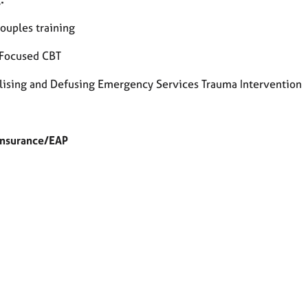
ouples training
Focused CBT
ising and Defusing Emergency Services Trauma Intervention
Insurance/EAP