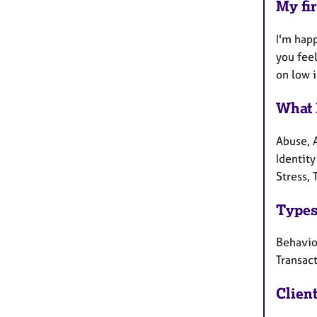
My fir
I'm hap
you fee
on low 
What 
Abuse, 
Identity
Stress,
Types
Behaviou
Transact
Clien