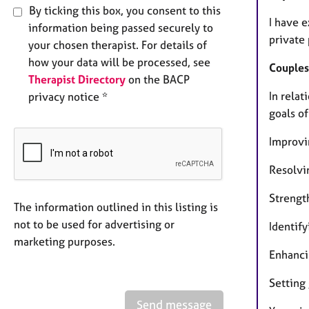
By ticking this box, you consent to this
I have 
information being passed securely to
private 
your chosen therapist. For details of
how your data will be processed, see
Couples
Therapist Directory
on the BACP
In rela
privacy notice *
goals of
Improv
Resolvi
Strengt
The information outlined in this listing is
not to be used for advertising or
Identify
marketing purposes.
Enhanci
Setting
Send message