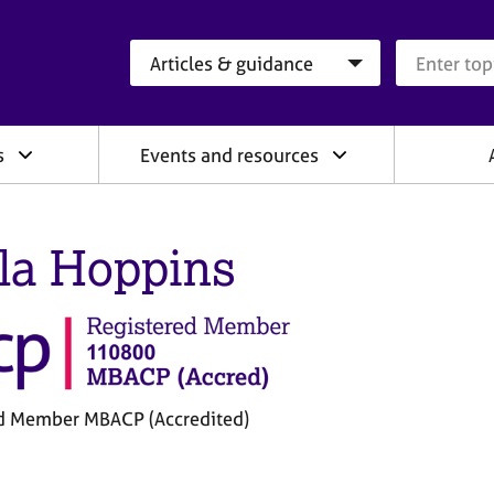
Search category
Search que
s
Events and resources
la Hoppins
d Member MBACP (Accredited)