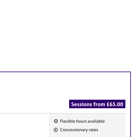
Sessions from £65.00
Flexible hours available
F
Concessionary rates
e