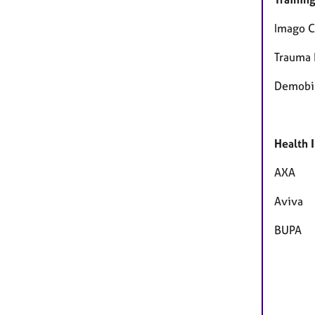
Imago C
Trauma 
Demobil
Health 
AXA
Aviva
BUPA