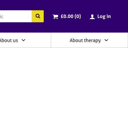
ry
Cart total:
items
Search the BACP website
£0.00 (0
)
Log in
About us
About therapy