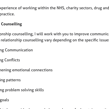
experience of working within the NHS, charity sectors, drug an
practice.
 Counselling
tionship counselling, I will work with you to improve communic
 relationship counselling vary depending on the specific issues
ing Communication
ng Conflicts
hening emotional connections
ing patterns
ng problem solving skills
 goals