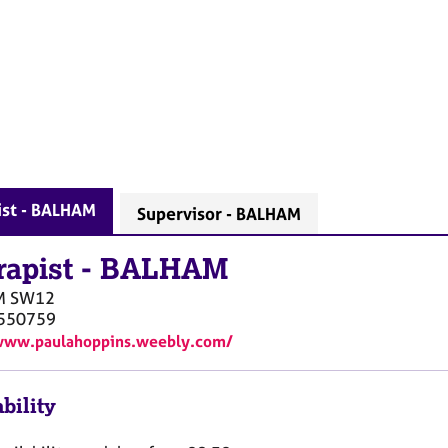
ist - BALHAM
Supervisor - BALHAM
rapist
-
BALHAM
M
SW12
550759
/www.paulahoppins.weebly.com/
bility