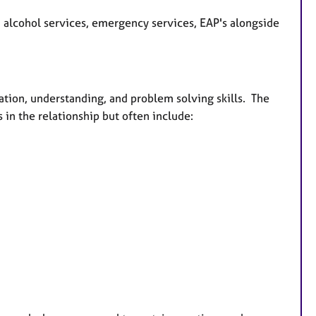
d alcohol services, emergency services, EAP's alongside
ation, understanding, and problem solving skills. The
 in the relationship but often include: