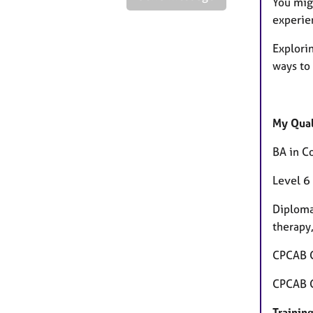
You mig
experie
Explori
ways to
My Qual
BA in C
Level 6
Diploma
therapy
CPCAB C
CPCAB Ce
Training