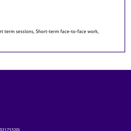
rt term sessions, Short-term face-to-face work,
r 02175320)