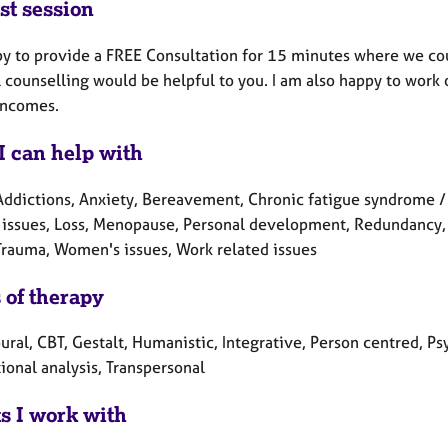
st session
py to provide a FREE Consultation for 15 minutes where we co
l counselling would be helpful to you. I am also happy to work
incomes.
I can help with
Addictions, Anxiety, Bereavement, Chronic fatigue syndrome / M
 issues, Loss, Menopause, Personal development, Redundancy, R
 Trauma, Women's issues, Work related issues
 of therapy
ral, CBT, Gestalt, Humanistic, Integrative, Person centred, Ps
ional analysis, Transpersonal
ts I work with