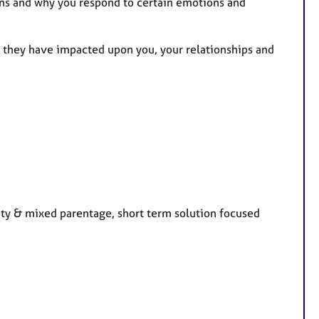
ns and why you respond to certain emotions and
 they have impacted upon you, your relationships and
ity & mixed parentage, short term solution focused