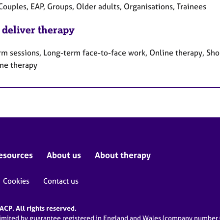
Couples, EAP, Groups, Older adults, Organisations, Trainees
 deliver therapy
rm sessions, Long-term face-to-face work, Online therapy, Sho
ne therapy
esources
About us
About therapy
Cookies
Contact us
CP. All rights reserved.
limited by guarantee registered in England and Wales (company numbe