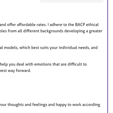
a
t
u
r
nd offer affordable rates. I adhere to the BACP ethical
e
ples from all different backgrounds developing a greater
s
al models, which best suits your individual needs, and
elp you deal with emotions that are difficult to
 best way forward.
 your thoughts and feelings and happy to work according