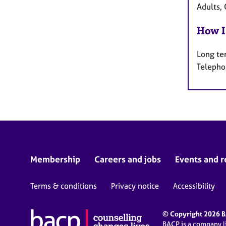
Adults, 
How I
Long te
Telepho
Membership
Careers and jobs
Events and r
Terms & conditions
Privacy notice
Accessibility
© Copyright 2026 BA
BACP is a company 