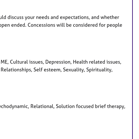
uld discuss your needs and expectations, and whether
 open ended. Concessions will be considered for people
E, Cultural issues, Depression, Health related issues,
elationships, Self esteem, Sexuality, Spirituality,
ychodynamic, Relational, Solution focused brief therapy,