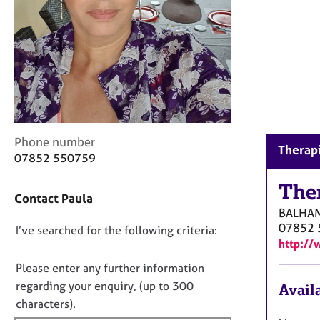
r
C
o
u
n
s
e
l
l
C
i
Phone number
Therap
o
n
07852 550759
n
g
t
The
&
Contact Paula
a
P
BALHA
c
s
07852 
D
I’ve searched for the following criteria:
t
y
http:/
i
c
o
n
h
n
Please enter any further information
f
o
o
regarding your enquiry, (up to 300
Availa
o
t
t
characters).
r
h
f