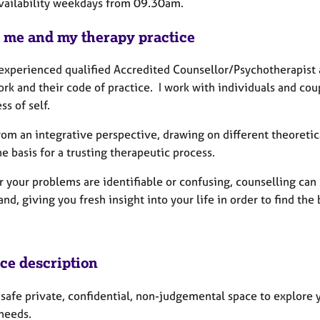
availability weekdays from 09.30am.
 me and my therapy practice
experienced qualified Accredited Counsellor/Psychotherapist a
rk and their code of practice. I work with individuals and cou
ss of self.
rom an integrative perspective, drawing on different theoretic
e basis for a trusting therapeutic process.
your problems are identifiable or confusing, counselling can h
nd, giving you fresh insight into your life in order to find the
ice description
a safe private, confidential, non-judgemental space to explore
 needs.