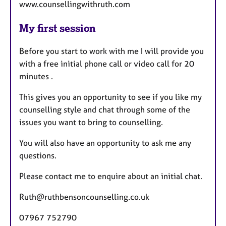
www.counsellingwithruth.com
My first session
Before you start to work with me I will provide you
with a free initial phone call or video call for 20
minutes .
This gives you an opportunity to see if you like my
counselling style and chat through some of the
issues you want to bring to counselling.
You will also have an opportunity to ask me any
questions.
Please contact me to enquire about an initial chat.
Ruth@ruthbensoncounselling.co.uk
07967 752790