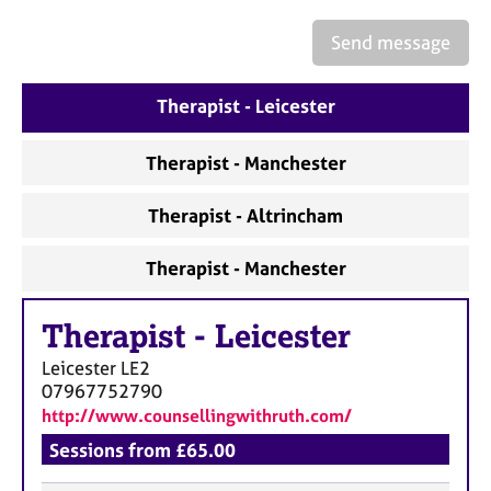
a
p
Send message
y
Therapist - Leicester
Therapist - Manchester
Therapist - Altrincham
Therapist - Manchester
Therapist
-
Leicester
Leicester
LE2
07967752790
http://www.counsellingwithruth.com/
Sessions from £65.00