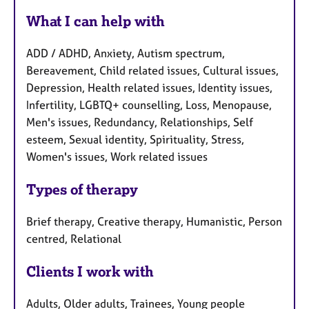
What I can help with
ADD / ADHD, Anxiety, Autism spectrum,
Bereavement, Child related issues, Cultural issues,
Depression, Health related issues, Identity issues,
Infertility, LGBTQ+ counselling, Loss, Menopause,
Men's issues, Redundancy, Relationships, Self
esteem, Sexual identity, Spirituality, Stress,
Women's issues, Work related issues
Types of therapy
Brief therapy, Creative therapy, Humanistic, Person
centred, Relational
Clients I work with
Adults, Older adults, Trainees, Young people