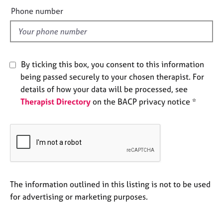
e
e
Phone number
s
l
d
A
b
o
By ticking this box, you consent to this information
u
being passed securely to your chosen therapist. For
t
details of how your data will be processed, see
u
Therapist Directory
on the BACP privacy notice *
s
A
b
o
u
t
t
The information outlined in this listing is not to be used
h
for advertising or marketing purposes.
e
r