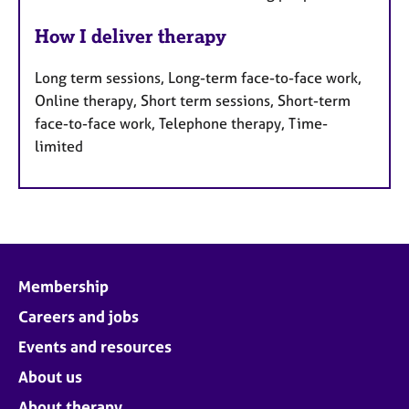
How I deliver therapy
Long term sessions, Long-term face-to-face work,
Online therapy, Short term sessions, Short-term
face-to-face work, Telephone therapy, Time-
limited
Membership
Careers and jobs
Events and resources
About us
About therapy