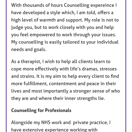
With thousands of hours Counselling expereince I
have developed a style which, I am told, offers a
high level of warmth and support. My role is not to
judge you, but to work closely with you and help
you feel empowered to work through your issues.
My counselling is easily tailored to your individual
needs and goals.
As a therapist, I wish to help all clients learn to
cope more effectively with life’s dramas, stresses
and strains. It is my aim to help every client to find
more fulfillment, contentment and peace in their
lives and most importantly a stronger sense of who
they are and where their inner strengths lie.
Counselling for Profesionals
Alongside my NHS work and private practice, I
have extensive experience working with