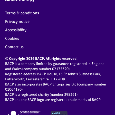
Terms & conditions
Privacy notice
Accessibility
Cookies
Contact us
© Copyright 2026 BACP. All rights reserved.
BACP is a company limited by guarantee registered in England
and Wales (company number 02175320)
Registered address: BACP House, 15 St John’s Business Park,
Lutterworth, Leicestershire LE17 4HB
BACP also incorporates BACP Enterprises Ltd (company number
01064190)
BACP is a registered charity (number 298361)
BACP and the BACP logo are registered trade marks of BACP