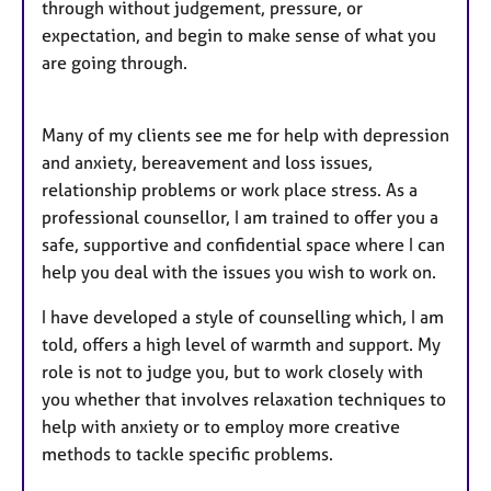
through without judgement, pressure, or
expectation, and begin to make sense of what you
are going through.
Many of my clients see me for help with depression
and anxiety, bereavement and loss issues,
relationship problems or work place stress. As a
professional counsellor, I am trained to offer you a
safe, supportive and confidential space where I can
help you deal with the issues you wish to work on.
I have developed a style of counselling which, I am
told, offers a high level of warmth and support. My
role is not to judge you, but to work closely with
you whether that involves relaxation techniques to
help with anxiety or to employ more creative
methods to tackle specific problems.