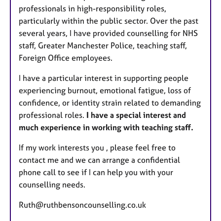
professionals in high-responsibility roles,
particularly within the public sector. Over the past
several years, I have provided counselling for NHS
staff, Greater Manchester Police, teaching staff,
Foreign Office employees.
I have a particular interest in supporting people
experiencing burnout, emotional fatigue, loss of
confidence, or identity strain related to demanding
professional roles.
I have a special interest and
much experience in working with teaching staff.
If my work interests you , please feel free to
contact me and we can arrange a confidential
phone call to see if I can help you with your
counselling needs.
Ruth@ruthbensoncounselling.co.uk