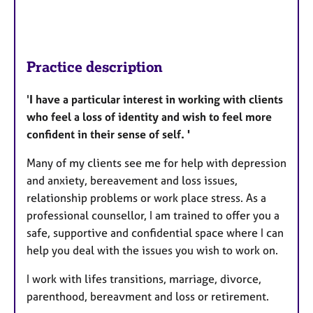
Practice description
'
I have a particular interest in working with clients
who feel a loss of identity and wish to feel more
confident in their sense of self. '
Many of my clients see me for help with depression
and anxiety, bereavement and loss issues,
relationship problems or work place stress. As a
professional counsellor, I am trained to offer you a
safe, supportive and confidential space where I can
help you deal with the issues you wish to work on.
I work with lifes transitions, marriage, divorce,
parenthood, bereavment and loss or retirement.