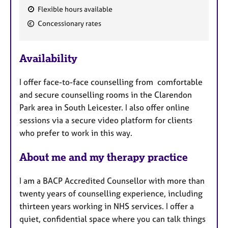
Flexible hours available
F
Concessionary rates
e
a
Availability
t
u
I offer face-to-face counselling from comfortable
r
and secure counselling rooms in the Clarendon
e
Park area in South Leicester. I also offer online
s
sessions via a secure video platform for clients
who prefer to work in this way.
About me and my therapy practice
I am a BACP Accredited Counsellor with more than
twenty years of counselling experience, including
thirteen years working in NHS services. I offer a
quiet, confidential space where you can talk things