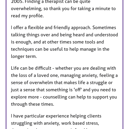
2005. Finding a therapist can be quite
overwhelming, so thank you for taking a minute to
read my profile.
I offer a flexible and friendly approach. Sometimes
talking things over and being heard and understood
is enough, and at other times some tools and
techniques can be useful to help manage in the
longer term.
Life can be difficult - whether you are dealing with
the loss of a loved one, managing anxiety, feeling a
sense of overwhelm that makes life a struggle or
just a sense that something is 'off' and you need to
explore more - counselling can help to support you
through these times.
I have particular experience helping clients
struggling with anxiety, work based stress,