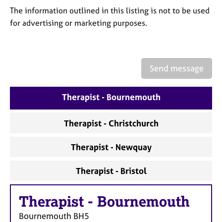
a
The information outlined in this listing is not to be used
p
y
for advertising or marketing purposes.
Send message
Therapist - Bournemouth
Therapist - Christchurch
Therapist - Newquay
Therapist - Bristol
Therapist
-
Bournemouth
Bournemouth
BH5