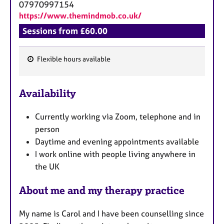
07970997154
https://www.themindmob.co.uk/
Sessions from £60.00
Flexible hours available
F
e
Availability
a
t
Currently working via Zoom, telephone and in
u
person
r
Daytime and evening appointments available
e
I work online with people living anywhere in
s
the UK
About me and my therapy practice
My name is Carol and I have been counselling since