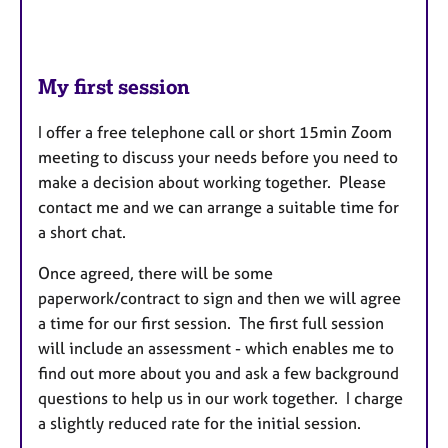
My first session
I offer a free telephone call or short 15min Zoom
meeting to discuss your needs before you need to
make a decision about working together. Please
contact me and we can arrange a suitable time for
a short chat.
Once agreed, there will be some
paperwork/contract to sign and then we will agree
a time for our first session. The first full session
will include an assessment - which enables me to
find out more about you and ask a few background
questions to help us in our work together. I charge
a slightly reduced rate for the initial session.