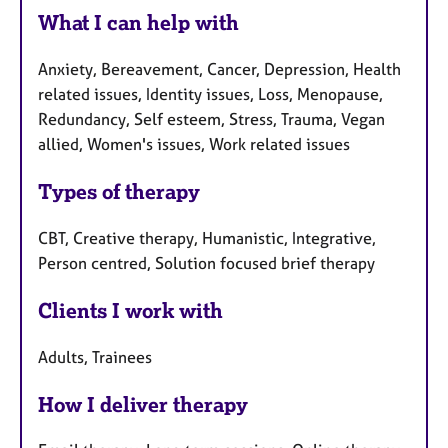
What I can help with
Anxiety, Bereavement, Cancer, Depression, Health
related issues, Identity issues, Loss, Menopause,
Redundancy, Self esteem, Stress, Trauma, Vegan
allied, Women's issues, Work related issues
Types of therapy
CBT, Creative therapy, Humanistic, Integrative,
Person centred, Solution focused brief therapy
Clients I work with
Adults, Trainees
How I deliver therapy