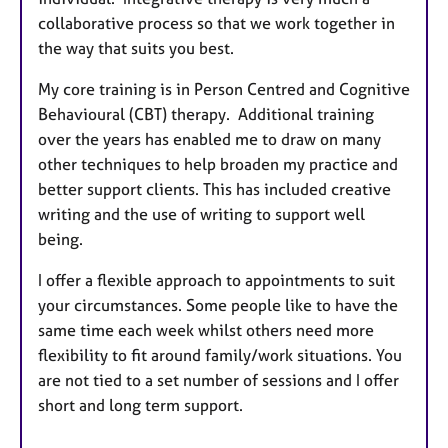
collaborative process so that we work together in
the way that suits you best.
My core training is in Person Centred and Cognitive
Behavioural (CBT) therapy. Additional training
over the years has enabled me to draw on many
other techniques to help broaden my practice and
better support clients. This has included creative
writing and the use of writing to support well
being.
I offer a flexible approach to appointments to suit
your circumstances. Some people like to have the
same time each week whilst others need more
flexibility to fit around family/work situations. You
are not tied to a set number of sessions and I offer
short and long term support.