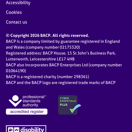
Accessibility
Cookies
Contact us
© Copyright 2026 BACP. All rights reserved.
BACP is a company limited by guarantee registered in England
and Wales (company number 02175320)
Registered address: BACP House, 15 St John’s Business Park,
Lutterworth, Leicestershire LE17 4HB
BACP also incorporates BACP Enterprises Ltd (company number
01064190)
BACP is a registered charity (number 298361)
BACP and the BACP logo are registered trade marks of BACP