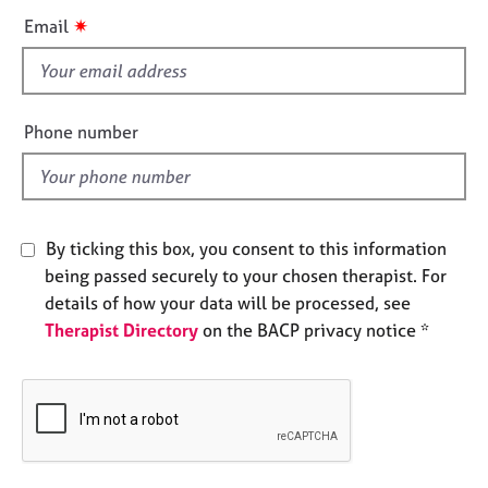
e
i
✷
Email
s
s
f
A
i
b
e
Phone number
o
l
u
d
t
u
s
By ticking this box, you consent to this information
being passed securely to your chosen therapist. For
A
details of how your data will be processed, see
b
Therapist Directory
on the BACP privacy notice *
o
u
t
t
h
e
r