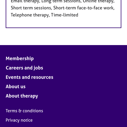
Email therapy, Long term sessions, Online therapy,
Short term sessions, Short-term face-to-face work,
Telephone therapy, Time-limited
Membership
Careers and jobs
Events and resources
About us
About therapy
Terms & conditions
Privacy notice