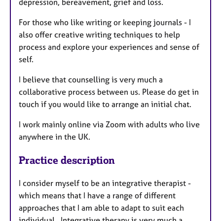
depression, bereavement, grief and loss.
For those who like writing or keeping journals - I
also offer creative writing techniques to help
process and explore your experiences and sense of
self.
I believe that counselling is very much a
collaborative process between us. Please do get in
touch if you would like to arrange an initial chat.
I work mainly online via Zoom with adults who live
anywhere in the UK.
Practice description
I consider myself to be an integrative therapist -
which means that I have a range of different
approaches that I am able to adapt to suit each
individual. Integrative therapy is very much a