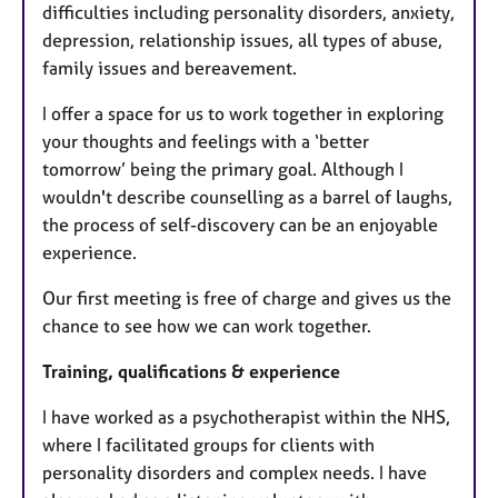
difficulties including personality disorders, anxiety,
depression, relationship issues, all types of abuse,
family issues and bereavement.
I offer a space for us to work together in exploring
your thoughts and feelings with a ‘better
tomorrow’ being the primary goal. Although I
wouldn't describe counselling as a barrel of laughs,
the process of self-discovery can be an enjoyable
experience.
Our first meeting is free of charge and gives us the
chance to see how we can work together.
Training, qualifications & experience
I have worked as a psychotherapist within the NHS,
where I facilitated groups for clients with
personality disorders and complex needs. I have