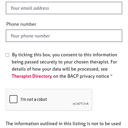
s
e
f
s
i
e
Phone number
A
l
b
o
d
u
t
u
By ticking this box, you consent to this information
s
being passed securely to your chosen therapist. For
details of how your data will be processed, see
A
Therapist Directory
on the BACP privacy notice *
b
o
u
t
t
h
e
r
The information outlined in this listing is not to be used