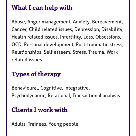
What I can help with
Abuse, Anger management, Anxiety, Bereavement,
Cancer, Child related issues, Depression, Disability,
Health related issues, Infertility, Loss, Obsessions,
OCD, Personal development, Post-traumatic stress,
Relationships, Self esteem, Stress, Trauma, Work
related issues
Types of therapy
Behavioural, Cognitive, Integrative,
Psychodynamic, Relational, Transactional analysis
Clients I work with
Adults, Trainees, Young people