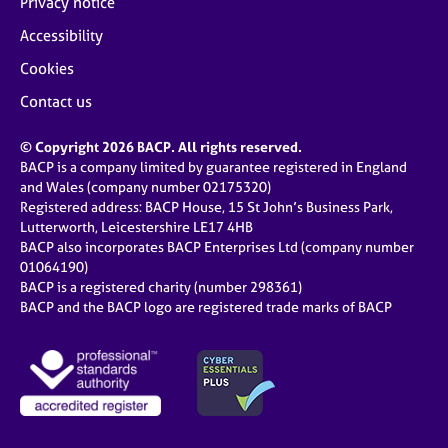
Privacy notice
Accessibility
Cookies
Contact us
© Copyright 2026 BACP. All rights reserved.
BACP is a company limited by guarantee registered in England
and Wales (company number 02175320)
Registered address: BACP House, 15 St John’s Business Park,
Lutterworth, Leicestershire LE17 4HB
BACP also incorporates BACP Enterprises Ltd (company number
01064190)
BACP is a registered charity (number 298361)
BACP and the BACP logo are registered trade marks of BACP