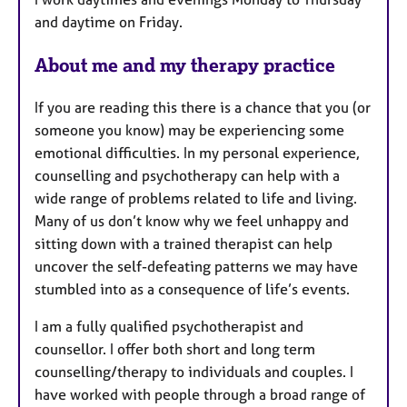
u
and daytime on Friday.
r
e
About me and my therapy practice
s
If you are reading this there is a chance that you (or
someone you know) may be experiencing some
emotional difficulties. In my personal experience,
counselling and psychotherapy can help with a
wide range of problems related to life and living.
Many of us don’t know why we feel unhappy and
sitting down with a trained therapist can help
uncover the self-defeating patterns we may have
stumbled into as a consequence of life’s events.
I am a fully qualified psychotherapist and
counsellor. I offer both short and long term
counselling/therapy to individuals and couples. I
have worked with people through a broad range of