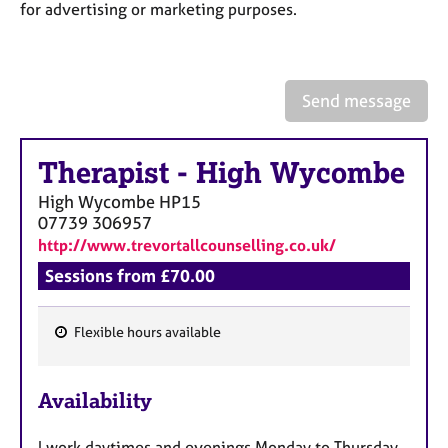
a
for advertising or marketing purposes.
p
y
Send message
Therapist
-
High Wycombe
High Wycombe
HP15
07739 306957
http://www.trevortallcounselling.co.uk/
Sessions from £70.00
Flexible hours available
F
e
Availability
a
t
I work daytimes and evenings Monday to Thursday