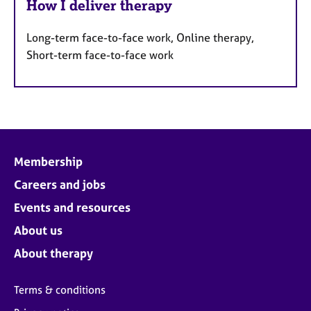
How I deliver therapy
Long-term face-to-face work, Online therapy,
Short-term face-to-face work
Membership
Careers and jobs
Events and resources
About us
About therapy
Terms & conditions