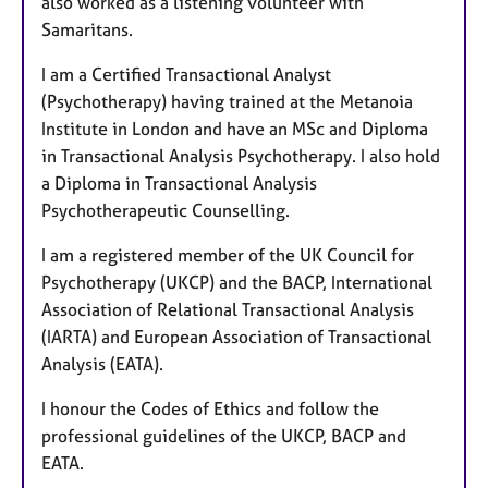
also worked as a listening volunteer with
Samaritans.
I am a Certified Transactional Analyst
(Psychotherapy) having trained at the Metanoia
Institute in London and have an MSc and Diploma
in Transactional Analysis Psychotherapy. I also hold
a Diploma in Transactional Analysis
Psychotherapeutic Counselling.
I am a registered member of the UK Council for
Psychotherapy (UKCP) and the BACP, International
Association of Relational Transactional Analysis
(IARTA) and European Association of Transactional
Analysis (EATA).
I honour the Codes of Ethics and follow the
professional guidelines of the UKCP, BACP and
EATA.