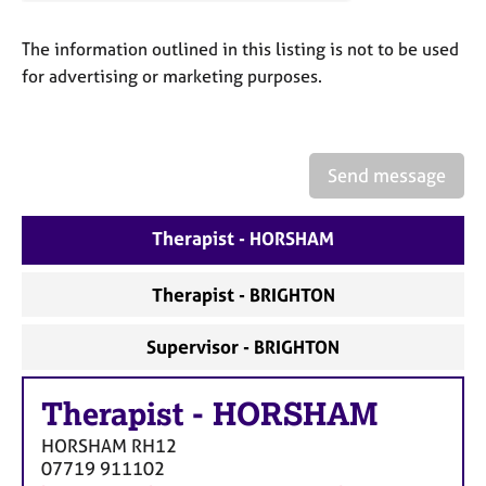
a
p
The information outlined in this listing is not to be used
y
for advertising or marketing purposes.
Send message
Therapist - HORSHAM
Therapist - BRIGHTON
Supervisor - BRIGHTON
Therapist
-
HORSHAM
HORSHAM
RH12
07719 911102