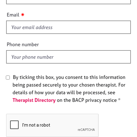
e
h
s
i
✷
Email
s
A
f
b
i
o
e
Phone number
u
l
t
d
u
s
By ticking this box, you consent to this information
A
being passed securely to your chosen therapist. For
b
details of how your data will be processed, see
o
u
Therapist Directory
on the BACP privacy notice *
t
t
h
e
r