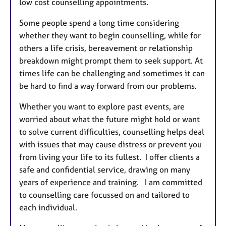
low cost counselling appointments.
Some people spend a long time considering
whether they want to begin counselling, while for
others a life crisis, bereavement or relationship
breakdown might prompt them to seek support. At
times life can be challenging and sometimes it can
be hard to find a way forward from our problems.
Whether you want to explore past events, are
worried about what the future might hold or want
to solve current difficulties, counselling helps deal
with issues that may cause distress or prevent you
from living your life to its fullest. I offer clients a
safe and confidential service, drawing on many
years of experience and training. I am committed
to counselling care focussed on and tailored to
each individual.