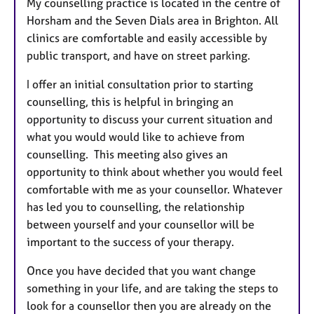
My counselling practice is located in the centre of
Horsham and the Seven Dials area in Brighton. All
clinics are comfortable and easily accessible by
public transport, and have on street parking.
I offer an initial consultation prior to starting
counselling, this is helpful in bringing
an
opportunity to discuss your current situation and
what you would would like to achieve from
counselling. This meeting also gives an
opportunity to think about whether you would feel
comfortable
with me as your counsellor.
Whatever
has led you to counselling, the relationship
between yourself and your counsellor will be
important to the success of your therapy.
Once you have decided that you want change
something in your life, and are taking the steps to
look for a counsellor then you are already on the