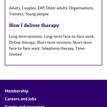
Adults, Couples, EAP, Older adults, Organisations,
Trainees, Young people
How I deliver therapy
Long term sessions, Long-term face-to-face work,
Online therapy, Short term sessions, Short-term
face-to-face work, Telephone therapy, Time-
limited
Membership
Careers and jobs
Events and resources