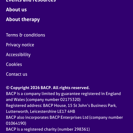
About us
About therapy
Terms & conditions
Privacy notice
Accessibility
Cookies
Contact us
© Copyright 2026 BACP. All rights reserved.
BACP is a company limited by guarantee registered in England
and Wales (company number 02175320)
Registered address: BACP House, 15 St John’s Business Park,
Lutterworth, Leicestershire LE17 4HB
BACP also incorporates BACP Enterprises Ltd (company number
01064190)
BACP is a registered charity (number 298361)