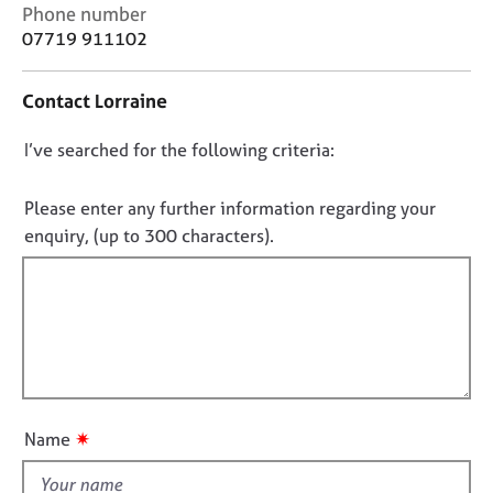
j
r
C
Phone number
o
a
o
07719 911102
b
p
n
s
y
t
Contact Lorraine
a
c
E
D
I’ve searched for the following criteria:
t
v
i
o
e
n
n
n
Please enter any further information regarding your
f
t
o
enquiry, (up to 300 characters).
o
s
t
r
a
f
m
n
a
i
d
t
l
r
i
e
l
o
s
o
n
o
u
u
✷
Name
t
r
t
c