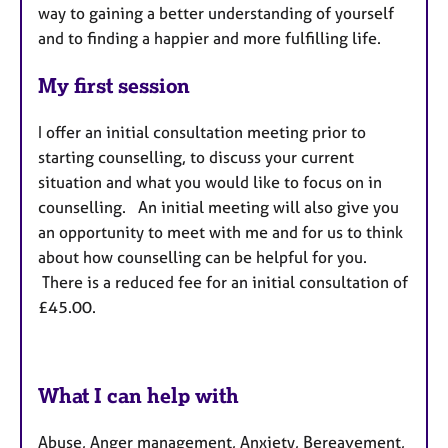
way to gaining a better understanding of yourself
and to finding a happier and more fulfilling life.
My first session
I offer an initial consultation meeting prior to
starting counselling, to discuss your current
situation and what you would like to focus on in
counselling. An initial meeting will also give you
an opportunity to meet with me and for us to think
about how counselling can be helpful for you.
There is a reduced fee for an initial consultation of
£45.00.
What I can help with
Abuse, Anger management, Anxiety, Bereavement,