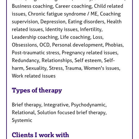
Business coaching, Career coaching, Child related
issues, Chronic fatigue syndrome / ME, Coaching
supervision, Depression, Eating disorders, Health
related issues, Identity issues, Infertility,
Leadership coaching, Life coaching, Loss,
Obsessions, OCD, Personal development, Phobias,
Post-traumatic stress, Pregnancy related issues,
Redundancy, Relationships, Self esteem, Self-
harm, Sexuality, Stress, Trauma, Women's issues,
Work related issues
Types of therapy
Brief therapy, Integrative, Psychodynamic,
Relational, Solution focused brief therapy,
Systemic
Clients I work with