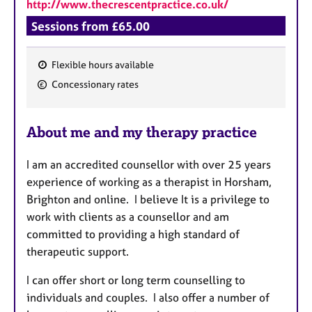
http://www.thecrescentpractice.co.uk/
Sessions from £65.00
Flexible hours available
F
Concessionary rates
e
a
About me and my therapy practice
t
u
I am an accredited counsellor with over 25 years
r
experience of working as a therapist in Horsham,
e
Brighton and online. I believe It is a privilege to
s
work with clients as a counsellor and
am
committed to providing a high standard of
therapeutic support.
I can offer short or long term counselling to
individuals and couples. I also offer a number of