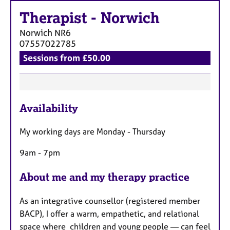
a
p
Therapist
-
Norwich
y
Norwich
NR6
07557022785
Sessions from £50.00
F
Availability
e
a
My working days are Monday - Thursday
t
u
9am - 7pm
r
e
About me and my therapy practice
s
As an integrative counsellor (registered member
BACP), I offer a warm, empathetic, and relational
space where children and young people — can feel