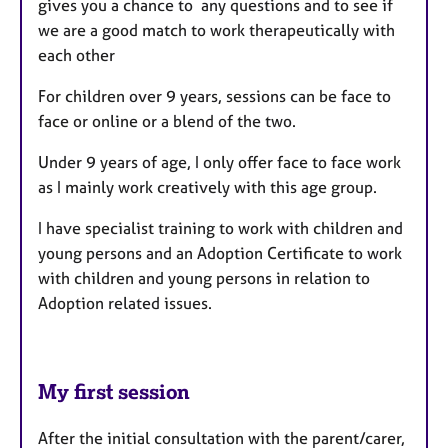
gives you a chance to any questions and to see if
we are a good match to work therapeutically with
each other
For children over 9 years, sessions can be face to
face or online or a blend of the two.
Under 9 years of age, I only offer face to face work
as I mainly work creatively with this age group.
I have specialist training to work with children and
young persons and an Adoption Certificate to work
with children and young persons in relation to
Adoption related issues.
My first session
After the initial consultation with the parent/carer,