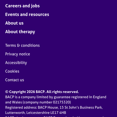
Careers and jobs
Events and resources
About us
About therapy
Terms & conditions
Privacy notice
Accessibility
Cookies
Contact us
© Copyright 2026 BACP. All rights reserved.
BACP is a company limited by guarantee registered in England
and Wales (company number 02175320)
Registered address: BACP House, 15 St John’s Business Park,
Lutterworth, Leicestershire LE17 4HB