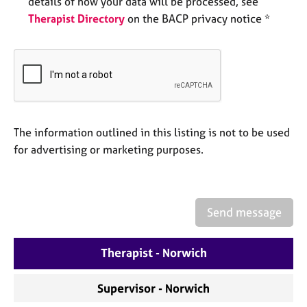
details of how your data will be processed, see
e
Therapist Directory
on the BACP privacy notice *
s
A
b
o
u
t
u
The information outlined in this listing is not to be used
s
for advertising or marketing purposes.
A
b
o
Send message
u
t
Therapist - Norwich
t
h
e
Supervisor - Norwich
r