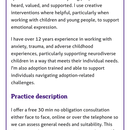
heard, valued, and supported. I use creative
interventions where helpful, particularly when
working with children and young people, to support
emotional expression.
I have over 12 years experience in working with
anxiety, trauma, and adverse childhood
experiences, particularly supporting neurodiverse
children in a way that meets their individual needs.
I'm also adoption trained and able to support
individuals navigating adoption-related
challenges.
Practice description
I offer a free 30 min no obligation consultation
either face to face, online or over the telephone so
we can assess general needs and suitability. This