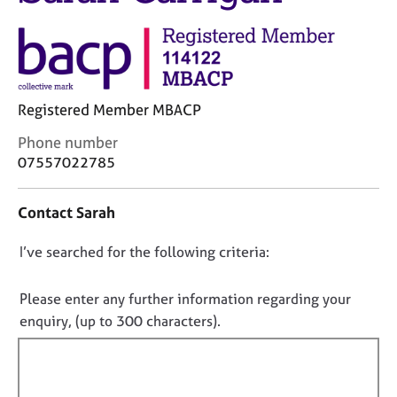
M
C
e
o
m
u
b
n
e
s
r
e
Registered Member MBACP
s
l
h
C
Phone number
l
i
o
07557022785
i
p
n
n
t
g
Contact Sarah
a
C
&
c
a
P
D
I’ve searched for the following criteria:
t
r
s
i
o
e
y
n
e
c
n
Please enter any further information regarding your
f
r
h
o
enquiry, (up to 300 characters).
o
s
o
t
r
a
t
f
m
n
h
a
i
d
e