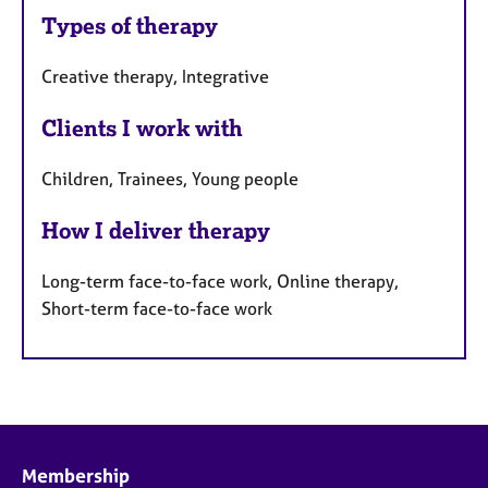
Types of therapy
Creative therapy, Integrative
Clients I work with
Children, Trainees, Young people
How I deliver therapy
Long-term face-to-face work, Online therapy,
Short-term face-to-face work
Membership