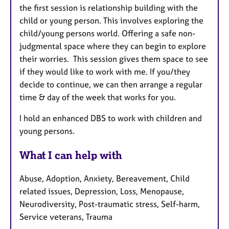
the first session is relationship building with the
child or young person. This involves exploring the
child/young persons world. Offering a safe non-
judgmental space where they can begin to explore
their worries. This session gives them space to see
if they would like to work with me. If you/they
decide to continue, we can then arrange a regular
time & day of the week that works for you.
I hold an enhanced DBS to work with children and
young persons.
What I can help with
Abuse, Adoption, Anxiety, Bereavement, Child
related issues, Depression, Loss, Menopause,
Neurodiversity, Post-traumatic stress, Self-harm,
Service veterans, Trauma