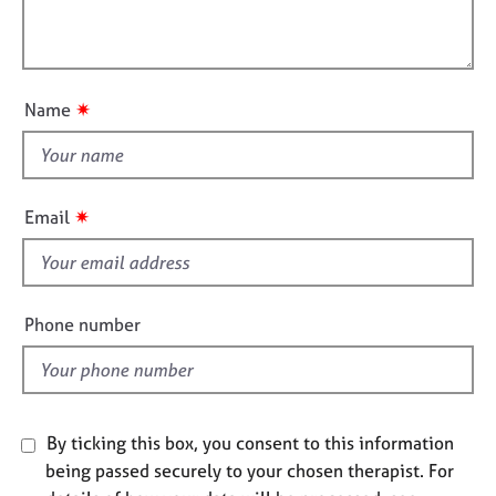
t
j
r
l
i
o
a
l
o
b
p
o
n
s
y
u
✷
Name
t
E
t
v
h
e
i
n
✷
Email
t
s
s
f
a
i
n
e
d
Phone number
l
r
e
d
s
o
u
By ticking this box, you consent to this information
r
being passed securely to your chosen therapist. For
c