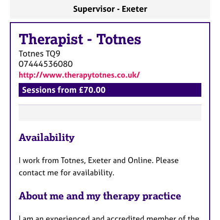
a
Supervisor - Exeter
p
y
Therapist
-
Totnes
Totnes
TQ9
07444536080
http://www.therapytotnes.co.uk/
Sessions from £70.00
F
Availability
e
a
I work from Totnes, Exeter and Online. Please
t
contact me for availability.
u
r
About me and my therapy practice
e
s
I am an experienced and accredited member of the