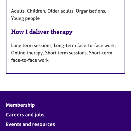
Adults, Children, Older adults, Organisations,
Young people
How I deliver therapy
Long term sessions, Long-term face-to-face work,
Online therapy, Short term sessions, Short-term
face-to-face work
Membership
Careers and jobs
Events and resources