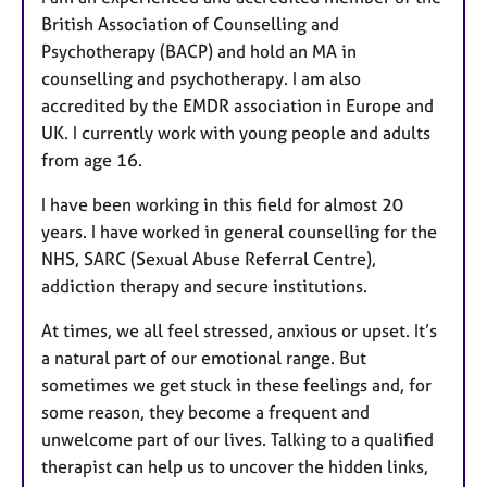
British Association of Counselling and
Psychotherapy (BACP) and hold an MA in
counselling and psychotherapy. I am also
accredited by the EMDR association in Europe and
UK. I currently work with young people and adults
from age 16.
I have been working in this field for almost 20
years. I have worked in general counselling for the
NHS, SARC (Sexual Abuse Referral Centre),
addiction therapy and secure institutions.
At times, we all feel stressed, anxious or upset. It’s
a natural part of our emotional range. But
sometimes we get stuck in these feelings and, for
some reason, they become a frequent and
unwelcome part of our lives. Talking to a qualified
therapist can help us to uncover the hidden links,