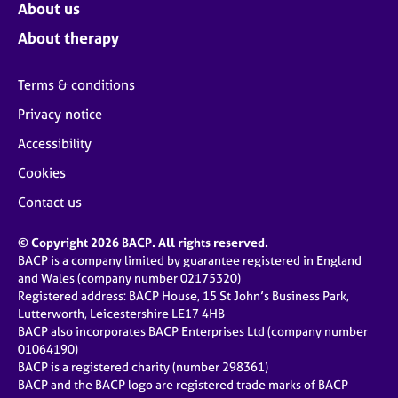
About us
About therapy
Terms & conditions
Privacy notice
Accessibility
Cookies
Contact us
© Copyright 2026 BACP. All rights reserved.
BACP is a company limited by guarantee registered in England
and Wales (company number 02175320)
Registered address: BACP House, 15 St John’s Business Park,
Lutterworth, Leicestershire LE17 4HB
BACP also incorporates BACP Enterprises Ltd (company number
01064190)
BACP is a registered charity (number 298361)
BACP and the BACP logo are registered trade marks of BACP