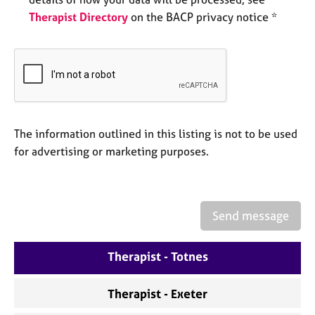
e
Therapist Directory
on the BACP privacy notice *
s
A
b
o
u
t
u
The information outlined in this listing is not to be used
s
for advertising or marketing purposes.
A
b
o
Send message
u
t
Therapist - Totnes
t
h
e
Therapist - Exeter
r