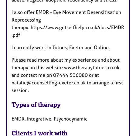
I also offer EMDR - Eye Movement Desensitisation
Reprocessing
therapy. https://www.getselfhelp.co.uk/docs/EMDR
.pdf
I currently work in Totnes, Exeter and Online.
Please read more about my experience and about
therapy on this website www.therapytotnes.co.uk
and contact me on 07444 536080 or at
natalie@counselling-exeter.co.uk to arrange a first
session.
Types of therapy
EMDR, Integrative, Psychodynamic
Clients I work with