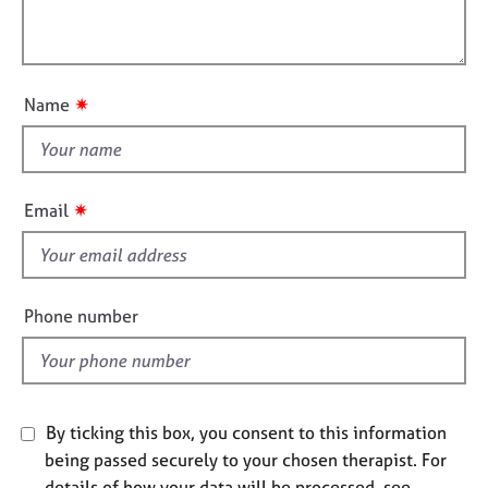
t
l
j
r
i
o
a
l
o
b
p
o
n
s
y
u
✷
Name
t
E
t
v
h
e
i
n
✷
Email
t
s
s
f
a
i
n
e
Phone number
d
l
r
d
e
s
o
u
By ticking this box, you consent to this information
r
being passed securely to your chosen therapist. For
c
details of how your data will be processed, see