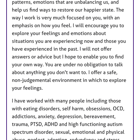
patterns, emotions that are unbalancing us, and
help us find ways to restore our happier state. The
way I work is very much focused on you, with an
emphasis on how you feel. I will encourage you to
explore your feelings and emotions about
situations you are experiencing now and those you
have experienced in the past. I will not offer
answers or advice but I hope to enable you to find
your own way. You are under no obligation to talk
about anything you don't want to. I offer a safe,
non-judgemental environment in which to explore
your feelings.
I have worked with many people including those
with eating disorders, self harm, obsessions, OCD,
addictions, anxiety, depression, bereavement,
trauma, PTSD, ADHD and high functioning autism
spectrum disorder, sexual, emotional and physical
abuse, neglect, adoption, redundancy and stress.