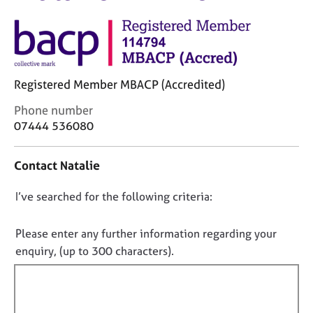
M
C
e
o
m
u
b
n
e
s
r
Registered Member MBACP (Accredited)
e
s
l
h
C
Phone number
l
i
o
07444 536080
i
p
n
n
t
g
Contact Natalie
a
C
&
c
a
P
D
I’ve searched for the following criteria:
t
r
s
i
o
e
y
n
e
n
c
Please enter any further information regarding your
f
r
h
o
enquiry, (up to 300 characters).
o
s
o
t
r
a
t
f
m
n
h
a
i
d
e