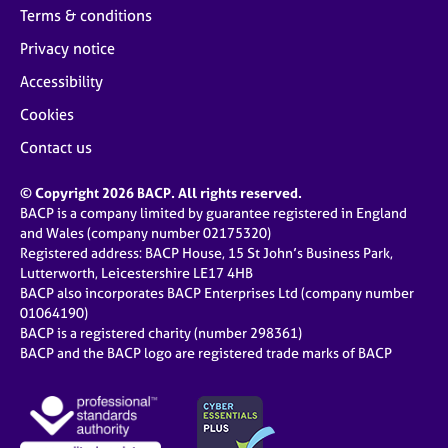
Terms & conditions
Privacy notice
Accessibility
Cookies
Contact us
© Copyright 2026 BACP. All rights reserved.
BACP is a company limited by guarantee registered in England
and Wales (company number 02175320)
Registered address: BACP House, 15 St John’s Business Park,
Lutterworth, Leicestershire LE17 4HB
BACP also incorporates BACP Enterprises Ltd (company number
01064190)
BACP is a registered charity (number 298361)
BACP and the BACP logo are registered trade marks of BACP