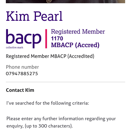
M
C
e
o
Kim Pearl
m
u
b
n
e
s
r
e
s
l
h
l
i
i
Registered Member MBACP (Accredited)
p
n
g
C
Phone number
C
&
o
07947885275
a
P
n
r
s
t
Contact Kim
e
y
a
e
c
c
r
h
D
I’ve searched for the following criteria:
t
s
o
i
o
a
t
n
n
Please enter any further information regarding your
n
h
f
o
enquiry, (up to 300 characters).
d
e
o