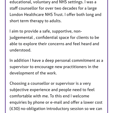
educational, voluntary and NHS settings. I was a
staff counsellor for over two decades for a large
London Healthcare NHS Trust. I offer both long and
short term therapy to adults.
I aim to provide a safe, supportive, non-
judgemental , confidential space for clients to be
able to explore their concerns and feel heard and
understood.
In addition I have a deep personal commitment as a
supervisor to encourage new practitioners in the
development of the work.
Choosing a counsellor or supervisor is a very
subjective experience and people need to feel
comfortable with me. To this end I welcome
enquiries by phone or e-mail and offer a lower cost
(£30) no-obligation introductory session so we can