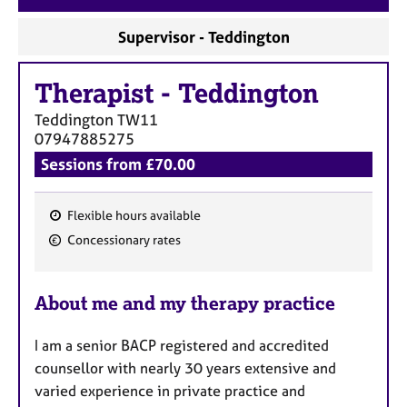
a
p
Supervisor - Teddington
y
Therapist
-
Teddington
Teddington
TW11
07947885275
Sessions from £70.00
Flexible hours available
F
Concessionary rates
e
a
About me and my therapy practice
t
u
I am a senior BACP registered and accredited
r
counsellor with nearly 30 years extensive and
e
varied experience in private practice and
s