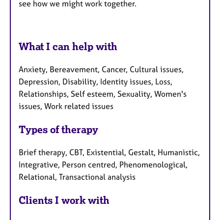
see how we might work together.
What I can help with
Anxiety, Bereavement, Cancer, Cultural issues,
Depression, Disability, Identity issues, Loss,
Relationships, Self esteem, Sexuality, Women's
issues, Work related issues
Types of therapy
Brief therapy, CBT, Existential, Gestalt, Humanistic,
Integrative, Person centred, Phenomenological,
Relational, Transactional analysis
Clients I work with