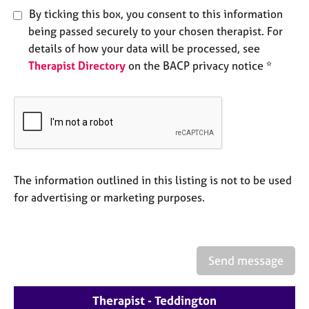
e
By ticking this box, you consent to this information
s
being passed securely to your chosen therapist. For
details of how your data will be processed, see
A
Therapist Directory
on the BACP privacy notice *
b
o
u
t
u
s
The information outlined in this listing is not to be used
A
b
for advertising or marketing purposes.
o
u
t
t
Send message
h
e
r
Therapist - Teddington