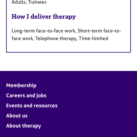
Adults, Trainees
How I deliver therapy
Long-term face-to-face work, Short-term face-to-
face work, Telephone therapy, Time-limited
Membership
Careers and jobs
Events and resources
About us
About therapy