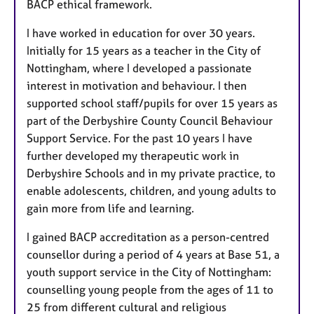
BACP ethical framework.
I have worked in education for over 30 years.
Initially for 15 years as a teacher in the City of
Nottingham, where I developed a passionate
interest in motivation and behaviour. I then
supported school staff/pupils for over 15 years as
part of the Derbyshire County Council Behaviour
Support Service. For the past 10 years I have
further developed my therapeutic work
in
Derbyshire Schools and in my private practice, to
enable adolescents, children, and young adults to
gain more from life and learning.
I gained BACP accreditation as a person-centred
counsellor during a period of 4 years at Base 51, a
youth support service in the City of Nottingham:
counselling young people from the ages of 11 to
25 from different cultural and religious