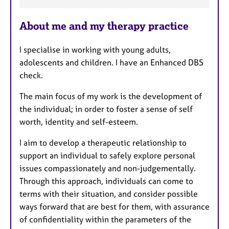
F
e
About me and my therapy practice
a
t
I specialise in working with young adults,
u
adolescents and children. I have an Enhanced DBS
r
check.
e
s
The main focus of my work is the development of
the individual; in order to foster a sense of self
worth, identity and self-esteem.
I aim to develop a therapeutic relationship to
support an individual to safely explore personal
issues compassionately and non-judgementally.
Through this approach, individuals can come to
terms with their situation, and consider possible
ways forward that are best for them, with assurance
of confidentiality within the parameters of the