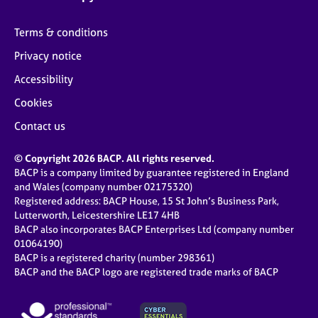
Terms & conditions
Privacy notice
Accessibility
Cookies
Contact us
© Copyright 2026 BACP. All rights reserved.
BACP is a company limited by guarantee registered in England
and Wales (company number 02175320)
Registered address: BACP House, 15 St John’s Business Park,
Lutterworth, Leicestershire LE17 4HB
BACP also incorporates BACP Enterprises Ltd (company number
01064190)
BACP is a registered charity (number 298361)
BACP and the BACP logo are registered trade marks of BACP