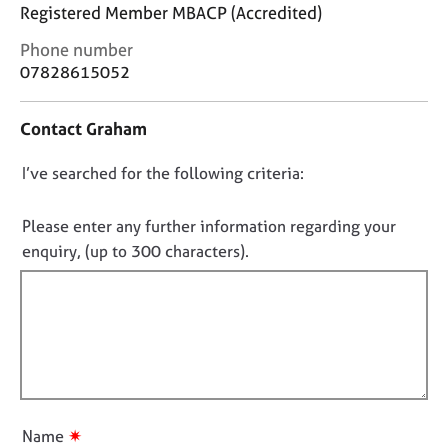
j
r
Registered Member MBACP (Accredited)
o
a
C
Phone number
b
p
o
s
07828615052
y
n
t
E
Contact Graham
a
v
c
e
D
I’ve searched for the following criteria:
t
n
i
o
t
n
n
Please enter any further information regarding your
s
f
o
a
enquiry, (up to 300 characters).
o
n
t
r
d
f
m
r
a
i
e
t
l
s
i
l
o
o
u
o
n
r
u
✷
Name
c