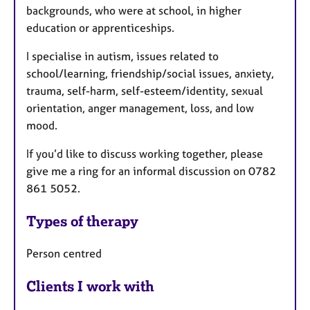
backgrounds, who were at school, in higher
education or apprenticeships.
I specialise in autism, issues related to
school/learning, friendship/social issues, anxiety,
trauma, self-harm, self-esteem/identity, sexual
orientation
, anger management, loss, and low
mood.
If you’d like to discuss working together, please
give me a ring for an informal discussion on 0782
861 5052.
Types of therapy
Person centred
Clients I work with