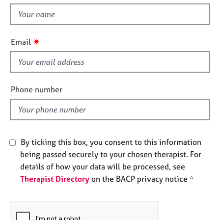
t
e
t
s
h
i
✷
A
Email
s
b
f
o
u
i
t
e
Phone number
u
l
s
d
A
b
By ticking this box, you consent to this information
o
being passed securely to your chosen therapist. For
u
details of how your data will be processed, see
t
Therapist Directory
on the BACP privacy notice *
t
h
e
r