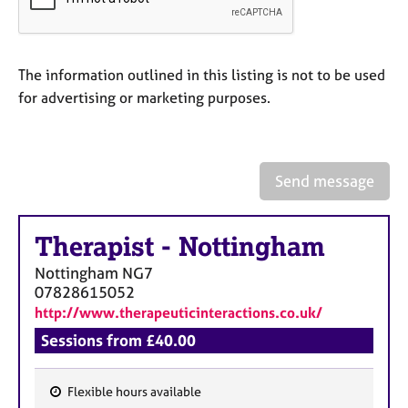
a
p
y
The information outlined in this listing is not to be used
for advertising or marketing purposes.
Send message
Therapist
-
Nottingham
Nottingham
NG7
07828615052
http://www.therapeuticinteractions.co.uk/
Sessions from £40.00
Flexible hours available