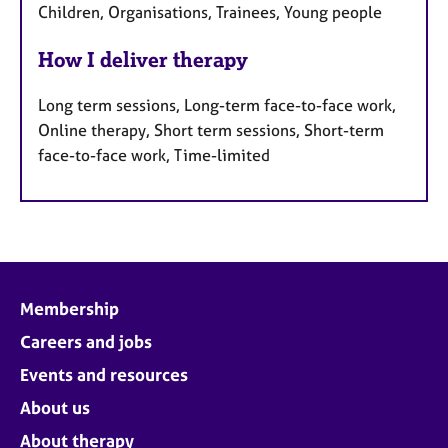
Children, Organisations, Trainees, Young people
How I deliver therapy
Long term sessions, Long-term face-to-face work,
Online therapy, Short term sessions, Short-term
face-to-face work, Time-limited
Membership
Careers and jobs
Events and resources
About us
About therapy