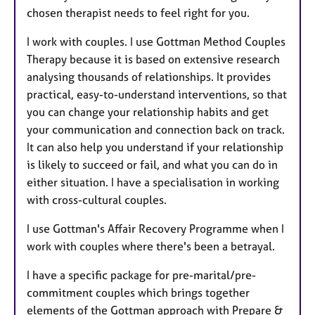
chosen therapist needs to feel right for you.
I work with couples. I use Gottman Method Couples
Therapy because it is based on extensive research
analysing thousands of relationships. It provides
practical, easy-to-understand interventions, so that
you can change your relationship habits and get
your communication and connection back on track.
It can also help you understand if your relationship
is likely to succeed or fail, and what you can do in
either situation. I have a specialisation in working
with cross-cultural couples.
I use Gottman's Affair Recovery Programme when I
work with couples where there's been a betrayal.
I have a specific package for pre-marital/pre-
commitment couples which brings together
elements of the Gottman approach with Prepare &