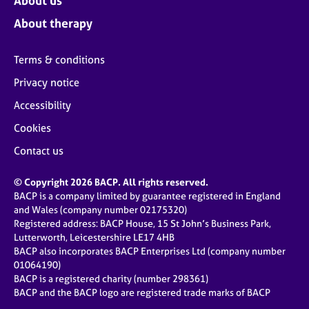
About us
About therapy
Terms & conditions
Privacy notice
Accessibility
Cookies
Contact us
© Copyright 2026 BACP. All rights reserved.
BACP is a company limited by guarantee registered in England
and Wales (company number 02175320)
Registered address: BACP House, 15 St John’s Business Park,
Lutterworth, Leicestershire LE17 4HB
BACP also incorporates BACP Enterprises Ltd (company number
01064190)
BACP is a registered charity (number 298361)
BACP and the BACP logo are registered trade marks of BACP