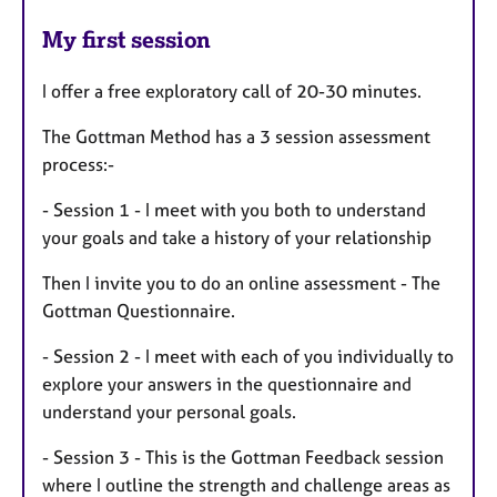
My first session
I offer a free exploratory call of 20-30 minutes.
The Gottman Method has a 3 session assessment
process:-
- Session 1 - I meet with you both to understand
your goals and take a history of your relationship
Then I invite you to do an online assessment - The
Gottman Questionnaire.
- Session 2 - I meet with each of you individually to
explore your answers in the questionnaire and
understand your personal goals.
- Session 3 - This is the Gottman Feedback session
where I outline the strength and challenge areas as