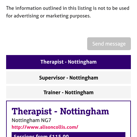
a
p
The information outlined in this listing is not to be used
y
for advertising or marketing purposes.
Send message
Therapist - Nottingham
Supervisor - Nottingham
Trainer - Nottingham
Therapist
-
Nottingham
Nottingham
NG7
http://www.alisoncollis.com/
Sessions from £115.00