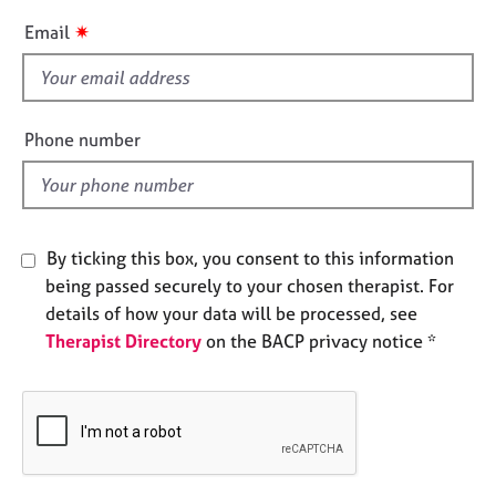
e
i
✷
Email
s
s
f
A
i
b
e
Phone number
o
l
u
t
d
u
s
By ticking this box, you consent to this information
being passed securely to your chosen therapist. For
A
details of how your data will be processed, see
b
o
Therapist Directory
on the BACP privacy notice *
u
t
t
h
e
r