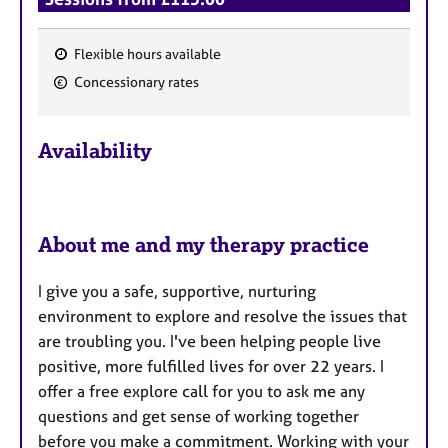
Flexible hours available
F
Concessionary rates
e
a
Availability
t
u
r
e
About me and my therapy practice
s
I give you a safe, supportive, nurturing
environment to explore and resolve the issues that
are troubling you. I've been helping people live
positive, more fulfilled lives for over 22 years. I
offer a free explore call for you to ask me any
questions and get sense of working together
before you make a commitment. Working with your