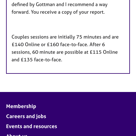
defined by Gottman and I recommend a way
forward. You receive a copy of your report.
Couples sessions are initially 75 minutes and are
£140 Online or £160 face-to-face. After 6
sessions, 60 minute are possible at £115 Online
and £135 face-to-face.
Membership
Careers and jobs
Events and resources