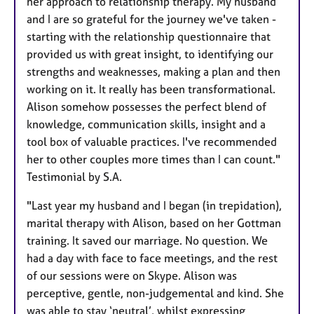
her approach to relationship therapy. My husband
and I are so grateful for the journey we've taken -
starting with the relationship questionnaire that
provided us with great insight, to identifying our
strengths and weaknesses, making a plan and then
working on it. It really has been transformational.
Alison somehow possesses the perfect blend of
knowledge, communication skills, insight and a
tool box of valuable practices. I've recommended
her to other couples more times than I can count."
Testimonial by S.A.
"Last year my husband and I began (in trepidation),
marital therapy with Alison, based on her Gottman
training. It saved our marriage. No question. We
had a day with face to face meetings, and the rest
of our sessions were on Skype. Alison was
perceptive, gentle, non-judgemental and kind. She
was able to stay ‘neutral’, whilst expressing