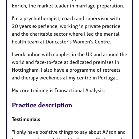
Enrich, the market leader in marriage preparation.
I'm a psychotherapist, coach and supervisor with
20 years experience, working in private practice
and the charitable sector where I led the mental
health team at Doncaster's Women's Centre.
I work online with couples in the UK and around the
world and face-to-face at dedicated premises in
Nottingham. I also have a programme of retreats
and therapy weekends at my centre in Portugal.
My core training is Transactional Analysis.
Practice description
Testimonials
"I only have positive things to say about Alison and