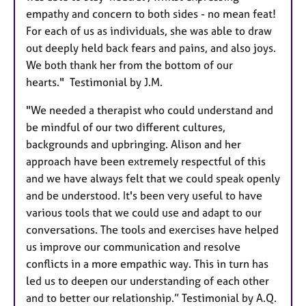
empathy and concern to both sides - no mean feat!
For each of us as individuals, she was able to draw
out deeply held back fears and pains, and also joys.
We both thank her from the bottom of our
hearts." Testimonial by J.M.
"We needed a therapist who could understand and
be mindful of our two different cultures,
backgrounds and upbringing. Alison and her
approach have been extremely respectful of this
and we have always felt that we could speak openly
and be understood. It's been very useful to have
various tools that we could use and adapt to our
conversations. The tools and exercises have helped
us improve our communication and resolve
conflicts in a more empathic way. This in turn has
led us to deepen our understanding of each other
and to better our relationship.” Testimonial by A.Q.