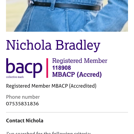
j
r
o
a
b
p
s
y
E
Nichola Bradley
v
e
n
t
s
a
n
Registered Member MBACP (Accredited)
d
r
C
Phone number
e
o
07535831836
s
n
o
t
u
Contact Nichola
a
r
c
c
D
I’ve searched for the following criteria: