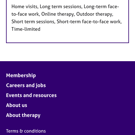
Home visits, Long term sessions, Long-term face-
to-face work, Online therapy, Outdoor therapy,
Short term sessions, Short-term face-to-face work,
Time-limited
Membership
Careers and jobs
Events and resources
About us
About therapy
Terms & conditions