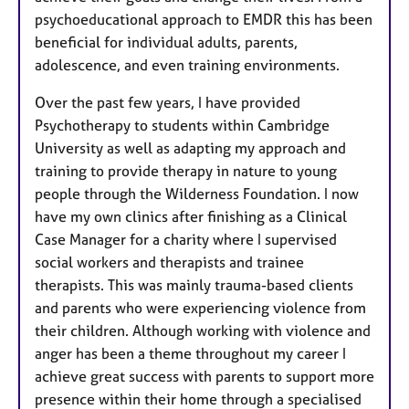
psychoeducational approach to EMDR this has been
beneficial for individual adults, parents,
adolescence, and even training environments.
Over the past few years, I have provided
Psychotherapy to students within Cambridge
University as well as adapting my approach and
training to provide therapy in nature to young
people through the Wilderness Foundation. I now
have my own clinics after finishing as a Clinical
Case Manager for a charity where I supervised
social workers and therapists and trainee
therapists. This was mainly trauma-based clients
and parents who were experiencing violence from
their children. Although working with violence and
anger has been a theme throughout my career I
achieve great success with parents to support more
presence within their home through a specialised