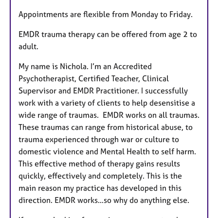
Appointments are flexible from Monday to Friday.
EMDR trauma therapy can be offered from age 2 to
adult.
My name is Nichola. I’m an Accredited
Psychotherapist, Certified Teacher, Clinical
Supervisor and EMDR Practitioner. I successfully
work with a variety of clients to help desensitise a
wide range of traumas. EMDR works on all traumas.
These traumas can range from historical abuse, to
trauma experienced through war or culture to
domestic violence and Mental Health to self harm.
This effective method of therapy gains results
quickly, effectively and completely. This is the
main reason my practice has developed in this
direction. EMDR works…so why do anything else.