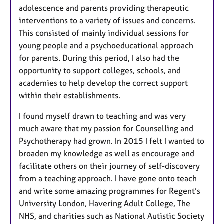
adolescence and parents providing therapeutic
interventions to a variety of issues and concerns.
This consisted of mainly individual sessions for
young people and a psychoeducational approach
for parents. During this period, I also had the
opportunity to support colleges, schools, and
academies to help develop the correct support
within their establishments.
I found myself drawn to teaching and was very
much aware that my passion for Counselling and
Psychotherapy had grown. In 2015 I felt I wanted to
broaden my knowledge as well as encourage and
facilitate others on their journey of self-discovery
from a teaching approach. I have gone onto teach
and write some amazing programmes for Regent’s
University London, Havering Adult College, The
NHS, and charities such as National Autistic Society