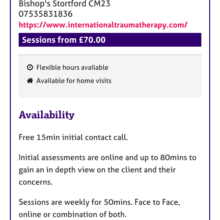
Bishop's Stortford
CM23
07535831836
https://www.internationaltraumatherapy.com/
Sessions from £70.00
Flexible hours available
F
Available for home visits
e
a
Availability
t
u
Free 15min initial contact call.
r
e
Initial assessments are online and up to 80mins to
s
gain an in depth view on the client and their
concerns.
Sessions are weekly for 50mins. Face to Face,
online or combination of both.