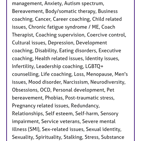
management, Anxiety, Autism spectrum,
Bereavement, Body/somatic therapy, Business
coaching, Cancer, Career coaching, Child related
issues, Chronic fatigue syndrome / ME, Coach
Therapist, Coaching supervision, Coercive control,
Cultural issues, Depression, Development
coaching, Disability, Eating disorders, Executive
coaching, Health related issues, Identity issues,
Infertility, Leadership coaching, LGBTQ+
counselling, Life coaching, Loss, Menopause, Men's
issues, Mood disorder, Narcissism, Neurodiversity,
Obsessions, OCD, Personal development, Pet
bereavement, Phobias, Post-traumatic stress,
Pregnancy related issues, Redundancy,
Relationships, Self esteem, Self-harm, Sensory
impairment, Service veterans, Severe mental
illness (SMI), Sex-related issues, Sexual identity,
Sexuality, Spirituality, Stalking, Stress, Substance