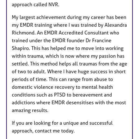
approach called NVR.
My largest achievement during my career has been
my EMDR training where I was trained by Alexandra
Richmond. An EMDR Accredited Consultant who
trained under the EMDR founder Dr Francine
Shapiro. This has helped me to move into working
within trauma, which is now where my passion has
settled. This method helps all traumas from the age
of two to adult. Where I have huge success in short
periods of time. This can range from abuse to
domestic violence recovery to mental health
conditions such as PTSD to bereavement and
addictions where EMDR desensitises with the most
amazing results.
If you are looking for a unique and successful
approach, contact me today.