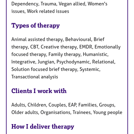
Dependency, Trauma, Vegan allied, Women's
issues, Work related issues
Types of therapy
Animal assisted therapy, Behavioural, Brief
therapy, CBT, Creative therapy, EMDR, Emotionally
focused therapy, Family therapy, Humanistic,
Integrative, Jungian, Psychodynamic, Relational,
Solution focused brief therapy, Systemic,
Transactional analysis
Clients I work with
Adults, Children, Couples, EAP, Families, Groups,
Older adults, Organisations, Trainees, Young people
How I deliver therapy