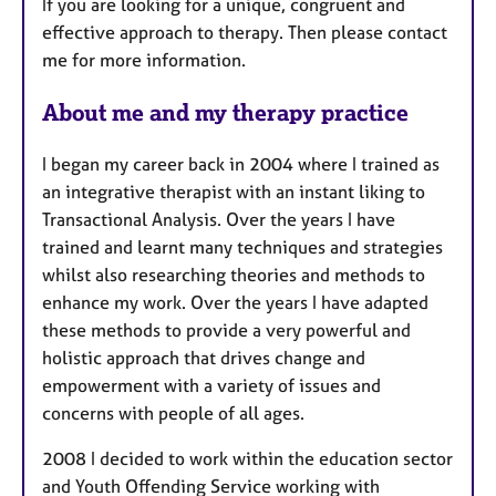
If you are looking for a unique, congruent and
effective approach to therapy. Then please contact
me for more information.
About me and my therapy practice
I began my career back in 2004 where I trained as
an integrative therapist with an instant liking to
Transactional Analysis. Over the years I have
trained and learnt many techniques and strategies
whilst also researching theories and methods to
enhance my work. Over the years I have adapted
these methods to provide a very powerful and
holistic approach that drives change and
empowerment with a variety of issues and
concerns with people of all ages.
2008 I decided to work within the education sector
and Youth Offending Service working with