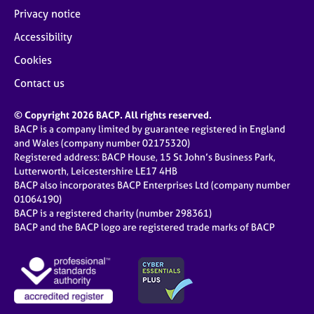
Privacy notice
Accessibility
Cookies
Contact us
© Copyright 2026 BACP. All rights reserved.
BACP is a company limited by guarantee registered in England
and Wales (company number 02175320)
Registered address: BACP House, 15 St John’s Business Park,
Lutterworth, Leicestershire LE17 4HB
BACP also incorporates BACP Enterprises Ltd (company number
01064190)
BACP is a registered charity (number 298361)
BACP and the BACP logo are registered trade marks of BACP