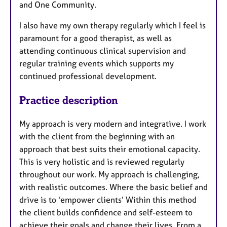
and One Community.
I also have my own therapy regularly which I feel is
paramount for a good therapist, as well as
attending continuous clinical supervision and
regular training events which supports my
continued professional development.
Practice description
My approach is very modern and integrative. I work
with the client from the beginning with an
approach that best suits their emotional capacity.
This is very holistic and is reviewed regularly
throughout our work. My approach is challenging,
with realistic outcomes. Where the basic belief and
drive is to ‘empower clients’ Within this method
the client builds confidence and self-esteem to
achieve their goals and change their lives. From a