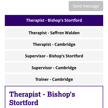
Send message
Therapist - Bishop's Stortford
Therapist - Saffron Walden
Therapist - Cambridge
Supervisor - Bishop's Stortford
Supervisor - Cambridge
Trainer - Cambridge
Therapist
-
Bishop's
Stortford