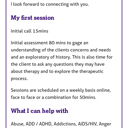
I look forward to connecting with you.
My first session
Initial call 15mins
Initial assessment 80 mins to gage an
understanding of the clients concerns and needs
and an exploratory of history. This is also time for
the client to ask any questions they may have
about therapy and to explore the therapeutic
process.
Sessions are scheduled on a weekly basis online,
face to face or a combination for 50mins.
What I can help with
Abuse, ADD / ADHD, Addictions, AIDS/HIV, Anger