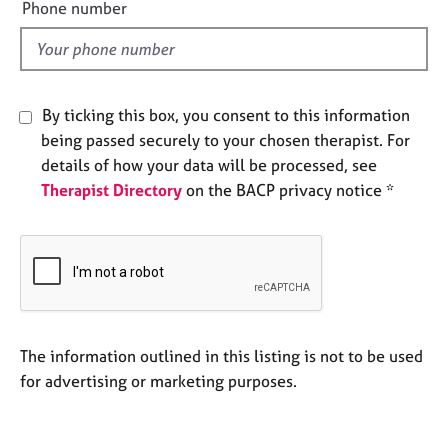
e
a
Phone number
p
l
y
d
By ticking this box, you consent to this information
being passed securely to your chosen therapist. For
details of how your data will be processed, see
Therapist Directory
on the BACP privacy notice *
The information outlined in this listing is not to be used
for advertising or marketing purposes.