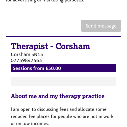
a
p
y
Send message
Therapist
-
Corsham
Corsham
SN13
07759847563
Sessions from £50.00
F
About me and my therapy practice
e
a
I am open to discussing fees and allocate some
t
reduced fee places for people who are not in work
u
or on low incomes.
r