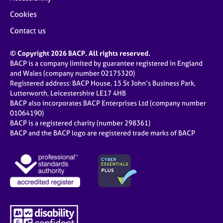
Cookies
Contact us
© Copyright 2026 BACP. All rights reserved.
BACP is a company limited by guarantee registered in England
and Wales (company number 02175320)
Registered address: BACP House, 15 St John’s Business Park,
Lutterworth, Leicestershire LE17 4HB
BACP also incorporates BACP Enterprises Ltd (company number
01064190)
BACP is a registered charity (number 298361)
BACP and the BACP logo are registered trade marks of BACP