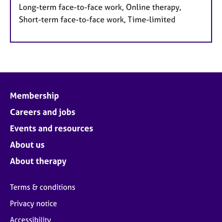
Long-term face-to-face work, Online therapy,
Short-term face-to-face work, Time-limited
Membership
Careers and jobs
Events and resources
About us
About therapy
Terms & conditions
Privacy notice
Accessibility