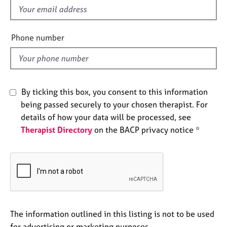
e
f
s
i
e
Phone number
A
l
b
d
o
u
t
By ticking this box, you consent to this information
u
being passed securely to your chosen therapist. For
s
details of how your data will be processed, see
Therapist Directory
on the BACP privacy notice *
A
b
o
u
t
t
h
e
The information outlined in this listing is not to be used
r
for advertising or marketing purposes.