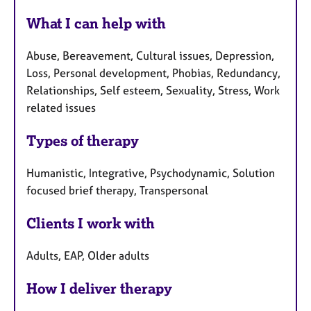
e
What I can help with
s
Abuse, Bereavement, Cultural issues, Depression,
Loss, Personal development, Phobias, Redundancy,
Relationships, Self esteem, Sexuality, Stress, Work
related issues
Types of therapy
Humanistic, Integrative, Psychodynamic, Solution
focused brief therapy, Transpersonal
Clients I work with
Adults, EAP, Older adults
How I deliver therapy