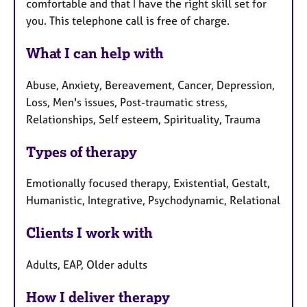
comfortable and that I have the right skill set for
you. This telephone call is free of charge.
What I can help with
Abuse, Anxiety, Bereavement, Cancer, Depression,
Loss, Men's issues, Post-traumatic stress,
Relationships, Self esteem, Spirituality, Trauma
Types of therapy
Emotionally focused therapy, Existential, Gestalt,
Humanistic, Integrative, Psychodynamic, Relational
Clients I work with
Adults, EAP, Older adults
How I deliver therapy