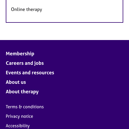
Online therapy
Membership
Careers and jobs
Events and resources
About us
About therapy
Terms & conditions
Privacy notice
Accessibility