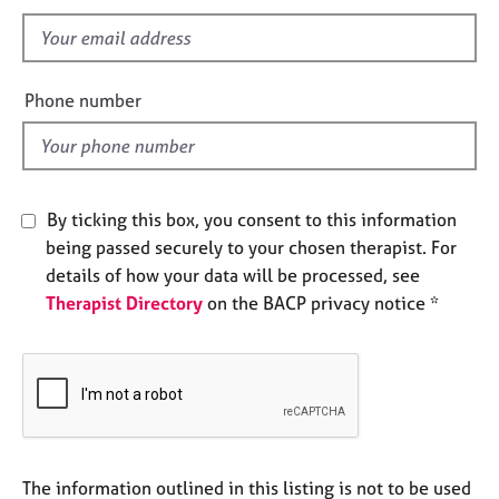
s
e
f
s
i
e
A
Phone number
b
l
o
d
u
t
u
By ticking this box, you consent to this information
s
being passed securely to your chosen therapist. For
details of how your data will be processed, see
A
Therapist Directory
on the BACP privacy notice *
b
o
u
t
t
h
e
r
The information outlined in this listing is not to be used