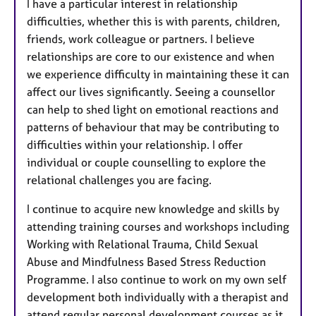
I have a particular interest in relationship
difficulties, whether this is with parents, children,
friends, work colleague or partners. I believe
relationships are core to our existence and when
we experience difficulty in maintaining these it can
affect our lives significantly. Seeing a counsellor
can help to shed light on emotional reactions and
patterns of behaviour that may be contributing to
difficulties within your relationship. I offer
individual or couple counselling to explore the
relational challenges you are facing.
I continue to acquire new knowledge and skills by
attending training courses and workshops including
Working with Relational Trauma, Child Sexual
Abuse and Mindfulness Based Stress Reduction
Programme. I also continue to work on my own self
development both individually with a therapist and
attend regular personal development courses as it