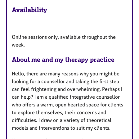
F
Availability
e
a
t
u
Online sessions only, available throughout the
r
week.
e
s
About me and my therapy practice
Hello, there are many reasons why you might be
looking for a counsellor and taking the first step
can feel frightening and overwhelming. Perhaps I
can help? I am a qualified integrative counsellor
who offers a warm, open hearted space for clients
to explore themselves, their concerns and
difficulties. I draw on a variety of theoretical
models and interventions to suit my clients.