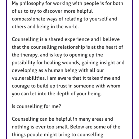
My philosophy for working with people is for both
of us to try to discover more helpful
compassionate ways of relating to yourself and
others and being in the world.
Counselling is a shared experience and I believe
that the counselling relationship is at the heart of
the therapy, and is key to opening up the
possibility for healing wounds, gaining insight and
developing as a human being with all our
vulnerabilities. I am aware that it takes time and
courage to build up trust in someone with whom
you can let into the depth of your being.
Is counselling for me?
Counselling can be helpful in many areas and
nothing is ever too small. Below are some of the
things people might bring to counselling:-