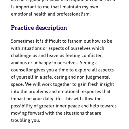
is important to me that I maintain my own
emotional health and professionalism.
Practice description
Sometimes it is difficult to fathom out how to be
with situations or aspects of ourselves which
challenge us and leave us feeling conflicted,
anxious or unhappy in ourselves. Seeing a
counsellor gives you a time to explore all aspects
of yourself in a safe, caring and non judgmental
space. We will work together to gain fresh insight
into the problems and emotional responses that
impact on your daily life. This will allow the
possibility of greater inner peace and help towards
moving forward with the situations that are
troubling you.