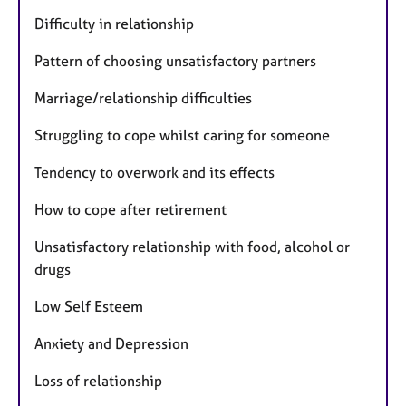
Difficulty in relationship
Pattern of choosing unsatisfactory partners
Marriage/relationship difficulties
Struggling to cope whilst caring for someone
Tendency to overwork and its effects
How to cope after retirement
Unsatisfactory relationship with food, alcohol or
drugs
Low Self Esteem
Anxiety and Depression
Loss of relationship