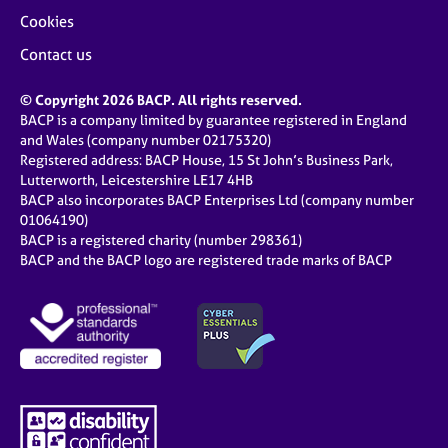
Cookies
Contact us
© Copyright 2026 BACP. All rights reserved.
BACP is a company limited by guarantee registered in England
and Wales (company number 02175320)
Registered address: BACP House, 15 St John’s Business Park,
Lutterworth, Leicestershire LE17 4HB
BACP also incorporates BACP Enterprises Ltd (company number
01064190)
BACP is a registered charity (number 298361)
BACP and the BACP logo are registered trade marks of BACP