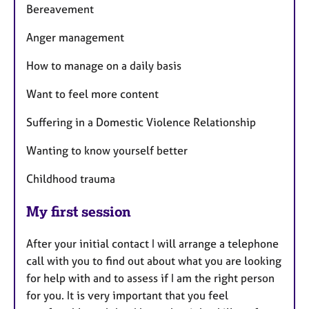
Bereavement
Anger management
How to manage on a daily basis
Want to feel more content
Suffering in a Domestic Violence Relationship
Wanting to know yourself better
Childhood trauma
My first session
After your initial contact I will arrange a telephone
call with you to find out about what you are looking
for help with and to assess if I am the right person
for you. It is very important that you feel