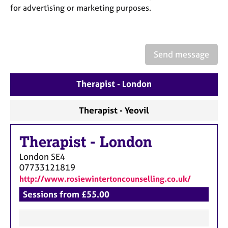
a
for advertising or marketing purposes.
p
y
Send message
Therapist - London
Therapist - Yeovil
Therapist
-
London
London
SE4
07733121819
http://www.rosiewintertoncounselling.co.uk/
Sessions from £55.00