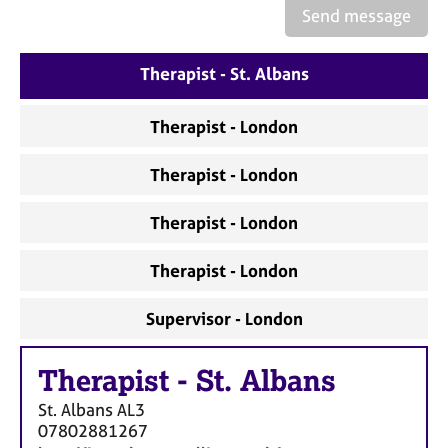
a
Send message
p
y
Therapist - St. Albans
Therapist - London
Therapist - London
Therapist - London
Therapist - London
Supervisor - London
Therapist
-
St. Albans
St. Albans
AL3
07802881267