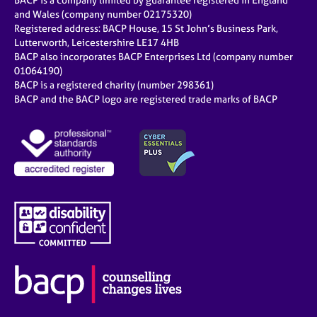
BACP is a company limited by guarantee registered in England
and Wales (company number 02175320)
Registered address: BACP House, 15 St John’s Business Park,
Lutterworth, Leicestershire LE17 4HB
BACP also incorporates BACP Enterprises Ltd (company number
01064190)
BACP is a registered charity (number 298361)
BACP and the BACP logo are registered trade marks of BACP