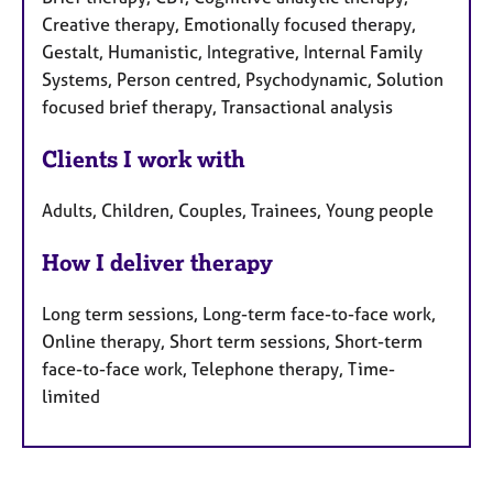
Creative therapy, Emotionally focused therapy,
Gestalt, Humanistic, Integrative, Internal Family
Systems, Person centred, Psychodynamic, Solution
focused brief therapy, Transactional analysis
Clients I work with
Adults, Children, Couples, Trainees, Young people
How I deliver therapy
Long term sessions, Long-term face-to-face work,
Online therapy, Short term sessions, Short-term
face-to-face work, Telephone therapy, Time-
limited