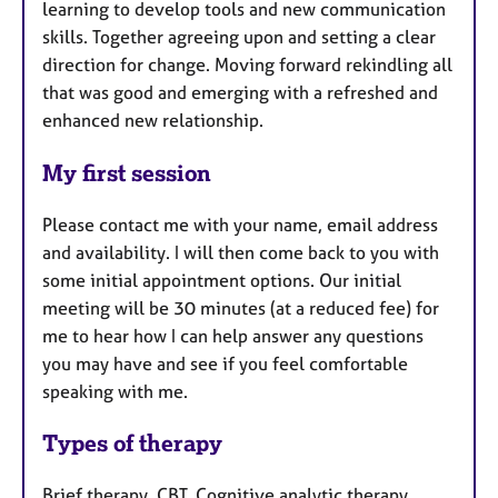
learning to develop tools and new communication
skills. Together agreeing upon and setting a clear
direction for change. Moving forward rekindling all
that was good and emerging with a refreshed and
enhanced new relationship.
My first session
Please contact me with your name, email address
and availability. I will then come back to you with
some initial appointment options. Our initial
meeting will be 30 minutes (at a reduced fee) for
me to hear how I can help answer any questions
you may have and see if you feel comfortable
speaking with me.
Types of therapy
Brief therapy, CBT, Cognitive analytic therapy,