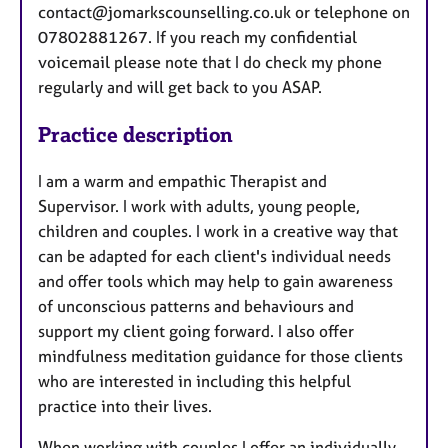
contact@jomarkscounselling.co.uk or telephone on
07802881267. If you reach my confidential
voicemail please note that I do check my phone
regularly and will get back to you ASAP.
Practice description
I am a warm and empathic Therapist and
Supervisor. I work with adults, young people,
children and couples. I work in a creative way that
can be adapted for each client's individual needs
and offer tools which may help to gain awareness
of unconscious patterns and behaviours and
support my client going forward. I also offer
mindfulness meditation guidance for those clients
who are interested in including this helpful
practice into their lives.
When working with couples I offer an individually