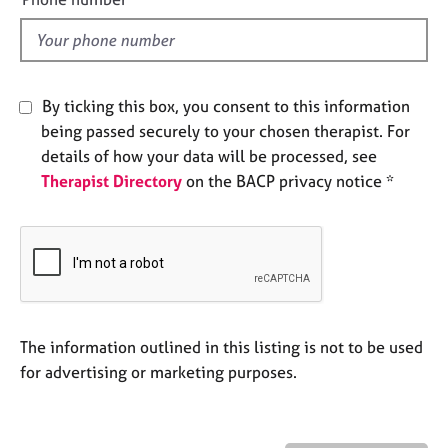
e
l
s
d
A
b
By ticking this box, you consent to this information
o
being passed securely to your chosen therapist. For
u
details of how your data will be processed, see
t
Therapist Directory
on the BACP privacy notice *
u
s
A
b
o
u
t
The information outlined in this listing is not to be used
t
for advertising or marketing purposes.
h
e
r