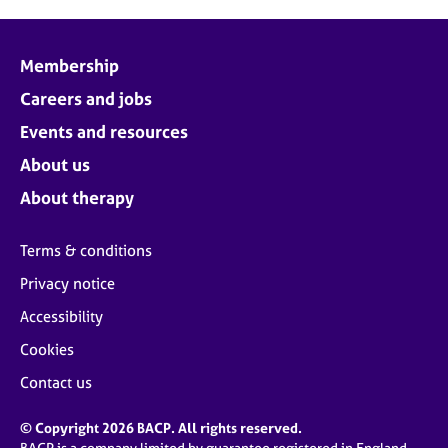
Membership
Careers and jobs
Events and resources
About us
About therapy
Terms & conditions
Privacy notice
Accessibility
Cookies
Contact us
© Copyright 2026 BACP. All rights reserved.