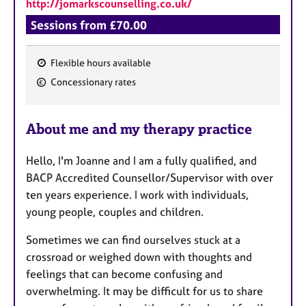
http://jomarkscounselling.co.uk/
Sessions from £70.00
Flexible hours available
F
Concessionary rates
e
a
About me and my therapy practice
t
u
Hello, I'm Joanne and I am a fully qualified, and
r
BACP Accredited Counsellor/Supervisor with over
e
ten years experience. I work with individuals,
s
young people, couples and children.
Sometimes we can find ourselves stuck at a
crossroad or weighed down with thoughts and
feelings that can become confusing and
overwhelming. It may be difficult for us to share