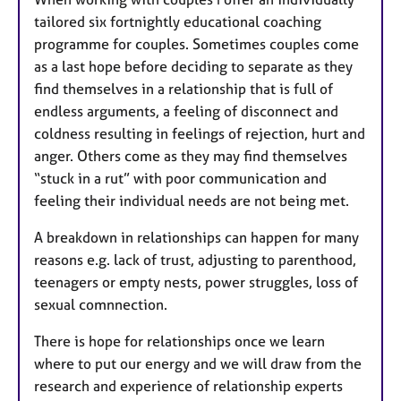
tailored six fortnightly educational coaching
programme for couples. Sometimes couples come
as a last hope before deciding to separate as they
find themselves in a relationship that is full of
endless arguments, a feeling of disconnect and
coldness resulting in feelings of rejection, hurt and
anger. Others come as they may find themselves
“stuck in a rut” with poor communication and
feeling their individual needs are not being met.
A breakdown in relationships can happen for many
reasons e.g. lack of trust, adjusting to parenthood,
teenagers or empty nests, power struggles, loss of
sexual comnnection.
There is hope for relationships once we learn
where to put our energy and we will draw from the
research and experience of relationship experts