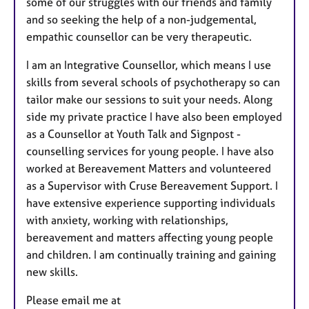
some of our struggles with our friends and family
and so seeking the help of a non-judgemental,
empathic counsellor can be very therapeutic.
I am an Integrative Counsellor, which means I use
skills from several schools of psychotherapy so can
tailor make our sessions to suit your needs. Along
side my private practice I have also been employed
as a Counsellor at Youth Talk and Signpost -
counselling services for young people. I have also
worked at Bereavement Matters and volunteered
as a Supervisor with Cruse Bereavement Support. I
have extensive experience supporting individuals
with anxiety, working with relationships,
bereavement and matters affecting young people
and children. I am continually training and gaining
new skills.
Please email me at