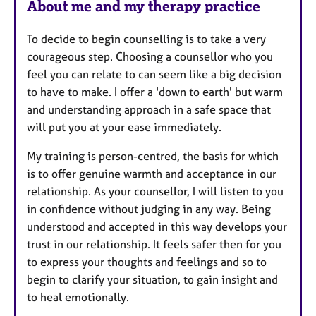
About me and my therapy practice
To decide to begin counselling is to take a very
courageous step. Choosing a counsellor who you
feel you can relate to can seem like a big decision
to have to make. I offer a 'down to earth' but warm
and understanding approach in a safe space that
will put you at your ease immediately.
My training is person-centred, the basis for which
is to offer genuine warmth and acceptance in our
relationship. As your counsellor, I will listen to you
in confidence without judging in any way. Being
understood and accepted in this way develops your
trust in our relationship. It feels safer then for you
to express your thoughts and feelings and so to
begin to clarify your situation, to gain insight and
to heal emotionally.