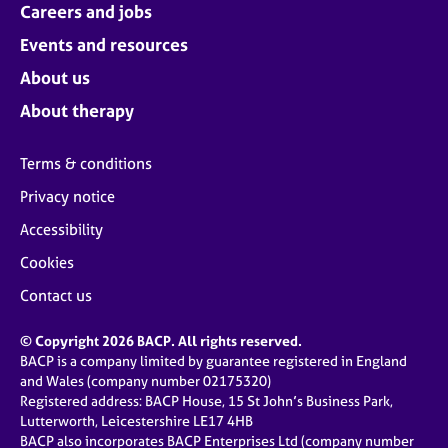
Careers and jobs
Events and resources
About us
About therapy
Terms & conditions
Privacy notice
Accessibility
Cookies
Contact us
© Copyright 2026 BACP. All rights reserved.
BACP is a company limited by guarantee registered in England
and Wales (company number 02175320)
Registered address: BACP House, 15 St John’s Business Park,
Lutterworth, Leicestershire LE17 4HB
BACP also incorporates BACP Enterprises Ltd (company number