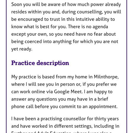
Soon you will be aware of how much power already
resides within you and, during counselling, you will
be encouraged to trust in this intuitive ability to
know what is best for you. There is no agenda
except your own, so you need have no fear about
being coerced into anything for which you are not
yet ready.
Practice description
My practice is based from my home in Milnthorpe,
where I will see you in person or, if you prefer we
can work online via Google Meet. I am happy to
answer any questions you may have in a brief
phone call before you commit to an appointment.
I have been a practising counsellor for thirty years
and have worked in different settings, including in