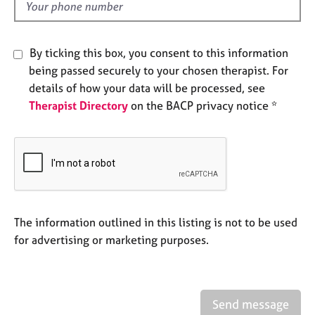
d
e
s
By ticking this box, you consent to this information
A
being passed securely to your chosen therapist. For
b
details of how your data will be processed, see
o
u
Therapist Directory
on the BACP privacy notice *
t
u
s
A
b
o
The information outlined in this listing is not to be used
u
for advertising or marketing purposes.
t
t
h
e
r
Send message