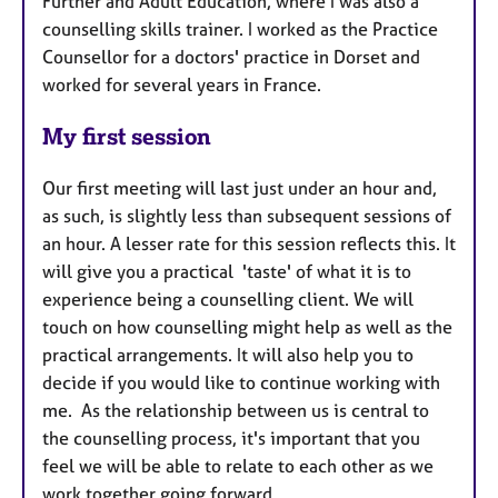
Further and Adult Education, where I was also a
counselling skills trainer. I worked as the Practice
Counsellor for a doctors' practice in Dorset and
worked for several years in France.
My first session
Our first meeting will last just under an hour and,
as such, is slightly less than subsequent sessions of
an hour. A lesser rate for this session reflects this. It
will give you a practical 'taste' of what it is to
experience being a counselling client. We will
touch on how counselling might help as well as the
practical arrangements. It will also help you to
decide if you would like to continue working with
me. As the relationship between us is central to
the counselling process, it's important that you
feel we will be able to relate to each other as we
work together going forward.