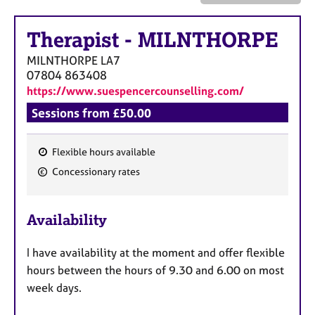
a
p
y
Therapist
-
MILNTHORPE
MILNTHORPE
LA7
07804 863408
https://www.suespencercounselling.com/
Sessions from £50.00
Flexible hours available
F
Concessionary rates
e
a
Availability
t
u
I have availability at the moment and offer flexible
r
hours between the hours of 9.30 and 6.00 on most
e
week days.
s