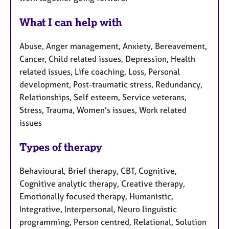
What I can help with
Abuse, Anger management, Anxiety, Bereavement,
Cancer, Child related issues, Depression, Health
related issues, Life coaching, Loss, Personal
development, Post-traumatic stress, Redundancy,
Relationships, Self esteem, Service veterans,
Stress, Trauma, Women's issues, Work related
issues
Types of therapy
Behavioural, Brief therapy, CBT, Cognitive,
Cognitive analytic therapy, Creative therapy,
Emotionally focused therapy, Humanistic,
Integrative, Interpersonal, Neuro linguistic
programming, Person centred, Relational, Solution