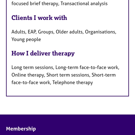
focused brief therapy, Transactional analysis
Clients I work with
Adults, EAP, Groups, Older adults, Organisations,
Young people
How I deliver therapy
Long term sessions, Long-term face-to-face work,
Online therapy, Short term sessions, Short-term
face-to-face work, Telephone therapy
Membership