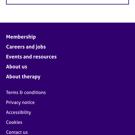
Membership
Careers and jobs
Events and resources
About us
About therapy
Terms & conditions
Privacy notice
Accessibility
Cookies
Contact us