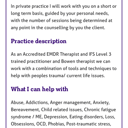
In private practice I will work with you on a short or
long term basis, guided by your personal needs,
with the number of sessions being determined at
any point in the counselling by you the client.
Practice description
As an Accredited EMDR Therapist and IFS Level 3
trained practitioner and Bowen therapist we can
work with a combination of tools and techniques to
help with peoples trauma/ current life issues.
What I can help with
Abuse, Addictions, Anger management, Anxiety,
Bereavement, Child related issues, Chronic fatigue
syndrome / ME, Depression, Eating disorders, Loss,
Obsessions, OCD, Phobias, Post-traumatic stress,