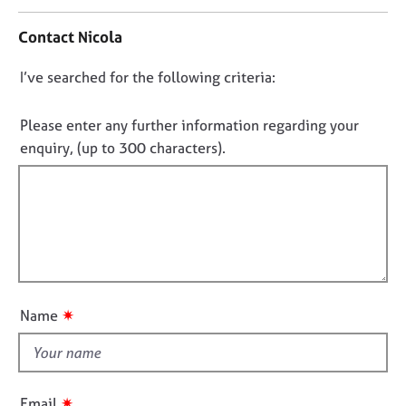
n
j
r
t
o
a
Contact Nicola
a
b
p
c
s
y
D
I’ve searched for the following criteria:
t
i
o
E
n
n
Please enter any further information regarding your
v
f
o
enquiry, (up to 300 characters).
e
o
t
n
r
t
f
m
s
a
i
a
t
l
n
i
l
d
o
o
r
n
e
u
✷
Name
s
t
o
t
u
h
r
i
c
✷
Email