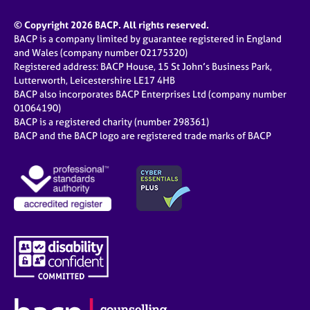
© Copyright 2026 BACP. All rights reserved.
BACP is a company limited by guarantee registered in England
and Wales (company number 02175320)
Registered address: BACP House, 15 St John’s Business Park,
Lutterworth, Leicestershire LE17 4HB
BACP also incorporates BACP Enterprises Ltd (company number
01064190)
BACP is a registered charity (number 298361)
BACP and the BACP logo are registered trade marks of BACP