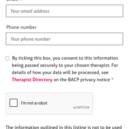
s
e
s
f
i
A
e
Phone number
b
l
o
d
u
t
u
By ticking this box, you consent to this information
s
being passed securely to your chosen therapist. For
details of how your data will be processed, see
A
Therapist Directory
on the BACP privacy notice *
b
o
u
t
t
h
e
r
The information outlined in this listing is not to be used