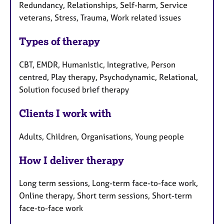
Redundancy, Relationships, Self-harm, Service
veterans, Stress, Trauma, Work related issues
Types of therapy
CBT, EMDR, Humanistic, Integrative, Person
centred, Play therapy, Psychodynamic, Relational,
Solution focused brief therapy
Clients I work with
Adults, Children, Organisations, Young people
How I deliver therapy
Long term sessions, Long-term face-to-face work,
Online therapy, Short term sessions, Short-term
face-to-face work