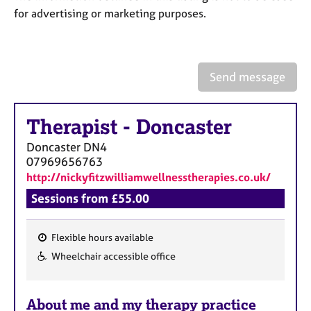
a
for advertising or marketing purposes.
p
y
Send message
Therapist
-
Doncaster
Doncaster
DN4
07969656763
http://nickyfitzwilliamwellnesstherapies.co.uk/
Sessions from £55.00
Flexible hours available
F
Wheelchair accessible office
e
a
About me and my therapy practice
t