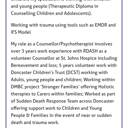
and young people (Therapeutic Diploma in
Counselling Children and Adolescents).
Working with trauma using tools such as EMDR and
IFS Model
My role as a Counsellor/Psychotherapist involves
over 3 years work experience with RDASH as a
volunteer Counsellor at St. Johns Hospice including
Bereavement and loss; 5 years volunteer work with
Doncaster Children’s Trust (DCST) working with
Adults, young people and children; Working within
DMBC project ‘Stronger Families’ offering Holistic
therapies to Carers within families; Worked as part
of Sudden Death Response Team across Doncaster
offering support work to Children and Young
People & Families in the event of near or sudden
death and trauma work.