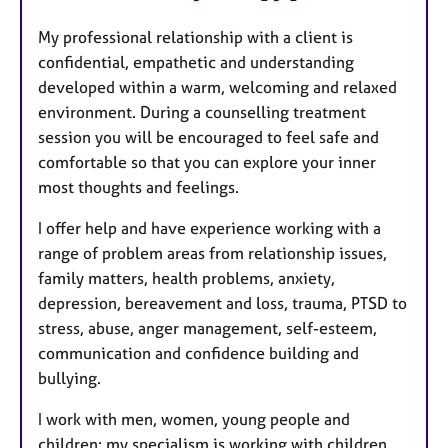
u
My professional relationship with a client is
r
confidential, empathetic and understanding
e
developed within a warm, welcoming and relaxed
s
environment. During a counselling treatment
session you will be encouraged to feel safe and
comfortable so that you can explore your inner
most thoughts and feelings.
I offer help and have experience working with a
range of problem areas from relationship issues,
family matters, health problems, anxiety,
depression, bereavement and loss, trauma, PTSD to
stress, abuse, anger management, self-esteem,
communication and confidence building and
bullying.
I work with men, women, young people and
children; my specialism is working with children